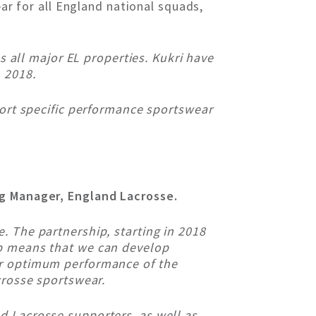
ear for all England national squads,
ss all major EL properties. Kukri have
 2018.
port specific performance sportswear
ng Manager, England Lacrosse.
. The partnership, starting in 2018
ip means that we can develop
or optimum performance of the
crosse sportswear.
d Lacrosse supporters, as well as