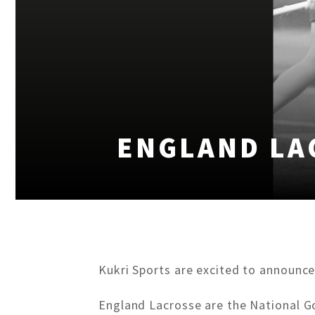
ENGLAND LA
Kukri Sports are excited to announce
England Lacrosse are the National Go