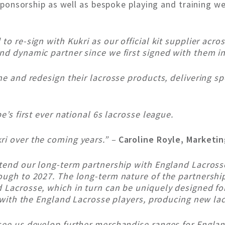
e sponsorship as well as bespoke playing and training w
to re-sign with Kukri as our official kit supplier acro
nd dynamic partner since we first signed with them in
ine and redesign their lacrosse products, delivering s
e’s first ever national 6s lacrosse league.
ri over the coming years.” –
Caroline Royle, Marketi
xtend our long-term partnership with England Lacrosse
rough to 2027. The long-term nature of the partnersh
d Lacrosse, which in turn can be uniquely designed f
ly with the England Lacrosse players, producing new la
 see us develop further merchandise ranges for Englan