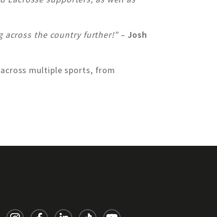
g across the country further!”
–
Josh
 across multiple sports, from