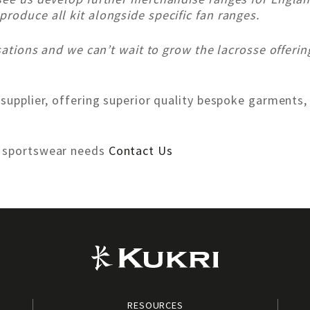
roduce all kit alongside specific fan ranges.
isations and we can’t wait to grow the lacrosse offerin
 supplier, offering superior quality bespoke garments,
r sportswear needs
Contact Us
RESOURCES