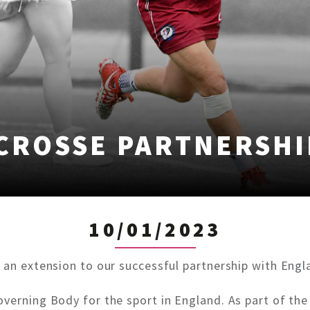
CROSSE PARTNERSHI
10/01/2023
 an extension to our successful partnership with Engla
verning Body for the sport in England. As part of the 