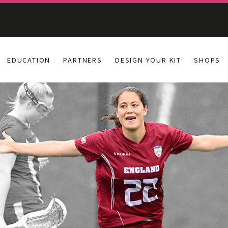
EDUCATION
PARTNERS
DESIGN YOUR KIT
SHOPS