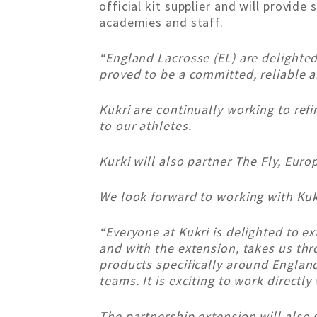
official kit supplier and will provid
academies and staff.
“England Lacrosse (EL) are delighted 
proved to be a committed, reliable a
Kukri are continually working to ref
to our athletes.
Kurki will also partner The Fly, Europ
We look forward to working with Kuk
“Everyone at Kukri is delighted to e
and with the extension, takes us th
products specifically around Englan
teams. It is exciting to work direct
The partnership extension will also