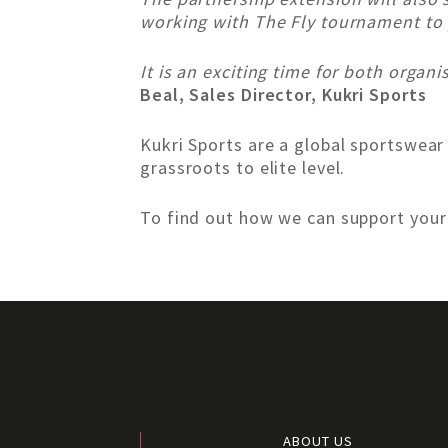
working with The Fly tournament to p
It is an exciting time for both organ
Beal, Sales Director, Kukri Sports
Kukri Sports are a global sportswear
grassroots to elite level.
To find out how we can support you
ABOUT US