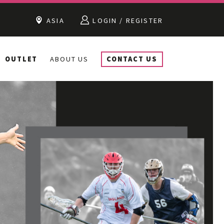
ASIA
LOGIN / REGISTER
OUTLET
ABOUT US
CONTACT US