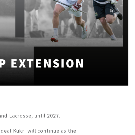
P EXTENSION
nd Lacrosse, until 2027.
deal Kukri will continue as the