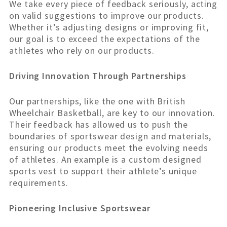
We take every piece of feedback seriously, acting
on valid suggestions to improve our products.
Whether it’s adjusting designs or improving fit,
our goal is to exceed the expectations of the
athletes who rely on our products.
Driving Innovation Through Partnerships
Our partnerships, like the one with British
Wheelchair Basketball, are key to our innovation.
Their feedback has allowed us to push the
boundaries of sportswear design and materials,
ensuring our products meet the evolving needs
of athletes. An example is a custom designed
sports vest to support their athlete’s unique
requirements.
Pioneering Inclusive Sportswear