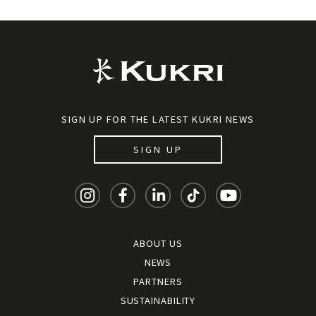
SIGN UP FOR THE LATEST KUKRI NEWS
SIGN UP
ABOUT US
NEWS
PARTNERS
SUSTAINABILITY