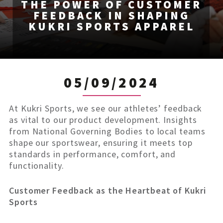
THE POWER OF CUSTOMER
FEEDBACK IN SHAPING
KUKRI SPORTS APPAREL
05/09/2024
At Kukri Sports, we see our athletes’ feedback
as vital to our product development. Insights
from National Governing Bodies to local teams
shape our sportswear, ensuring it meets top
standards in performance, comfort, and
functionality.
Customer Feedback as the Heartbeat of Kukri
Sports