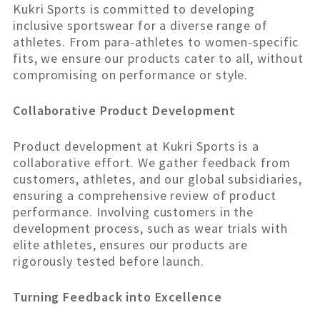
Kukri Sports is committed to developing
inclusive sportswear for a diverse range of
athletes. From para-athletes to women-specific
fits, we ensure our products cater to all, without
compromising on performance or style.
Collaborative Product Development
Product development at Kukri Sports is a
collaborative effort. We gather feedback from
customers, athletes, and our global subsidiaries,
ensuring a comprehensive review of product
performance. Involving customers in the
development process, such as wear trials with
elite athletes, ensures our products are
rigorously tested before launch.
Turning Feedback into Excellence