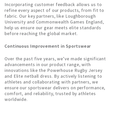
Incorporating customer feedback allows us to
refine every aspect of our products, from fit to
fabric. Our key partners, like Loughborough
University and Commonwealth Games England,
help us ensure our gear meets elite standards
before reaching the global market.
Continuous Improvement in Sportswear
Over the past five years, we’ve made significant
advancements in our product range, with
innovations like the Powerhouse Rugby Jersey
and Elite netball dress. By actively listening to
athletes and collaborating with partners, we
ensure our sportswear delivers on performance,
comfort, and reliability, trusted by athletes
worldwide.