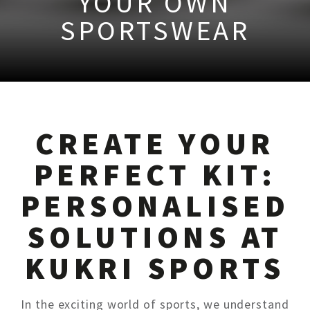
YOUR OWN
SPORTSWEAR
CREATE YOUR
PERFECT KIT:
PERSONALISED
SOLUTIONS AT
KUKRI SPORTS
In the exciting world of sports, we understand