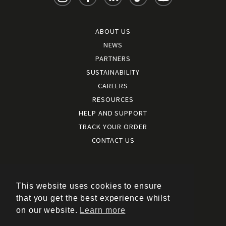
ABOUT US
NEWS
PARTNERS
SUSTAINABILITY
CAREERS
RESOURCES
HELP AND SUPPORT
TRACK YOUR ORDER
CONTACT US
Terms and conditions
|
Terms of use
This website uses cookies to ensure
|
that you get the best experience whilst
Cookies policy
on our website.
Learn more
|
Privacy policy