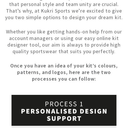
that personal style and team unity are crucial.
That’s why, at Kukri Sports we’re excited to give
you two simple options to design your dream kit.
Whether you like getting hands-on help from our
account managers or using our easy online kit
designer tool, our aim is always to provide high
quality sportswear that suits you perfectly.
Once you have an idea of your kit’s colours,
patterns, and logos, here are the two
processes you can follow: