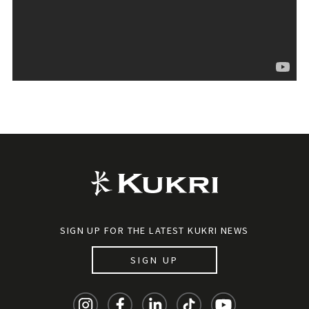
SIGN UP FOR THE LATEST KUKRI NEWS
SIGN UP