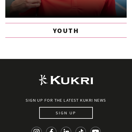
YOUTH
SIGN UP FOR THE LATEST KUKRI NEWS
SIGN UP