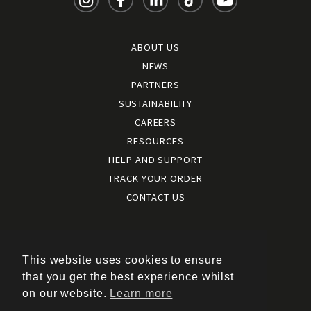
ABOUT US
NEWS
PARTNERS
SUSTAINABILITY
CAREERS
RESOURCES
HELP AND SUPPORT
TRACK YOUR ORDER
CONTACT US
Terms and conditions
|
Terms of use
This website uses cookies to ensure
|
that you get the best experience whilst
Cookies policy
on our website.
Learn more
|
Privacy policy