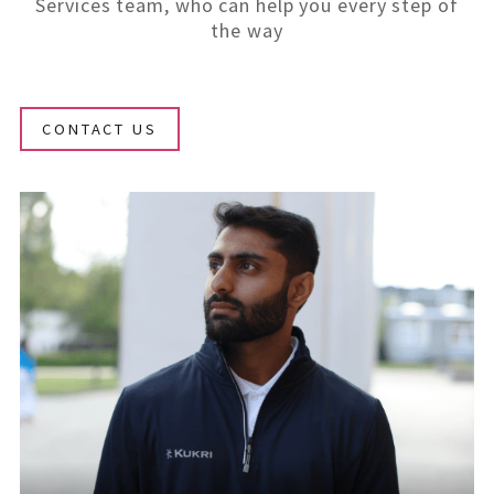
Services team, who can help you every step of
the way
CONTACT US