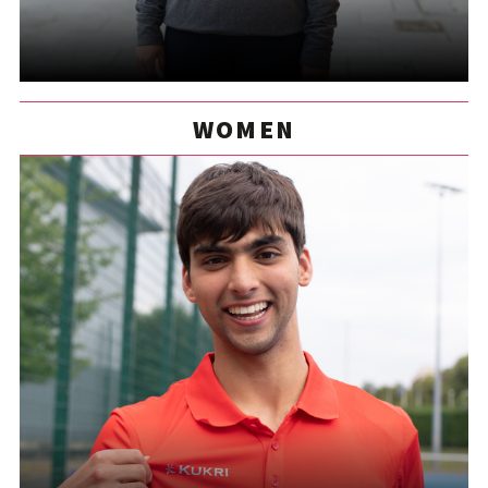
WOMEN