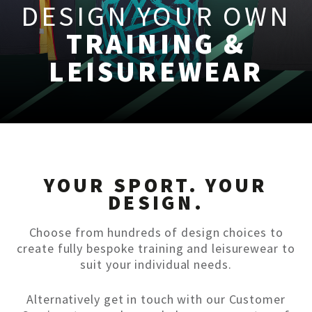
DESIGN YOUR OWN
TRAINING &
LEISUREWEAR
YOUR SPORT. YOUR
DESIGN.
Choose from hundreds of design choices to
create fully bespoke training and leisurewear to
suit your individual needs.
Alternatively get in touch with our Customer