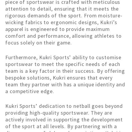
piece of sportswear is crafted with meticulous
attention to detail, ensuring that it meets the
rigorous demands of the sport. From moisture-
wicking fabrics to ergonomic designs, Kukri’s
apparel is engineered to provide maximum
comfort and performance, allowing athletes to
focus solely on their game.
Furthermore, Kukri Sports’ ability to customise
sportswear to meet the specific needs of each
team is a key factor in their success. By offering
bespoke solutions, Kukri ensures that every
team they partner with has a unique identity and
a competitive edge.
Kukri Sports’ dedication to netball goes beyond
providing high-quality sportswear. They are
actively involved in supporting the development
of the sport at all levels. By partnering with a