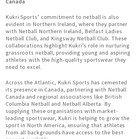
Canada
Kukri Sports’ commitment to netball is also
evident in Northern Ireland, where they partner
with Netball Northern Ireland, Belfast Ladies
Netball Club, and Kingsway Netball Club. These
collaborations highlight Kukri’s role in nurturing
grassroots netball, providing young and aspiring
athletes with the high-quality sportswear they
need to excel.
Across the Atlantic, Kukri Sports has cemented
its presence in Canada, partnering with Netball
Canada and regional associations like British
Columbia Netball and Netball Alberta. By
supplying these organisations with market-
leading sportswear, Kukri is helping to grow the
sport in North America, ensuring that athletes
from all backgrounds have access to the best