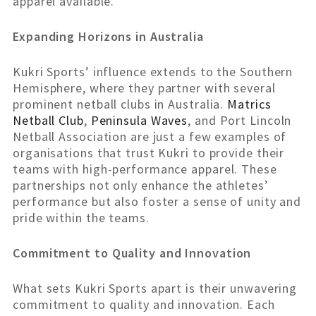
apparel available.
Expanding Horizons in Australia
Kukri Sports’ influence extends to the Southern
Hemisphere, where they partner with several
prominent netball clubs in Australia.
Matrics
Netball Club
,
Peninsula Waves
, and Port Lincoln
Netball Association are just a few examples of
organisations that trust Kukri to provide their
teams with high-performance apparel. These
partnerships not only enhance the athletes’
performance but also foster a sense of unity and
pride within the teams.
Commitment to Quality and Innovation
What sets Kukri Sports apart is their unwavering
commitment to quality and innovation. Each