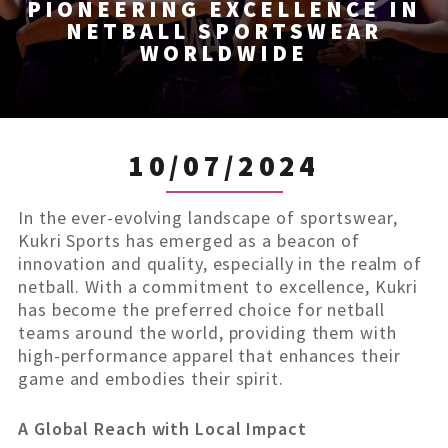
PIONEERING EXCELLENCE IN
NETBALL SPORTSWEAR
WORLDWIDE
10/07/2024
In the ever-evolving landscape of sportswear,
Kukri Sports has emerged as a beacon of
innovation and quality, especially in the realm of
netball. With a commitment to excellence, Kukri
has become the preferred choice for netball
teams around the world, providing them with
high-performance apparel that enhances their
game and embodies their spirit.
A Global Reach with Local Impact