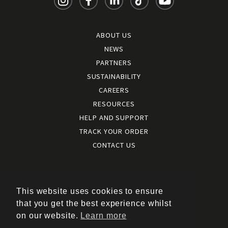
ABOUT US
NEWS
PARTNERS
SUSTAINABILITY
CAREERS
RESOURCES
HELP AND SUPPORT
TRACK YOUR ORDER
CONTACT US
Terms and conditions
|
Terms of use
This website uses cookies to ensure
|
that you get the best experience whilst
Cookies policy
on our website.
Learn more
|
Privacy policy