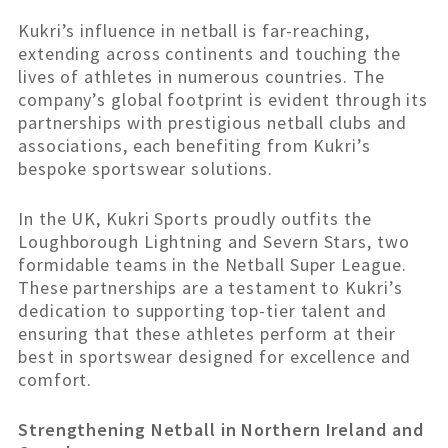
Kukri’s influence in netball is far-reaching,
extending across continents and touching the
lives of athletes in numerous countries. The
company’s global footprint is evident through its
partnerships with prestigious netball clubs and
associations, each benefiting from Kukri’s
bespoke sportswear solutions.
In the UK, Kukri Sports proudly outfits the
Loughborough Lightning and Severn Stars, two
formidable teams in the Netball Super League.
These partnerships are a testament to Kukri’s
dedication to supporting top-tier talent and
ensuring that these athletes perform at their
best in sportswear designed for excellence and
comfort.
Strengthening Netball in Northern Ireland and