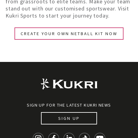
from grassroots to elite teams. Make your team
stand out with our customised sportswear. Visit
Kukri Sports to start your journey today.
CREATE YOUR OWN NETBALL KIT NOW
SIGN UP FOR THE LATEST KUKRI NEWS
SIGN UP