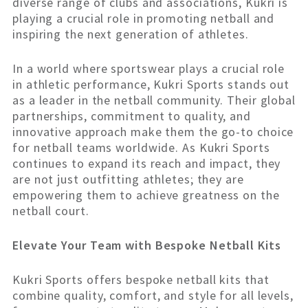
diverse range of clubs and associations, Kukri is
playing a crucial role in promoting netball and
inspiring the next generation of athletes.
In a world where sportswear plays a crucial role
in athletic performance, Kukri Sports stands out
as a leader in the netball community. Their global
partnerships, commitment to quality, and
innovative approach make them the go-to choice
for netball teams worldwide. As Kukri Sports
continues to expand its reach and impact, they
are not just outfitting athletes; they are
empowering them to achieve greatness on the
netball court.
Elevate Your Team with Bespoke Netball Kits
Kukri Sports offers bespoke netball kits that
combine quality, comfort, and style for all levels,