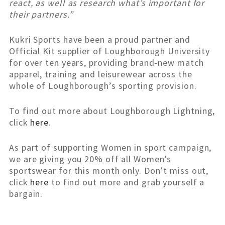
react, as well as research what’s important for
their partners.”
Kukri Sports have been a proud partner and
Official Kit supplier of Loughborough University
for over ten years, providing brand-new match
apparel, training and leisurewear across the
whole of Loughborough’s sporting provision.
To find out more about Loughborough Lightning,
click
here
.
As part of supporting Women in sport campaign,
we are giving you 20% off all Women’s
sportswear for this month only. Don’t miss out,
click
here
to find out more and grab yourself a
bargain.