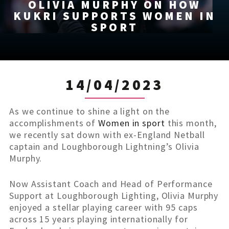
OLIVIA MURPHY ON HOW
KUKRI SUPPORTS WOMEN IN
SPORT
14/04/2023
As we continue to shine a light on the
accomplishments of
Women in sport
this month,
we recently sat down with ex-England Netball
captain and Loughborough Lightning’s Olivia
Murphy.
Now Assistant Coach and Head of Performance
Support at Loughborough Lighting, Olivia Murphy
enjoyed a stellar playing career with 95 caps
across 15 years playing internationally for