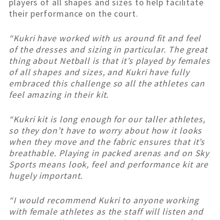
players of all shapes and sizes to help facilitate
their performance on the court.
“Kukri have worked with us around fit and feel
of the dresses and sizing in particular. The great
thing about Netball is that it’s played by females
of all shapes and sizes, and Kukri have fully
embraced this challenge so all the athletes can
feel amazing in their kit.
“Kukri kit is long enough for our taller athletes,
so they don’t have to worry about how it looks
when they move and the fabric ensures that it’s
breathable. Playing in packed arenas and on Sky
Sports means look, feel and performance kit are
hugely important.
“I would recommend Kukri to anyone working
with female athletes as the staff will listen and