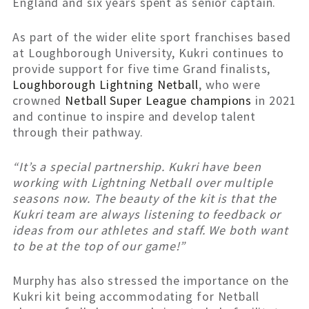
England and six years spent as senior captain.
As part of the wider elite sport franchises based
at Loughborough University, Kukri continues to
provide support for five time Grand finalists,
Loughborough Lightning Netball
, who were
crowned
Netball Super League champions
in 2021
and continue to inspire and develop talent
through their pathway.
“It’s a special partnership. Kukri have been
working with Lightning Netball over multiple
seasons now. The beauty of the kit is that the
Kukri team are always listening to feedback or
ideas from our athletes and staff. We both want
to be at the top of our game!”
Murphy has also stressed the importance on the
Kukri kit being accommodating for Netball