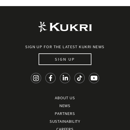
SIGN UP FOR THE LATEST KUKRI NEWS
SIGN UP
ABOUT US
NEWS
PARTNERS
SUSTAINABILITY
CAREERS