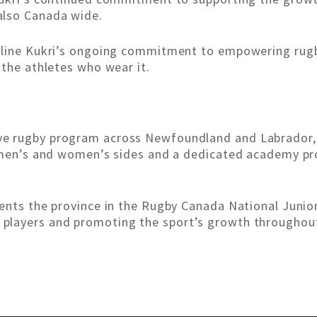
also Canada wide.
erline Kukri’s ongoing commitment to empowering rug
 the athletes who wear it.
 rugby program across Newfoundland and Labrador, r
or men’s and women’s sides and a dedicated academy 
sents the province in the Rugby Canada National Jun
players and promoting the sport’s growth throughou