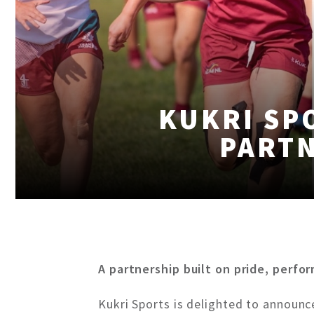
KUKRI SP
PARTN
A partnership built on pride, perfo
Kukri Sports is delighted to announc