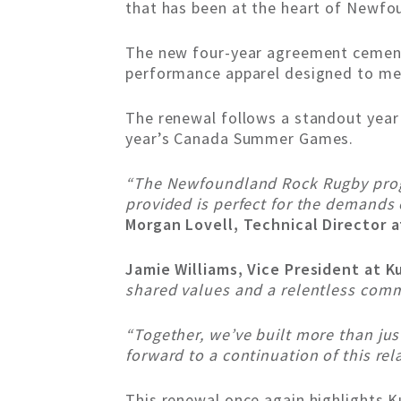
that has been at the heart of Newfo
The new four-year agreement cements 
performance apparel designed to mee
The renewal follows a standout yea
year’s Canada Summer Games.
“The Newfoundland Rock Rugby progra
provided is perfect for the demands
Morgan Lovell, Technical Director
Jamie Williams, Vice President at K
shared values and a relentless comm
“Together, we’ve built more than ju
forward to a continuation of this rel
This renewal once again highlights 