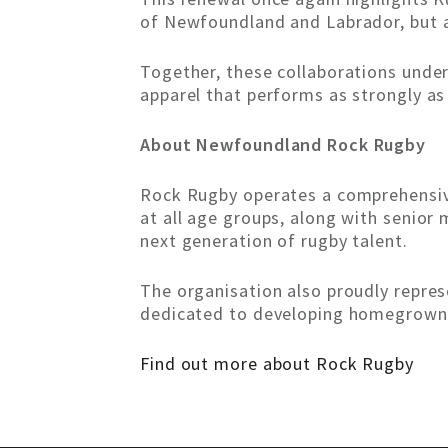
of Newfoundland and Labrador, but 
Together, these collaborations und
apparel that performs as strongly as
About Newfoundland Rock Rugby
Rock Rugby operates a comprehensive
at all age groups, along with seni
next generation of rugby talent.
The organisation also proudly repre
dedicated to developing homegrown 
Find out more about Rock Rugby