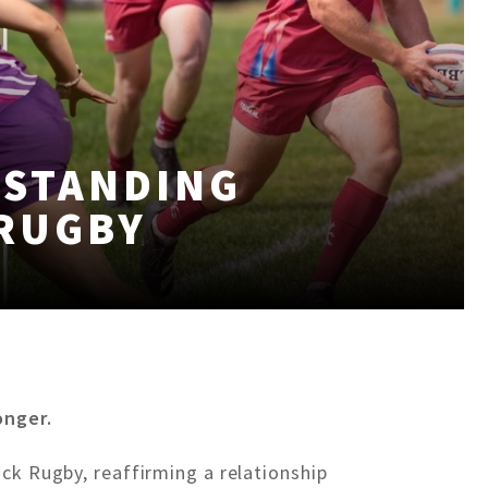
-STANDING
 RUGBY
onger.
ck Rugby, reaffirming a relationship