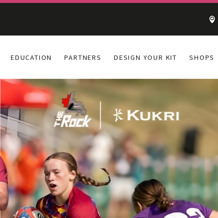
EDUCATION
PARTNERS
DESIGN YOUR KIT
SHOPS