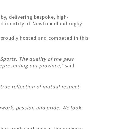
by, delivering bespoke, high-
d identity of Newfoundland rugby.
proudly hosted and competed in this
ports. The quality of the gear
representing our province,”
said
true reflection of mutual respect,
mwork, passion and pride. We look
 of rugby not only in the province