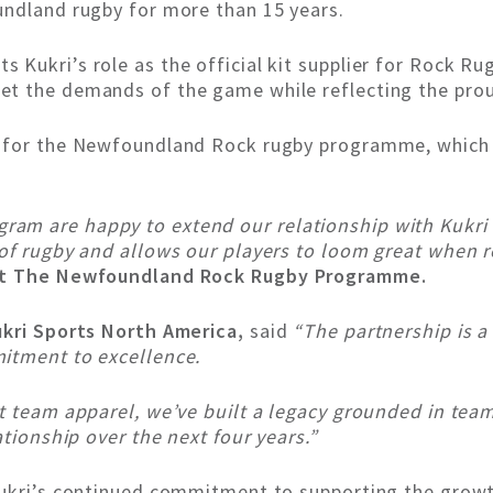
undland rugby for more than 15 years.
Kukri’s role as the official kit supplier for Rock Rug
t the demands of the game while reflecting the prou
r for the Newfoundland Rock rugby programme, which 
m are happy to extend our relationship with Kukri S
 of rugby and allows our players to loom great when 
 at The Newfoundland Rock Rugby Programme.
ukri Sports North America,
said
“The partnership is a 
itment to excellence.
st team apparel, we’ve built a legacy grounded in tea
ationship over the next four years.”
Kukri’s continued commitment to supporting the growth