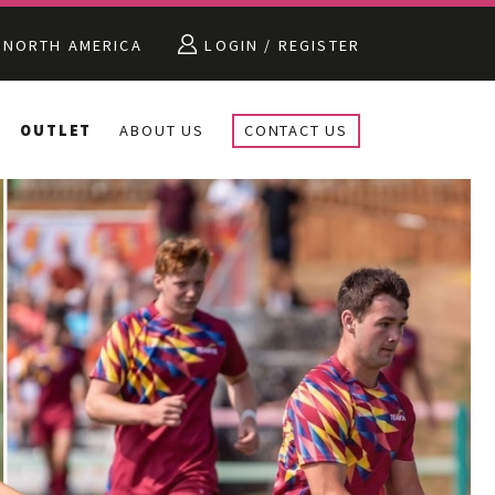
NORTH AMERICA
LOGIN / REGISTER
OUTLET
ABOUT US
CONTACT US