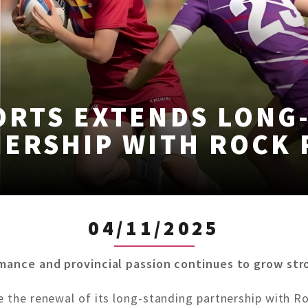
ORTS EXTENDS LONG
ERSHIP WITH ROCK
04/11/2025
rmance and provincial passion continues to grow str
e the renewal of its long-standing partnership with Ro