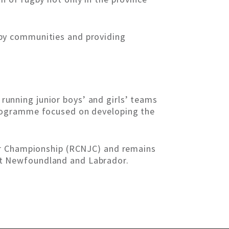
by communities and providing
unning junior boys’ and girls’ teams
programme focused on developing the
ior Championship (RCNJC) and remains
t Newfoundland and Labrador.