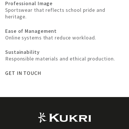
Professional Image
Sportswear that reflects school pride and
heritage.
Ease of Management
Online systems that reduce workload.
Sustainability
Responsible materials and ethical production.
GET IN TOUCH