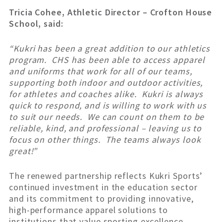
Tricia Cohee, Athletic Director – Crofton House
School, said:
“Kukri has been a great addition to our athletics
program. CHS has been able to access apparel
and uniforms that work for all of our teams,
supporting both indoor and outdoor activities,
for athletes and coaches alike. Kukri is always
quick to respond, and is willing to work with us
to suit our needs. We can count on them to be
reliable, kind, and professional – leaving us to
focus on other things. The teams always look
great!”
The renewed partnership reflects Kukri Sports’
continued investment in the education sector
and its commitment to providing innovative,
high-performance apparel solutions to
institutions that value sporting excellence.