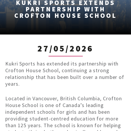
KUKRI SPORTS EXTENDS
PARTNERSHIP WITH
CROFTON HOUSE SCHOOL
27/05/2026
Kukri Sports has extended its partnership with
Crofton House School, continuing a strong
relationship that has been built over a number of
years.
Located in Vancouver, British Columbia, Crofton
House School is one of Canada’s leading
independent schools for girls and has been
providing student-centred education for more
than 125 years. The school is known for helping