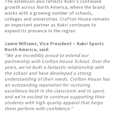
The extension also reflects Kukri’s continued
growth across North America, where the brand
works with a growing number of schools,
colleges and universities. Crofton House remains
an important partner as Kukri continues to
expand its presence in the region.
Jamie Williams, Vice President – Kukri Sports
North America, said:
“We are incredibly proud to extend our
partnership with Crofton House School. Over the
years, we’ve built a fantastic relationship with
the school and have developed a strong
understanding of their needs. Crofton House has
an outstanding reputation for nurturing
excellence both in the classroom and in sport,
and we’re excited to continue supporting their
students with high-quality apparel that helps
them perform with confidence.”