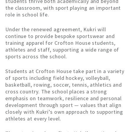
students thrive both academically and beyond
the classroom, with sport playing an important
role in school life.
Under the renewed agreement, Kukri will
continue to provide bespoke sportswear and
training apparel for Crofton House students,
athletes and staff, supporting a wide range of
sports across the school.
Students at Crofton House take part in a variety
of sports including field hockey, volleyball,
basketball, rowing, soccer, tennis, athletics and
cross country. The school places a strong
emphasis on teamwork, resilience and personal
development through sport — values that align
closely with Kukri’s own approach to supporting
athletes at every level.