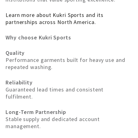
Learn more about Kukri Sports and its
partnerships across North America.
Why choose Kukri Sports
Quality
Performance garments built for heavy use and
repeated washing.
Reliability
Guaranteed lead times and consistent
fulfilment.
Long-Term Partnership
Stable supply and dedicated account
management.