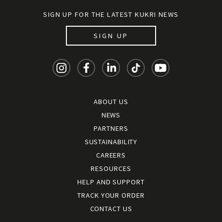
SIGN UP FOR THE LATEST KUKRI NEWS
SIGN UP
ABOUT US
NEWS
PARTNERS
SUSTAINABILITY
CAREERS
RESOURCES
HELP AND SUPPORT
TRACK YOUR ORDER
CONTACT US