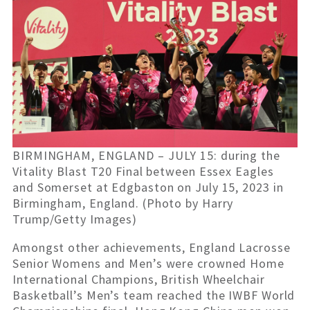
BIRMINGHAM, ENGLAND – JULY 15: during the
Vitality Blast T20 Final between Essex Eagles
and Somerset at Edgbaston on July 15, 2023 in
Birmingham, England. (Photo by Harry
Trump/Getty Images)
Amongst other achievements, England Lacrosse
Senior Womens and Men’s were crowned Home
International Champions, British Wheelchair
Basketball’s Men’s team reached the IWBF World