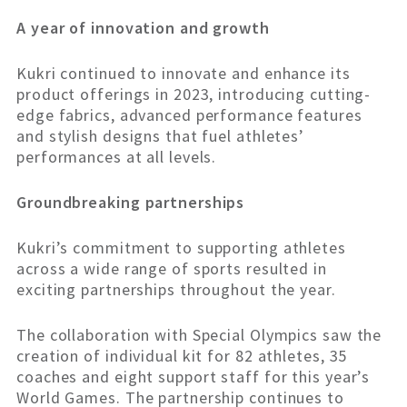
A year of innovation and growth
Kukri continued to innovate and enhance its
product offerings in 2023, introducing cutting-
edge fabrics, advanced performance features
and stylish designs that fuel athletes’
performances at all levels.
Groundbreaking partnerships
Kukri’s commitment to supporting athletes
across a wide range of sports resulted in
exciting partnerships throughout the year.
The collaboration with Special Olympics saw the
creation of individual kit for 82 athletes, 35
coaches and eight support staff for this year’s
World Games. The partnership continues to