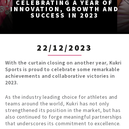
CELEBRATING A YEAR OF
INNOVATION, GROWTH AND
SUCCESS IN 2023
22/12/2023
With the curtain closing on another year, Kukri
Sports is proud to celebrate some remarkable
achievements and collaborative victories in
2023.
As the industry leading choice for athletes and
teams around the world, Kukri has not only
strengthened its position in the market, but has
also continued to forge meaningful partnerships
that underscores its commitment to excellence.