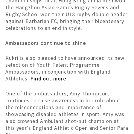
Championships final, Hong Kong China men won
the Hangzhou Asian Games Rugby Sevens and
Rugby School won their U18 rugby double header
against Barbarian FC, bringing their bicentenary
celebrations to an end in style.
Ambassadors continue to shine
Kukri is also pleased to have announced its new
selection of Youth Talent Programme
Ambassadors, in conjunction with England
Athletics.
Find out more.
One of the ambassadors, Amy Thompson,
continues to raise awareness in her role about
the misconceptions and importance of
showcasing disabled athletes in sport. Amy was
also crowned Ambulant shot-put champion at
this year’s England Athletic Open and Senior Para