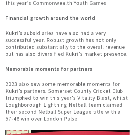
this year’s Commonwealth Youth Games.
Financial growth around the world
Kukri’s subsidiaries have also had a very
successful year. Robust growth has not only
contributed substantially to the overall revenue
but has also diversified Kukri’s market presence.
Memorable moments for partners
2023 also saw some memorable moments for
Kukri’s partners. Somerset County Cricket Club
triumphed to win this year’s Vitality Blast, whilst
Loughborough Lightning Netball team claimed
their second Netball Super League title with a
57-48 win over London Pulse.