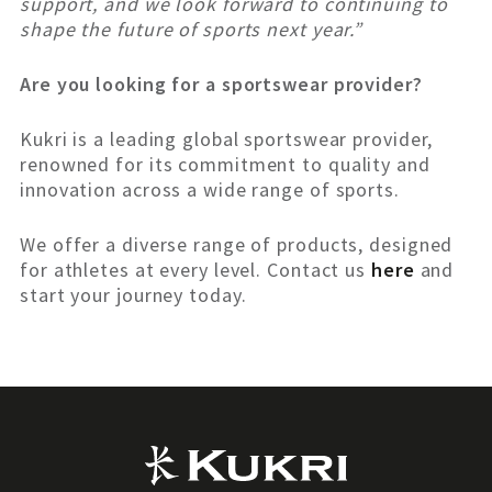
support, and we look forward to continuing to
shape the future of sports next year.”
Are you looking for a sportswear provider?
Kukri is a leading global sportswear provider,
renowned for its commitment to quality and
innovation across a wide range of sports.
We offer a diverse range of products, designed
for athletes at every level. Contact us
here
and
start your journey today.