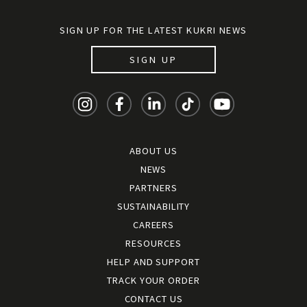
SIGN UP FOR THE LATEST KUKRI NEWS
SIGN UP
ABOUT US
NEWS
PARTNERS
SUSTAINABILITY
CAREERS
RESOURCES
HELP AND SUPPORT
TRACK YOUR ORDER
CONTACT US