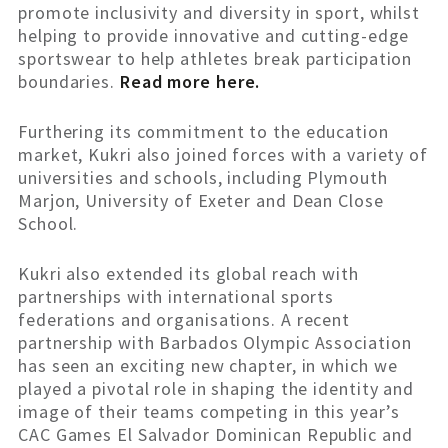
promote inclusivity and diversity in sport, whilst
helping to provide innovative and cutting-edge
sportswear to help athletes break participation
boundaries.
Read more here.
Furthering its commitment to the education
market, Kukri also joined forces with a variety of
universities and schools, including Plymouth
Marjon, University of Exeter and Dean Close
School.
Kukri also extended its global reach with
partnerships with international sports
federations and organisations. A recent
partnership with Barbados Olympic Association
has seen an exciting new chapter, in which we
played a pivotal role in shaping the identity and
image of their teams competing in this year’s
CAC Games El Salvador Dominican Republic and