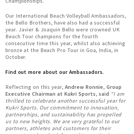
Championships.
Our International Beach Volleyball Ambassadors,
the Bello Brothers, have also had a successful
year. Javier & Joaquin Bello were crowned UK
Beach Tour champions for the fourth
consecutive time this year, whilst also achieving
bronze at the Beach Pro Tour in Goa, India, in
October.
Find out more about our Ambassadors.
Reflecting on this year,
Andrew Ronnie, Group
Executive Chairman at Kukri Sports, said
“I am
thrilled to celebrate another successful year for
Kukri Sports. Our commitment to innovation,
partnerships, and sustainability has propelled
us to new heights. We are very grateful to our
partners, athletes and customers for their