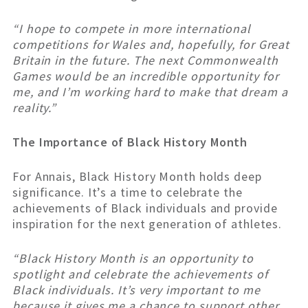
“I hope to compete in more international
competitions for Wales and, hopefully, for Great
Britain in the future. The next Commonwealth
Games would be an incredible opportunity for
me, and I’m working hard to make that dream a
reality.”
The Importance of Black History Month
For Annais, Black History Month holds deep
significance. It’s a time to celebrate the
achievements of Black individuals and provide
inspiration for the next generation of athletes.
“Black History Month is an opportunity to
spotlight and celebrate the achievements of
Black individuals. It’s very important to me
because it gives me a chance to support other