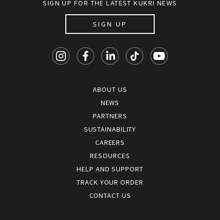
SIGN UP FOR THE LATEST KUKRI NEWS
SIGN UP
ABOUT US
NEWS
PARTNERS
SUSTAINABILITY
CAREERS
RESOURCES
HELP AND SUPPORT
TRACK YOUR ORDER
CONTACT US