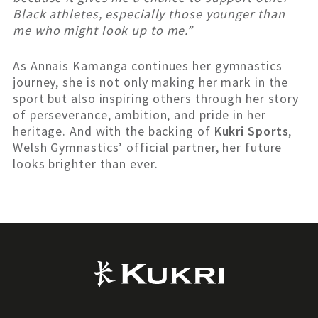
Black athletes, especially those younger than
me who might look up to me.”
As Annais Kamanga continues her gymnastics
journey, she is not only making her mark in the
sport but also inspiring others through her story
of perseverance, ambition, and pride in her
heritage. And with the backing of
Kukri Sports
,
Welsh Gymnastics’ official partner, her future
looks brighter than ever.