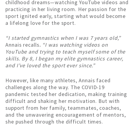
childhood dreams—watching YouTube videos and
practicing in her living room. Her passion for the
sport ignited early, starting what would become
a lifelong love for the sport.
“I started gymnastics when I was 7 years old,”
Annais recalls
.
“I was watching videos on
YouTube and trying to teach myself some of the
skills. By 8, I began my elite gymnastics career,
and I’ve loved the sport ever since.”
However, like many athletes, Annais faced
challenges along the way. The COVID-19
pandemic tested her dedication, making training
difficult and shaking her motivation. But with
support from her family, teammates, coaches,
and the unwavering encouragement of mentors,
she pushed through the difficult times.