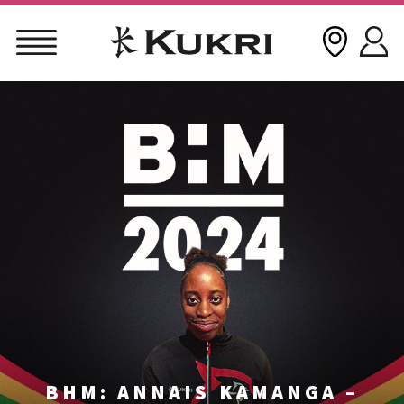
Skip
to
content
BHM: ANNAIS KAMANGA –