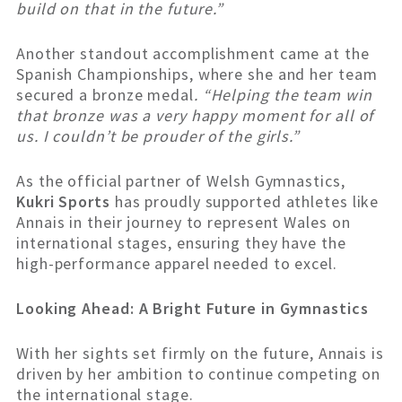
build on that in the future.”
Another standout accomplishment came at the
Spanish Championships, where she and her team
secured a bronze medal
. “Helping the team win
that bronze was a very happy moment for all of
us. I couldn’t be prouder of the girls.”
As the official partner of Welsh Gymnastics,
Kukri Sports
has proudly supported athletes like
Annais in their journey to represent Wales on
international stages, ensuring they have the
high-performance apparel needed to excel.
Looking Ahead: A Bright Future in Gymnastics
With her sights set firmly on the future, Annais is
driven by her ambition to continue competing on
the international stage.