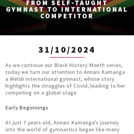
FROM SELF-TAUGHT
GYMNAST TO INTERNATIONAL
COMPETITOR
31/10/2024
As we continue our Black History Month series,
today we turn our attention to Annais Kamanga
a Welsh international gymnast, whose story
highlights the struggles of Covid, leading to her
competing on a global stage.
Early Beginnings
At just 7 years old, Annais Kamanga’s journey
into the world of gymnastics began like many