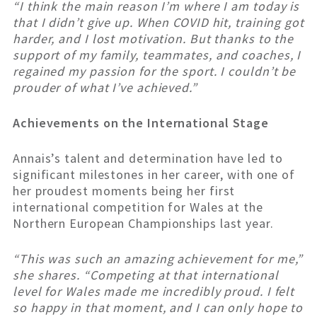
“I think the main reason I’m where I am today is
that I didn’t give up. When COVID hit, training got
harder, and I lost motivation. But thanks to the
support of my family, teammates, and coaches, I
regained my passion for the sport. I couldn’t be
prouder of what I’ve achieved.”
Achievements on the International Stage
Annais’s talent and determination have led to
significant milestones in her career, with one of
her proudest moments being her first
international competition for Wales at the
Northern European Championships last year.
“This was such an amazing achievement for me,”
she shares. “Competing at that international
level for Wales made me incredibly proud. I felt
so happy in that moment, and I can only hope to