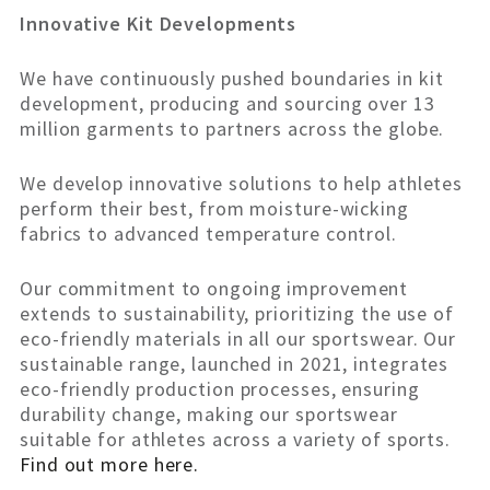
Innovative Kit Developments
We have continuously pushed boundaries in kit
development, producing and sourcing over 13
million garments to partners across the globe.
We develop innovative solutions to help athletes
perform their best, from moisture-wicking
fabrics to advanced temperature control.
Our commitment to ongoing improvement
extends to sustainability, prioritizing the use of
eco-friendly materials in all our sportswear. Our
sustainable range, launched in 2021, integrates
eco-friendly production processes, ensuring
durability change, making our sportswear
suitable for athletes across a variety of sports.
Find out more here.