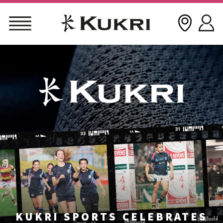
Skip
to
content
KUKRI SPORTS CELEBRATES