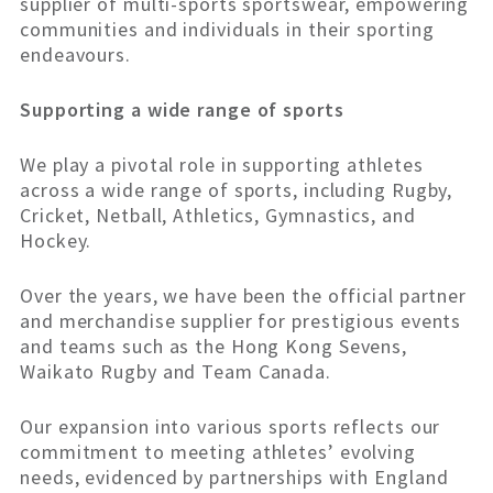
supplier of multi-sports sportswear, empowering
communities and individuals in their sporting
endeavours.
Supporting a wide range of sports
We play a pivotal role in supporting athletes
across a wide range of sports, including Rugby,
Cricket, Netball, Athletics, Gymnastics, and
Hockey.
Over the years, we have been the official partner
and merchandise supplier for prestigious events
and teams such as the Hong Kong Sevens,
Waikato Rugby and Team Canada.
Our expansion into various sports reflects our
commitment to meeting athletes’ evolving
needs, evidenced by partnerships with England