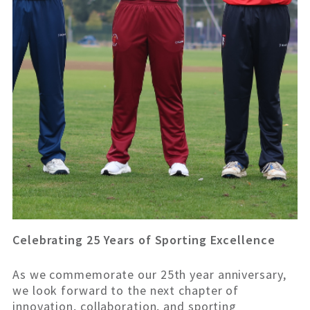
Celebrating 25 Years of Sporting Excellence
As we commemorate our 25th year anniversary,
we look forward to the next chapter of
innovation, collaboration, and sporting