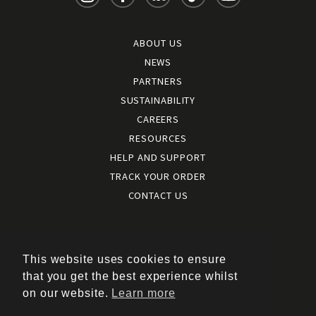
ABOUT US
NEWS
PARTNERS
SUSTAINABILITY
CAREERS
RESOURCES
HELP AND SUPPORT
TRACK YOUR ORDER
CONTACT US
Terms and conditions
|
Terms of use
This website uses cookies to ensure
|
that you get the best experience whilst
Cookies policy
on our website.
Learn more
|
Privacy policy