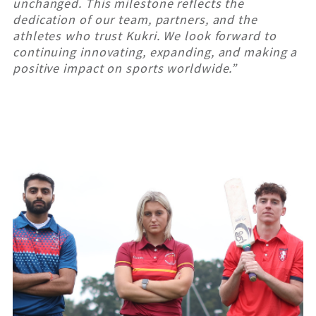
unchanged. This milestone reflects the
dedication of our team, partners, and the
athletes who trust Kukri. We look forward to
continuing innovating, expanding, and making a
positive impact on sports worldwide.”