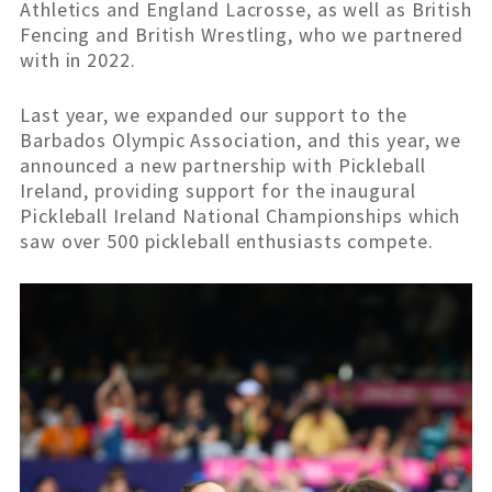
Athletics and England Lacrosse, as well as British
Fencing and British Wrestling, who we partnered
with in 2022.
Last year, we expanded our support to the
Barbados Olympic Association, and this year, we
announced a new partnership with Pickleball
Ireland, providing support for the inaugural
Pickleball Ireland National Championships which
saw over 500 pickleball enthusiasts compete.