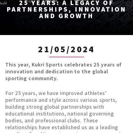
25 YEARS: A LEGACY OF
PARTNERSHIPS, INNOVATION
AND GROWTH
21/05/2024
This year, Kukri Sports celebrates 25 years of
innovation and dedication to the global
sporting community.
For 25 years, we have improved athletes’
performance and style across various sports,
building strong global partnerships with
educational institutions, national governing
bodies, and professional clubs. These
relationships have established us as a leading