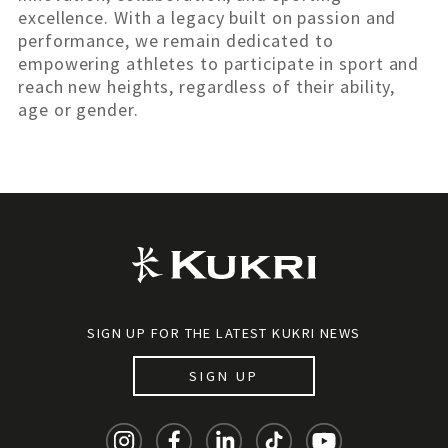
excellence. With a legacy built on passion and
performance, we remain dedicated to
empowering athletes to participate in sport and
reach new heights, regardless of their ability,
age or gender.
SIGN UP FOR THE LATEST KUKRI NEWS
SIGN UP