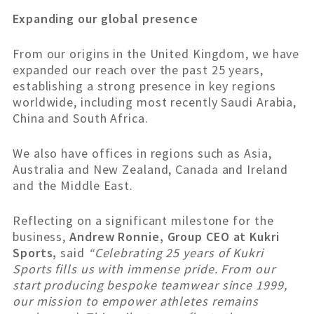
Expanding our global presence
From our origins in the United Kingdom, we have
expanded our reach over the past 25 years,
establishing a strong presence in key regions
worldwide, including most recently Saudi Arabia,
China and South Africa.
We also have offices in regions such as Asia,
Australia and New Zealand, Canada and Ireland
and the Middle East.
Reflecting on a significant milestone for the
business,
Andrew Ronnie, Group CEO at Kukri
Sports,
said
“Celebrating 25 years of Kukri
Sports fills us with immense pride. From our
start producing bespoke teamwear since 1999,
our mission to empower athletes remains