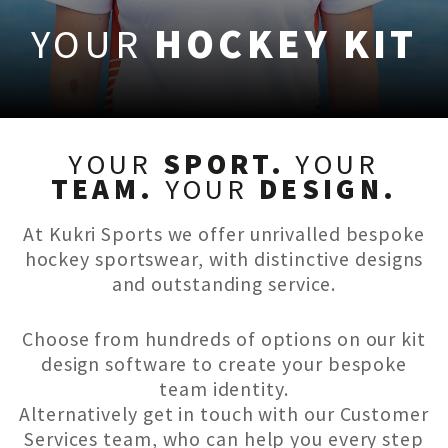
YOUR
HOCKEY KIT
YOUR
SPORT.
YOUR
TEAM.
YOUR
DESIGN.
At Kukri Sports we offer unrivalled bespoke
hockey sportswear, with distinctive designs
and outstanding service.
Choose from hundreds of options on our kit
design software to create your bespoke
team identity.
Alternatively get in touch with our Customer
Services team, who can help you every step