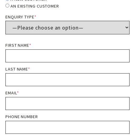
AN EXISTING CUSTOMER
ENQUIRY TYPE
*
FIRST NAME
*
LAST NAME
*
EMAIL
*
PHONE NUMBER