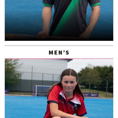
MEN’S