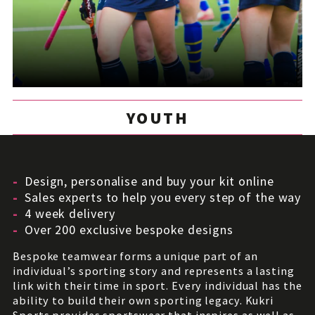
YOUTH
Design, personalise and buy your kit online
Sales experts to help you every step of the way
4 week delivery
Over 200 exclusive bespoke designs
Bespoke teamwear forms a unique part of an
individual’s sporting story and represents a lasting
link with their time in sport. Every individual has the
ability to build their own sporting legacy. Kukri