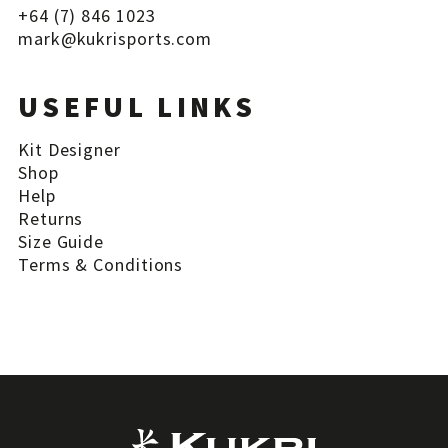
+64 (7) 846 1023
mark@
kukrisports
.com
USEFUL LINKS
Kit Designer
Shop
Help
Returns
Size Guide
Terms & Conditions