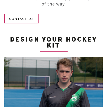
of the way.
CONTACT US
DESIGN YOUR HOCKEY
KIT