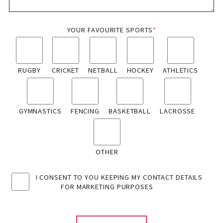
YOUR FAVOURITE SPORTS
*
RUGBY
CRICKET
NETBALL
HOCKEY
ATHLETICS
GYMNASTICS
FENCING
BASKETBALL
LACROSSE
OTHER
I CONSENT TO YOU KEEPING MY CONTACT DETAILS
FOR MARKETING PURPOSES