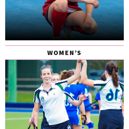
WOMEN’S