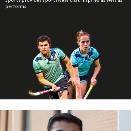
Sports provides sportswear that inspires as well as
performs