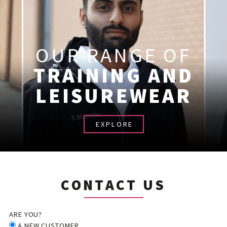
OUR RANGE OF
TRAINING AND
LEISUREWEAR
EXPLORE
CONTACT US
ARE YOU?
A NEW CUSTOMER