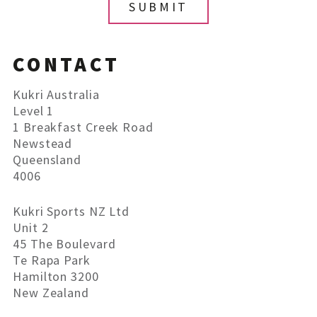
CONTACT
Kukri Australia
Level 1
1 Breakfast Creek Road
Newstead
Queensland
4006
Kukri Sports NZ Ltd
Unit 2
45 The Boulevard
Te Rapa Park
Hamilton 3200
New Zealand