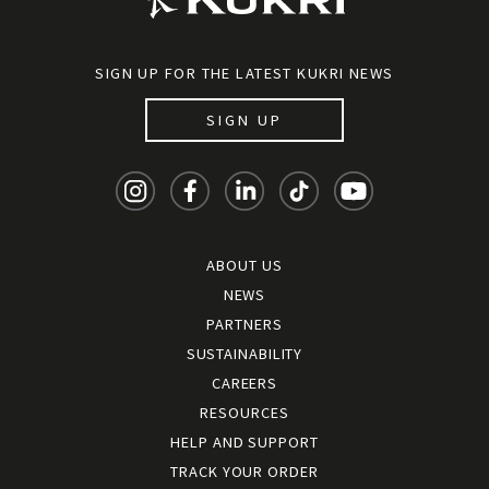
SIGN UP FOR THE LATEST KUKRI NEWS
SIGN UP
ABOUT US
NEWS
PARTNERS
SUSTAINABILITY
CAREERS
RESOURCES
HELP AND SUPPORT
TRACK YOUR ORDER