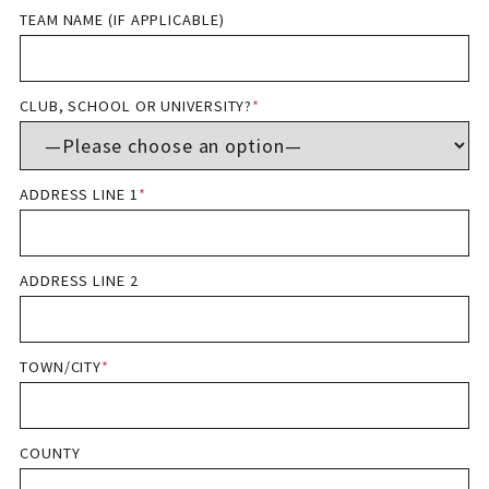
TEAM NAME (IF APPLICABLE)
CLUB, SCHOOL OR UNIVERSITY?
*
ADDRESS LINE 1
*
ADDRESS LINE 2
TOWN/CITY
*
COUNTY