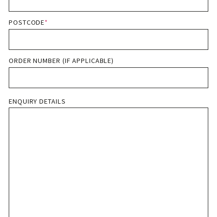
POSTCODE
*
ORDER NUMBER (IF APPLICABLE)
ENQUIRY DETAILS