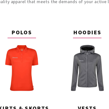
uality apparel that meets the demands of your active li
POLOS
HOODIES
KIRTS & SKORTS
VESTS