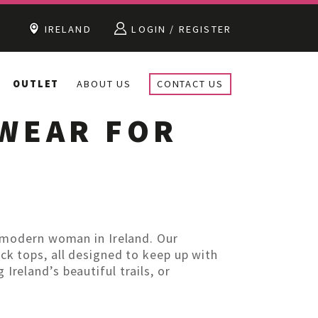
IRELAND
LOGIN / REGISTER
OUTLET
ABOUT US
CONTACT US
EWEAR FOR
 modern woman in Ireland. Our
ack tops, all designed to keep up with
Ireland’s beautiful trails, or