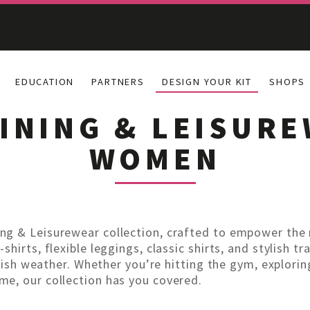
EDUCATION
PARTNERS
DESIGN YOUR KIT
SHOPS
INING & LEISUR
WOMEN
ng & Leisurewear collection, crafted to empower the
hirts, flexible leggings, classic shirts, and stylish tr
rish weather. Whether you’re hitting the gym, exploring 
e, our collection has you covered.