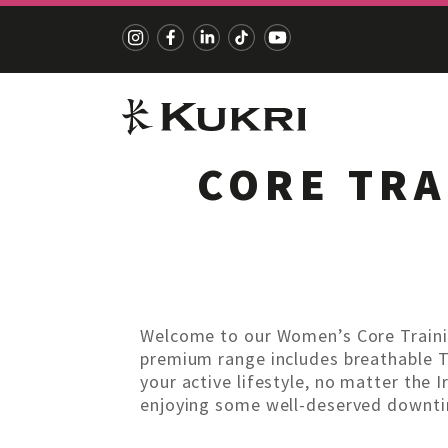
CORE TRA
Skip
to
content
Welcome to our Women’s Core Traini
premium range includes breathable T-s
your active lifestyle, no matter the I
enjoying some well-deserved downtim