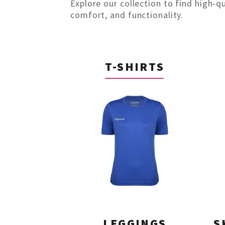
Explore our collection to find high-q
comfort, and functionality.
T-SHIRTS
LEGGINGS
S