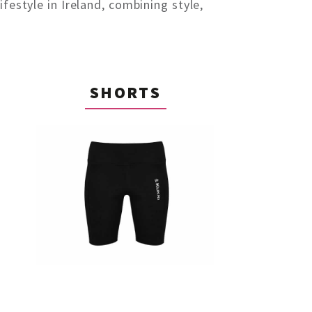
festyle in Ireland, combining style,
SHORTS