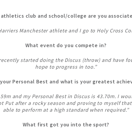
athletics club and school/college are you associat
Harriers Manchester athlete and I go to Holy Cross Col
What event do you compete in?
 recently started doing the Discus (throw) and have fo
hope to progress in too.”
 your Personal Best and what is your greatest achi
5.59m and my Personal Best in Discus is 43.70m. I wo
Put after a rocky season and proving to myself that I
able to perform at a high standard when required.”
What first got you into the sport?