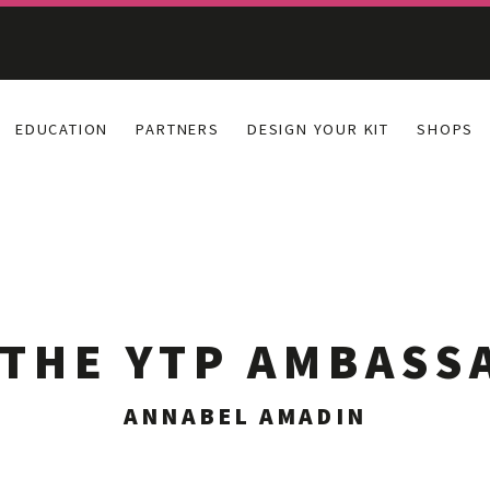
EDUCATION
PARTNERS
DESIGN YOUR KIT
SHOPS
 THE YTP AMBASS
ANNABEL AMADIN