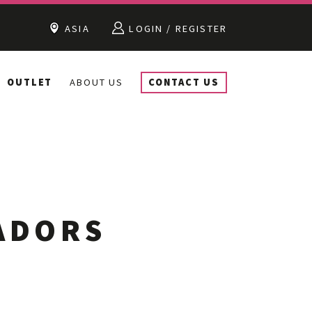
ASIA
LOGIN / REGISTER
OUTLET
ABOUT US
CONTACT US
ADORS