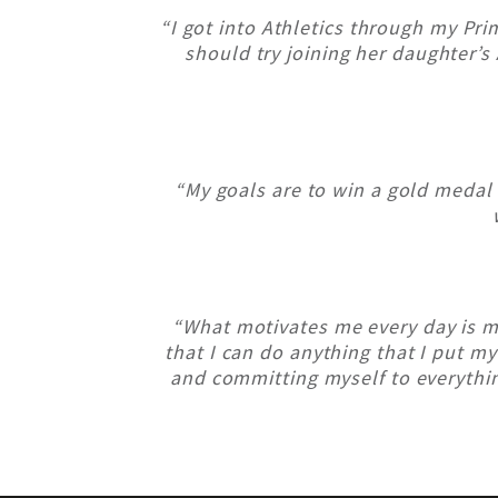
“I got into Athletics through my Pri
should try joining her daughter’s 
“My goals are to win a gold medal
“What motivates me every day is 
that I can do anything that I put my
and committing myself to everythin