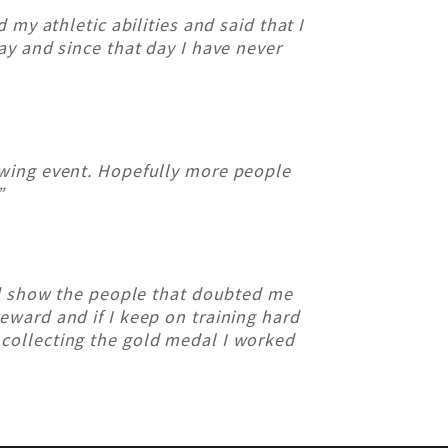
my athletic abilities and said that I
way and since that day I have never
owing event. Hopefully more people
”
d show the people that doubted me
reward and if I keep on training hard
 collecting the gold medal I worked