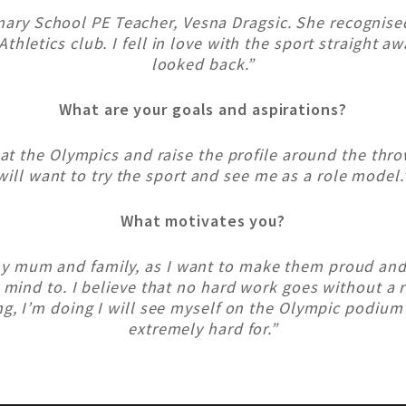
mary School PE Teacher, Vesna Dragsic. She recognised 
Athletics club. I fell in love with the sport straight a
looked back.”
What are your goals and aspirations?
 at the Olympics and raise the profile around the thr
will want to try the sport and see me as a role model.
What motivates you?
my mum and family, as I want to make them proud an
 mind to. I believe that no hard work goes without a 
g, I’m doing I will see myself on the Olympic podium
extremely hard for.”