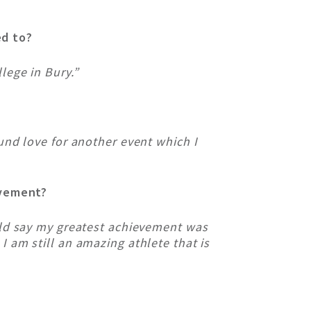
ed to?
lege in Bury.”
und love for another event which I
evement?
uld say my greatest achievement was
 am still an amazing athlete that is