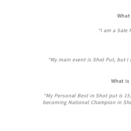
What 
“I am a Sale 
“My main event is Shot Put, but I
What is
“My Personal Best in Shot put is 1
becoming National Champion in Shot 