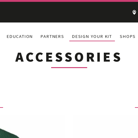
EDUCATION
PARTNERS
DESIGN YOUR KIT
SHOPS
ACCESSORIES