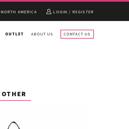
NORTH AMERICA
LOGIN / REGISTER
OUTLET
ABOUT US
CONTACT US
OTHER