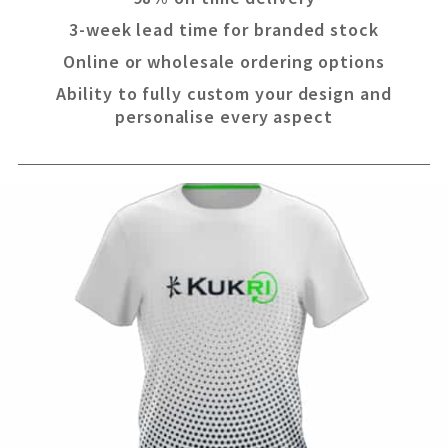
3-week lead time for branded stock
Online or wholesale ordering options
Ability to fully custom your design and
personalise every aspect