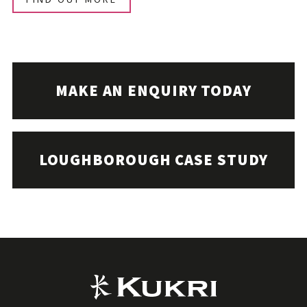
MAKE AN ENQUIRY TODAY
LOUGHBOROUGH CASE STUDY