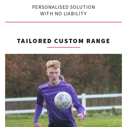
PERSONALISED SOLUTION
WITH NO LIABILITY
TAILORED CUSTOM RANGE