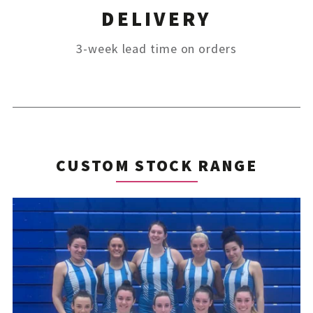
DELIVERY
3-week lead time on orders
CUSTOM STOCK RANGE