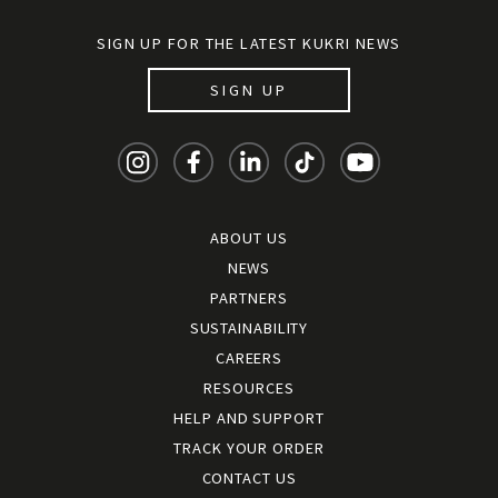
SIGN UP FOR THE LATEST KUKRI NEWS
SIGN UP
ABOUT US
NEWS
PARTNERS
SUSTAINABILITY
CAREERS
RESOURCES
HELP AND SUPPORT
TRACK YOUR ORDER
CONTACT US