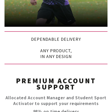
DEPENDABLE DELIVERY
ANY PRODUCT,
IN ANY DESIGN
PREMIUM ACCOUNT
SUPPORT
Allocated Account Manager and Student Sport
Activator to support your requirements
98% on time delivery