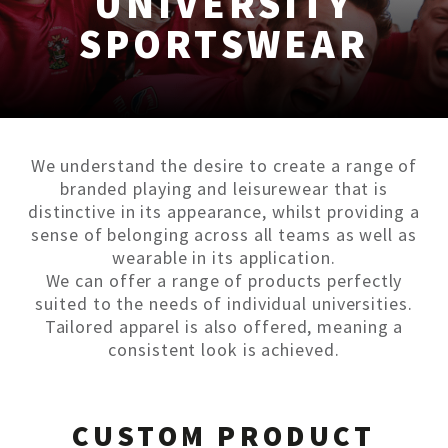
UNIVERSITY
SPORTSWEAR
We understand the desire to create a range of
branded playing and leisurewear that is
distinctive in its appearance, whilst providing a
sense of belonging across all teams as well as
wearable in its application.
We can offer a range of products perfectly
suited to the needs of individual universities.
Tailored apparel is also offered, meaning a
consistent look is achieved.
CUSTOM PRODUCT