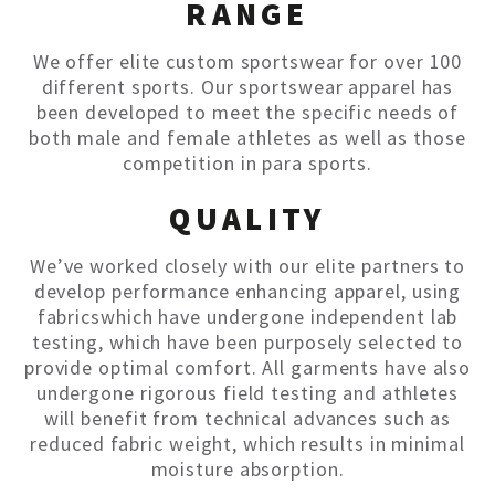
RANGE
We offer elite custom sportswear for over 100
different sports. Our sportswear apparel has
been developed to meet the specific needs of
both male and female athletes as well as those
competition in para sports.
QUALITY
We’ve worked closely with our elite partners to
develop performance enhancing apparel, using
fabricswhich have undergone independent lab
testing, which have been purposely selected to
provide optimal comfort. All garments have also
undergone rigorous field testing and athletes
will benefit from technical advances such as
reduced fabric weight, which results in minimal
moisture absorption.