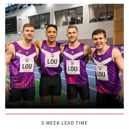
3-WEEK LEAD TIME