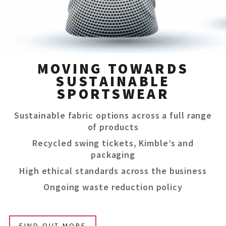
MOVING TOWARDS
SUSTAINABLE
SPORTSWEAR
Sustainable fabric options across a full range
of products
Recycled swing tickets, Kimble’s and
packaging
High ethical standards across the business
Ongoing waste reduction policy
FIND OUT MORE