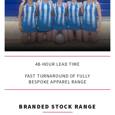
48-HOUR LEAD TIME
FAST TURNAROUND OF FULLY
BESPOKE APPAREL RANGE
BRANDED STOCK RANGE