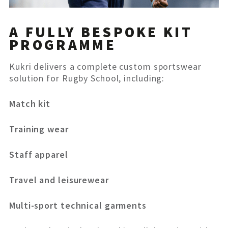
A FULLY BESPOKE KIT
PROGRAMME
Kukri delivers a complete custom sportswear
solution for Rugby School, including:
Match kit
Training wear
Staff apparel
Travel and leisurewear
Multi-sport technical garments