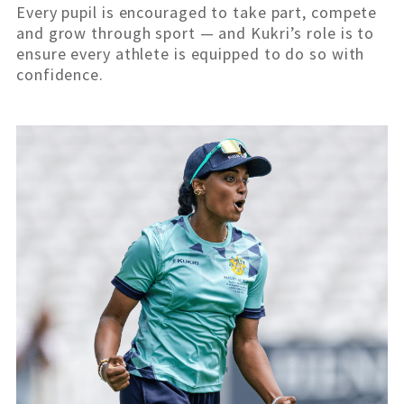
Every pupil is encouraged to take part, compete
and grow through sport — and Kukri’s role is to
ensure every athlete is equipped to do so with
confidence.