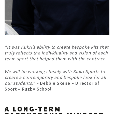
“It was Kukri’s ability to create bespoke kits that
truly reflects the individuality and vision of each
team sport that helped them with the contract.
We will be working closely with Kukri Sports to
create a contemporary and bespoke look for all
our students.”
–
Debbie Skene – Director of
Sport – Rugby School
A LONG-TERM