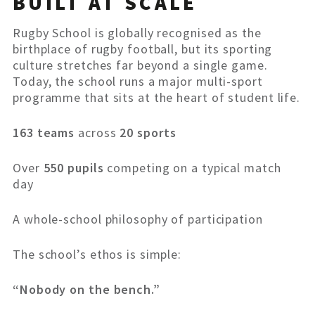
BUILT AT SCALE
Rugby School is globally recognised as the
birthplace of rugby football, but its sporting
culture stretches far beyond a single game.
Today, the school runs a major multi-sport
programme that sits at the heart of student life.
163 teams
across
20 sports
Over
550 pupils
competing on a typical match
day
A whole-school philosophy of participation
The school’s ethos is simple:
“Nobody on the bench.”