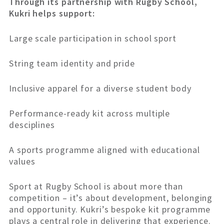
Through its partnership with Rugby School,
Kukri helps support:
Large scale participation in school sport
String team identity and pride
Inclusive apparel for a diverse student body
Performance-ready kit across multiple
desciplines
A sports programme aligned with educational
values
Sport at Rugby School is about more than
competition – it’s about development, belonging
and opportunity. Kukri’s bespoke kit programme
plays a central role in delivering that experience.