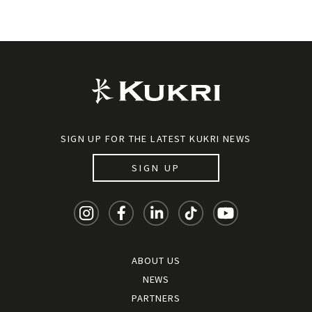
SIGN UP FOR THE LATEST KUKRI NEWS
SIGN UP
ABOUT US
NEWS
PARTNERS