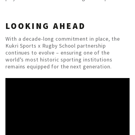
LOOKING AHEAD
With a decade-long commitment in place, the
Kukri Sports x Rugby School partnership
continues to evolve – ensuring one of the
world’s most historic sporting institutions
remains equipped for the next generation.