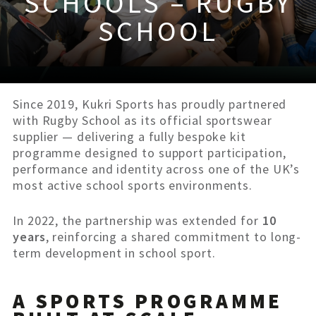
SCHOOLS – RUGBY
SCHOOL
Since 2019, Kukri Sports has proudly partnered
with Rugby School as its official sportswear
supplier — delivering a fully bespoke kit
programme designed to support participation,
performance and identity across one of the UK’s
most active school sports environments.
In 2022, the partnership was extended for
10
years
, reinforcing a shared commitment to long-
term development in school sport.
A SPORTS PROGRAMME