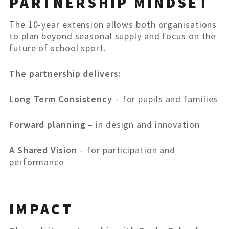
PARTNERSHIP MINDSET
The 10-year extension allows both organisations
to plan beyond seasonal supply and focus on the
future of school sport.
The partnership delivers:
Long Term Consistency
– for pupils and families
Forward planning
– in design and innovation
A Shared Vision
– for participation and
performance
IMPACT