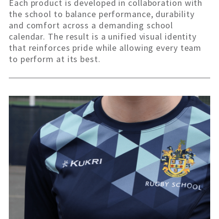
Each product is developed in collaboration with
the school to balance performance, durability
and comfort across a demanding school
calendar. The result is a unified visual identity
that reinforces pride while allowing every team
to perform at its best.