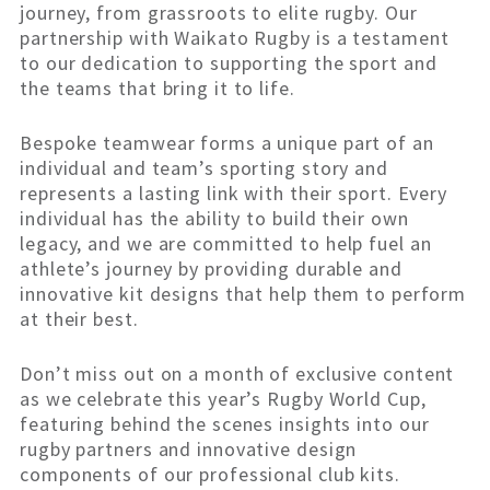
journey, from grassroots to elite rugby. Our
partnership with Waikato Rugby is a testament
to our dedication to supporting the sport and
the teams that bring it to life.
Bespoke teamwear forms a unique part of an
individual and team’s sporting story and
represents a lasting link with their sport. Every
individual has the ability to build their own
legacy, and we are committed to help fuel an
athlete’s journey by providing durable and
innovative kit designs that help them to perform
at their best.
Don’t miss out on a month of exclusive content
as we celebrate this year’s Rugby World Cup,
featuring behind the scenes insights into our
rugby partners and innovative design
components of our professional club kits.