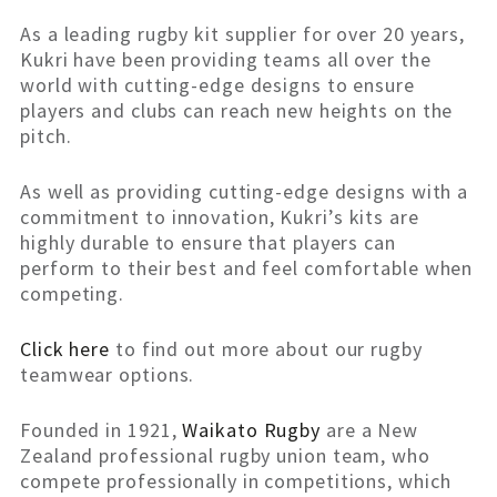
As a leading rugby kit supplier for over 20 years,
Kukri have been providing teams all over the
world with cutting-edge designs to ensure
players and clubs can reach new heights on the
pitch.
As well as providing cutting-edge designs with a
commitment to innovation, Kukri’s kits are
highly durable to ensure that players can
perform to their best and feel comfortable when
competing.
Click here
to find out more about our rugby
teamwear options.
Founded in 1921,
Waikato Rugby
are a New
Zealand professional rugby union team, who
compete professionally in competitions, which