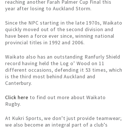
reaching another Farah Palmer Cup Final this
year after losing to Auckland Storm.
Since the NPC starting in the late 1970s, Waikato
quickly moved out of the second division and
have been a force ever since, winning national
provincial titles in 1992 and 2006.
Waikato also has an outstanding Ranfurly Shield
record having held the Log o’ Wood on 11
different occasions, defending it 53 times, which
is the third most behind Auckland and
Canterbury.
Click here
to find out more about Waikato
Rugby.
At Kukri Sports, we don’t just provide teamwear;
we also become an integral part of a club’s