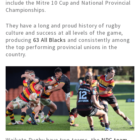
include the Mitre 10 Cup and National Provincial
Championships.
They have a long and proud history of rugby
culture and success at all levels of the game,
producing
63 All Blacks
and consistently among
the top performing provincial unions in the
country.
Waikato Rugby have two teams, the
NPC team