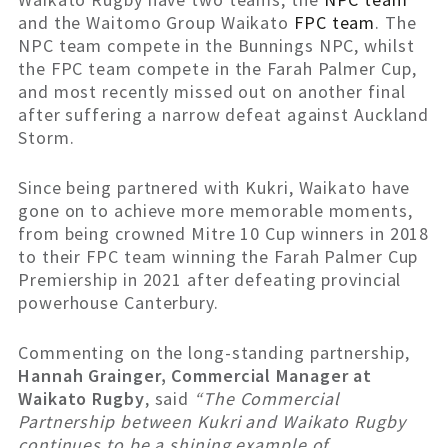
and the Waitomo Group Waikato
FPC team
. The
NPC team compete in the Bunnings NPC, whilst
the FPC team compete in the Farah Palmer Cup,
and most recently missed out on another final
after suffering a narrow defeat against Auckland
Storm.
Since being partnered with Kukri, Waikato have
gone on to achieve more memorable moments,
from being crowned Mitre 10 Cup winners in 2018
to their FPC team winning the Farah Palmer Cup
Premiership in 2021 after defeating provincial
powerhouse Canterbury.
Commenting on the long-standing partnership,
Hannah Grainger, Commercial Manager at
Waikato Rugby
, said
“The Commercial
Partnership between Kukri and Waikato Rugby
continues to be a shining example of