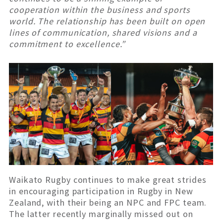
cooperation within the business and sports
world. The relationship has been built on open
lines of communication, shared visions and a
commitment to excellence.”
Waikato Rugby continues to make great strides
in encouraging participation in Rugby in New
Zealand, with their being an NPC and FPC team.
The latter recently marginally missed out on