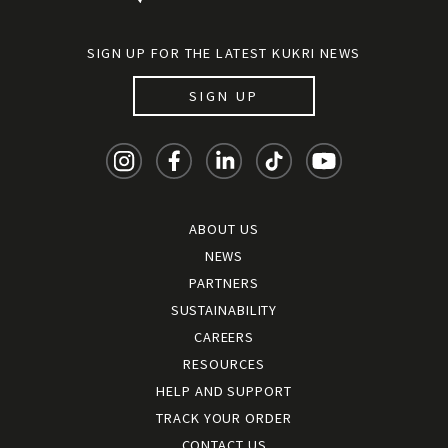
SIGN UP FOR THE LATEST KUKRI NEWS
SIGN UP
ABOUT US
NEWS
PARTNERS
SUSTAINABILITY
CAREERS
RESOURCES
HELP AND SUPPORT
TRACK YOUR ORDER
CONTACT US