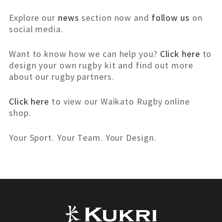
Explore our
news
section now and
follow us
on
social media.
Want to know how we can help you?
Click here
to
design your own rugby kit and find out more
about our rugby partners.
Click here
to view our Waikato Rugby online
shop.
Your Sport. Your Team. Your Design.