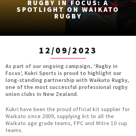
RUGBY IN FOCUS: A
SPOTLIGHT ON WAIKATO
RUGBY
12/09/2023
As part of our ongoing campaign, ‘Rugby in
Focus’, Kukri Sports is proud to highlight our
long-standing partnership with Waikato Rugby,
one of the most successful professional rugby
union clubs in New Zealand.
Kukri have been the proud official kit supplier for
Waikato since 2009, supplying kit to all the
Waikato age grade teams, FPC and Mitre 10 cup
teams.