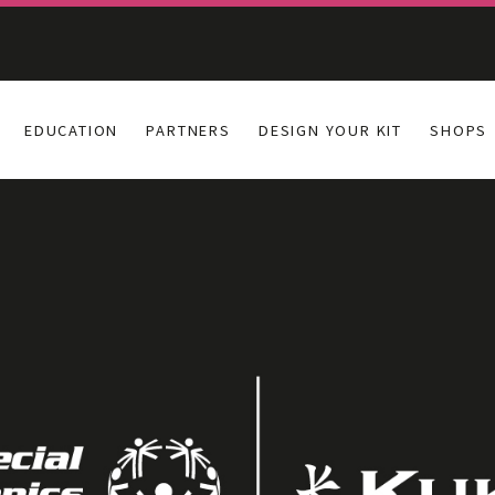
EDUCATION
PARTNERS
DESIGN YOUR KIT
SHOPS