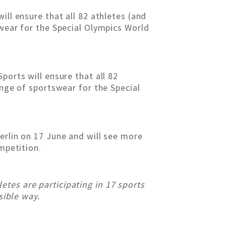
ill ensure that all 82 athletes (and
swear for the Special Olympics World
ports will ensure that all 82
ange of sportswear for the Special
erlin on 17 June and will see more
mpetition.
tes are participating in 17 sports
sible way.