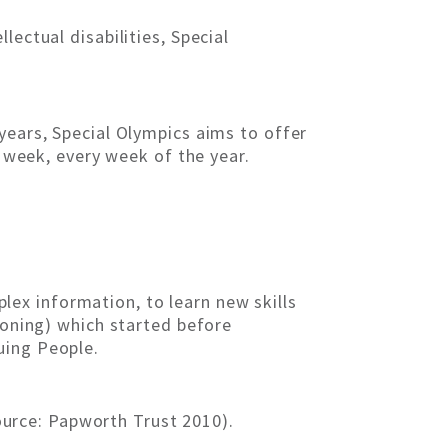
ectual disabilities, Special
years, Special Olympics aims to offer
e week, every week of the year.
mplex information, to learn new skills
ioning) which started before
uing People.
Source: Papworth Trust 2010).