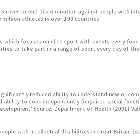
hriver to end discrimination against people with intell
million athletes in over 190 countries.
s which focuses on elite sport with events every four 
lities to take part in a range of sport every day of th
‘A significantly reduced ability to understand new or co
d ability to cope independently (impaired social funct
development’ Source: Department of Health (2001) Val
people with intellectual disabilities in Great Britain (