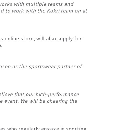
 works with multiple teams and
and to work with the Kukri team on at
 online store, will also supply for
.
osen as the sportswear partner of
elieve that our high-performance
e event. We will be cheering the
tes who regularly engage in sporting