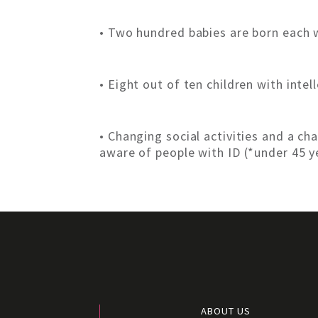
• Two hundred babies are born each w
• Eight out of ten children with intel
• Changing social activities and a 
aware of people with ID (*under 45 y
ABOUT US