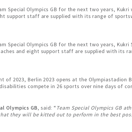
am Special Olympics GB for the next two years, Kukri w
ght support staff are supplied with its range of sport
am Special Olympics GB for the next two years, Kukri S
oaches and eight support staff are supplied with its r
ent of 2023, Berlin 2023 opens at the Olympiastadion B
 disabilities compete in 26 sports over nine days of co
ial Olympics GB
, said: “
Team Special Olympics GB athle
that they will be kitted out to perform in the best pos