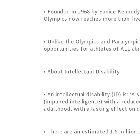
• Founded in 1968 by Eunice Kennedy S
Olympics now reaches more than five 
• Unlike the Olympics and Paralympic
opportunities for athletes of ALL abi
• About Intellectual Disability
• An intellectual disability (ID) is: 
(impaired intelligence) with a reduce
adulthood, with a lasting effect on 
• There are an estimated 1.5 million 