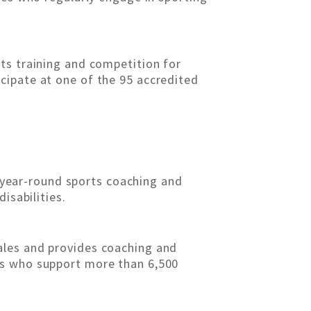
ts training and competition for
rticipate at one of the 95 accredited
s year-round sports coaching and
isabilities.
ales and provides coaching and
rs who support more than 6,500