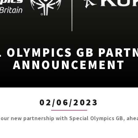
L OLYMPICS GB PART
ANNOUNCEMENT
02/06/2023
 our new partnership with Special Olympics GB, ahea