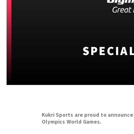
SPECIA
Kukri Sports are proud to announce
Olympics World Games.