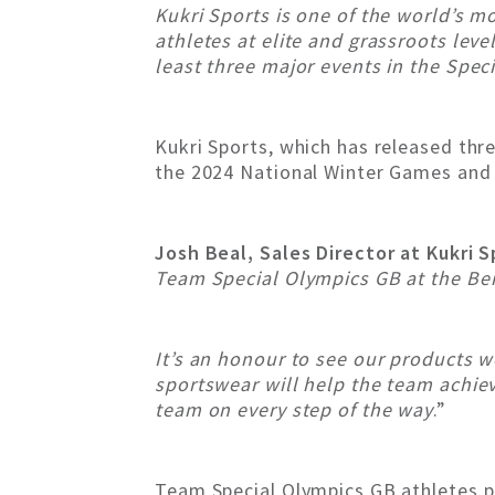
Kukri Sports is one of the world’s 
athletes at elite and grassroots leve
least three major events in the Spec
Kukri Sports, which has released thre
the 2024 National Winter Games and 
Josh Beal, Sales Director at Kukri 
Team Special Olympics GB at the Be
It’s an honour to see our products 
sportswear will help the team achieve
team on every step of the way
.”
Team Special Olympics GB athletes pa