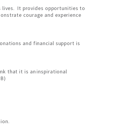
 lives. It provides opportunities to
emonstrate courage and experience
onations and financial support is
 that it is an inspirational
GB)
ion.