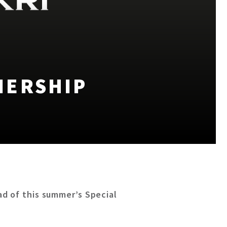
NERSHIP
d of this summer’s Special