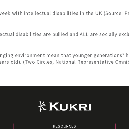
eek with intellectual disabilities in the UK (Source: 
lectual disabilities are bullied and ALL are socially ex
changing environment mean that younger generations* h
ears old). (Two Circles, National Representative Omni
RESOURCES