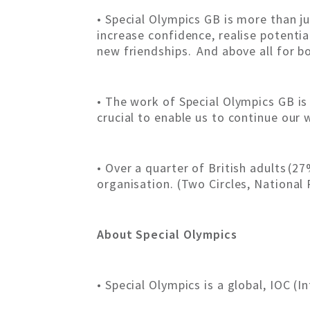
• Special Olympics GB is more than ju
increase confidence, realise potenti
new friendships. And above all for b
• The work of Special Olympics GB is 
crucial to enable us to continue our 
• Over a quarter of British adults (2
organisation. (Two Circles, Nationa
About Special Olympics
• Special Olympics is a global, IOC 