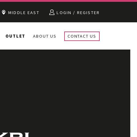
MIDDLE EAST
LOGIN / REGISTER
OUTLET
ABOUT US
CONTACT US