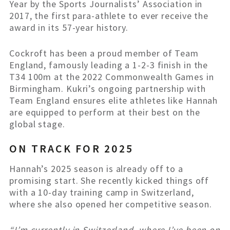
Year by the Sports Journalists’ Association in
2017, the first para-athlete to ever receive the
award in its 57-year history.
Cockroft has been a proud member of Team
England, famously leading a 1-2-3 finish in the
T34 100m at the 2022 Commonwealth Games in
Birmingham. Kukri’s ongoing partnership with
Team England ensures elite athletes like Hannah
are equipped to perform at their best on the
global stage.
ON TRACK FOR 2025
Hannah’s 2025 season is already off to a
promising start. She recently kicked things off
with a 10-day training camp in Switzerland,
where she also opened her competitive season.
“I’m currently in Switzerland, where I’ve been on