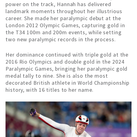
power on the track, Hannah has delivered
landmark moments throughout her illustrious
career. She made her paralympic debut at the
London 2012 Olympic Games, capturing gold in
the T34 100m and 200m events, while setting
two new paralympic records in the process.
Her dominance continued with triple gold at the
2016 Rio Olympics and double gold in the 2024
Paralympic Games, bringing her paralympic gold
medal tally to nine. She is also the most
decorated British athlete in World
Championship
history, with 16 titles to her name.