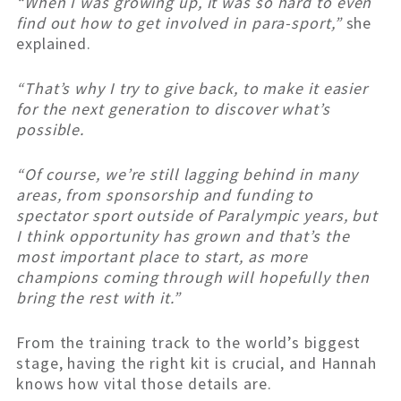
“When I was growing up, it was so hard to even
find out how to get involved in para-sport,”
she
explained.
“That’s why I try to give back, to make it easier
for the next generation to discover what’s
possible.
“Of course, we’re still lagging behind in many
areas, from sponsorship and funding to
spectator sport outside of Paralympic years, but
I think opportunity has grown and that’s the
most important place to start, as more
champions coming through will hopefully then
bring the rest with it.”
From the training track to the world’s biggest
stage, having the right kit is crucial, and Hannah
knows how vital those details are.