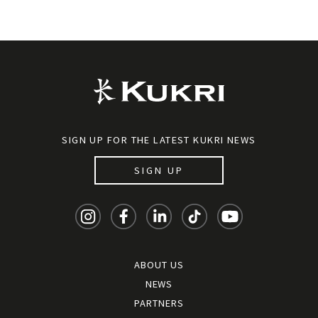
SIGN UP FOR THE LATEST KUKRI NEWS
SIGN UP
ABOUT US
NEWS
PARTNERS