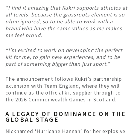
“I find it amazing that Kukri supports athletes at
all levels, because the grassroots element is so
often ignored, so to be able to work with a
brand who have the same values as me makes
me feel proud.
“I’m excited to work on developing the perfect
kit for me, to gain new experiences, and to be
part of something bigger than just sport.”
The announcement follows Kukri’s partnership
extension with Team England, where they will
continue as the official kit supplier through to
the 2026 Commonwealth Games in Scotland.
A LEGACY OF DOMINANCE ON THE
GLOBAL STAGE
Nicknamed ‘Hurricane Hannah’ for her explosive