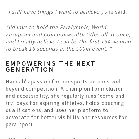
“I still have things I want to achieve”,
she said.
“I’d love to hold the Paralympic, World,
European and Commonwealth titles all at once,
and I really believe I can be the first T34 woman
to break 16 seconds in the 100m event. “
EMPOWERING THE NEXT
GENERATION
Hannah’s passion for her sports extends well
beyond competition. A champion for inclusion
and accessibility, she regularly runs ‘come and
try’ days for aspiring athletes, holds coaching
qualifications, and uses her platform to
advocate for better visibility and resources for
para-sport.