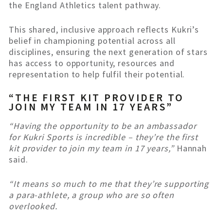
the England Athletics talent pathway.
This shared, inclusive approach reflects Kukri’s
belief in championing potential across all
disciplines, ensuring the next generation of stars
has access to opportunity, resources and
representation to help fulfil their potential.
“THE FIRST KIT PROVIDER TO
JOIN MY TEAM IN 17 YEARS”
“Having the opportunity to be an ambassador
for Kukri Sports is incredible – they’re the first
kit provider to join my team in 17 years,”
Hannah
said.
“It means so much to me that they’re supporting
a para-athlete, a group who are so often
overlooked.