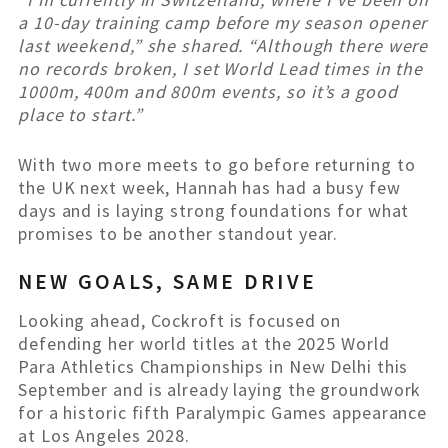
a 10-day training camp before my season opener
last weekend,” she shared. “Although there were
no records broken, I set World Lead times in the
1000m, 400m and 800m events, so it’s a good
place to start.”
With two more meets to go before returning to
the UK next week, Hannah has had a busy few
days and is laying strong foundations for what
promises to be another standout year.
NEW GOALS, SAME DRIVE
Looking ahead, Cockroft is focused on
defending her world titles at the 2025 World
Para Athletics Championships in New Delhi this
September and is already laying the groundwork
for a historic fifth Paralympic Games appearance
at Los Angeles 2028.