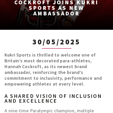
COCKROFT JOINS KUKRI
SPORTS AS NEW
AMBASSADOR
30/05/2025
Kukri Sports is thrilled to welcome one of
Britain’s most decorated para-athletes,
Hannah Cockroft, as its newest brand
ambassador, reinforcing the brand’s
commitment to inclusivity, performance and
empowering athletes at every level.
A SHARED VISION OF INCLUSION
AND EXCELLENCE
A nine-time Paralympic champion, multiple