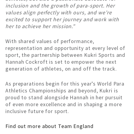
inclusion and the growth of para-sport. Her
values align perfectly with ours, and we’re
excited to support her journey and work with
her to achieve her mission.”
With shared values of performance,
representation and opportunity at every level of
sport, the partnership between Kukri Sports and
Hannah Cockroft is set to empower the next
generation of athletes, on and off the track.
As preparations begin for this year’s World Para
Athletics Championships and beyond, Kukri is
proud to stand alongside Hannah in her pursuit
of even more excellence and in shaping a more
inclusive future for sport.
Find out more about Team England