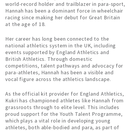
world-record holder and trailblazer in para-sport,
Hannah has been a dominant force in wheelchair
racing since making her debut for Great Britain
at the age of 18.
Her career has long been connected to the
national athletics system in the UK, including
events supported by England Athletics and
British Athletics. Through domestic
competitions, talent pathways and advocacy for
para-athletes, Hannah has been a visible and
vocal figure across the athletics landscape.
As the official kit provider for England Athletics,
Kukri has championed athletes like Hannah from
grassroots through to elite level. This includes
proud support for the Youth Talent Programme,
which plays a vital role in developing young
athletes, both able-bodied and para, as part of