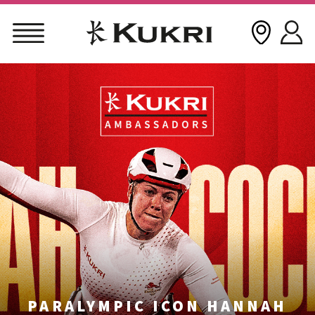
Skip
to
content
PARALYMPIC ICON HANNAH