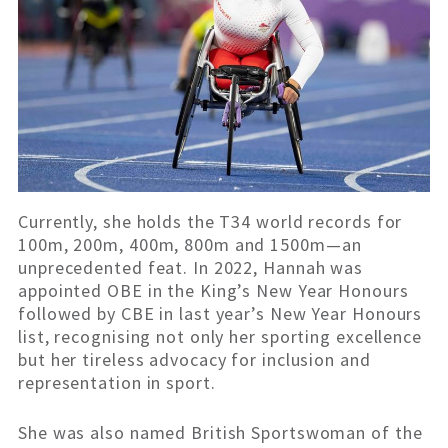
Currently, she holds the T34 world records for
100m, 200m, 400m, 800m and 1500m—an
unprecedented feat. In 2022, Hannah was
appointed OBE in the King’s New Year Honours
followed by CBE in last year’s New Year Honours
list, recognising not only her sporting excellence
but her tireless advocacy for inclusion and
representation in sport.
She was also named British Sportswoman of the