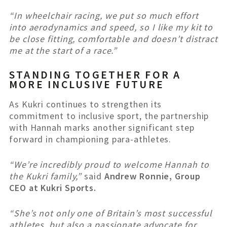
“In wheelchair racing, we put so much effort
into aerodynamics and speed, so I like my kit to
be close fitting, comfortable and doesn’t distract
me at the start of a race.”
STANDING TOGETHER FOR A
MORE INCLUSIVE FUTURE
As Kukri continues to strengthen its
commitment to inclusive sport, the partnership
with Hannah marks another significant step
forward in championing para-athletes.
“We’re incredibly proud to welcome Hannah to
the Kukri family,”
said
Andrew Ronnie, Group
CEO at Kukri Sports.
“She’s not only one of Britain’s most successful
athletes, but also a passionate advocate for