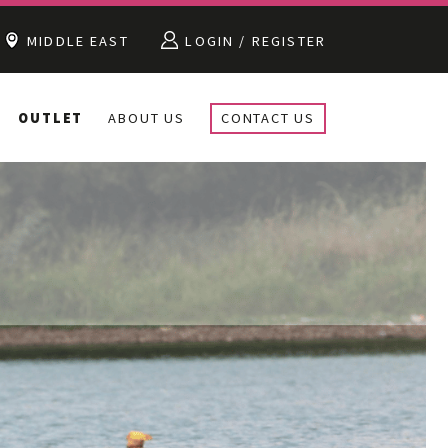
MIDDLE EAST
LOGIN / REGISTER
OUTLET
ABOUT US
CONTACT US