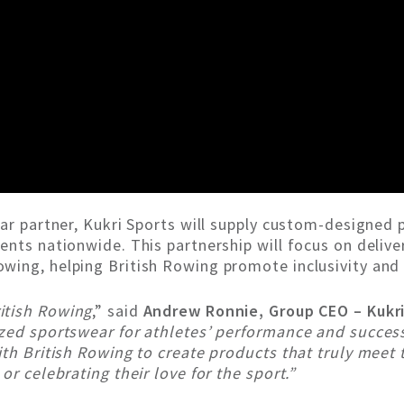
ear partner, Kukri Sports will supply custom-designed
nts nationwide. This partnership will focus on deliver
wing, helping British Rowing promote inclusivity and 
itish Rowing
,” said
Andrew Ronnie, Group CEO – Kukr
zed sportswear for athletes’ performance and success.
th British Rowing to create products that truly meet 
or celebrating their love for the sport.”