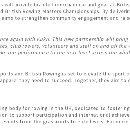
ts will provide branded merchandise and gear at Briti
 British Rowing Masters Championships. By delivering
ip aims to strengthen community engagement and rais
nce again with Kukri. This new partnership will bring
es, club rowers, volunteers and staff on and off the 
ake our performance to the next level across the whol
orts and British Rowing is set to elevate the sport o
d apparel they need to succeed. Together, they aim t
ning body for rowing in the UK, dedicated to fosterin
sion to support participation and international achiev
 events from the grassroots to elite levels. For more 