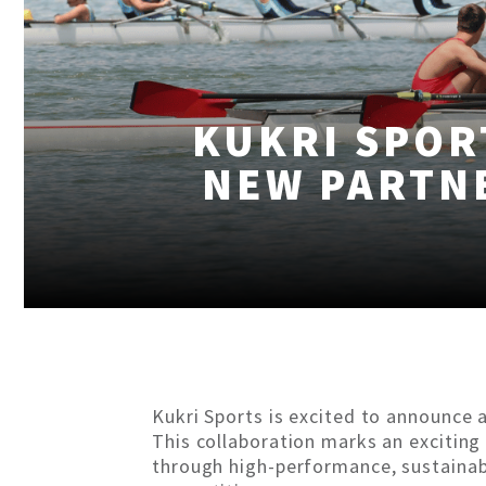
KUKRI SPOR
NEW PARTN
Kukri Sports is excited to announce 
This collaboration marks an exciting
through high-performance, sustainabl