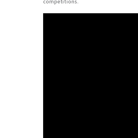
competitions.