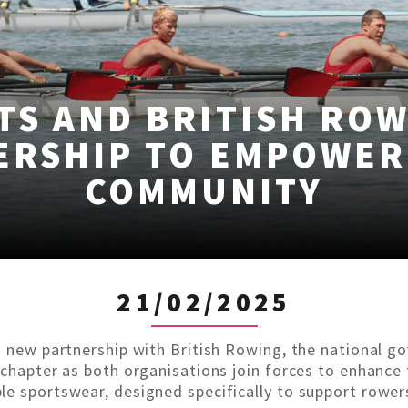
TS AND BRITISH RO
ERSHIP TO EMPOWER
COMMUNITY
21/02/2025
a new partnership with British Rowing, the national g
 chapter as both organisations join forces to enhance
e sportswear, designed specifically to support rowers