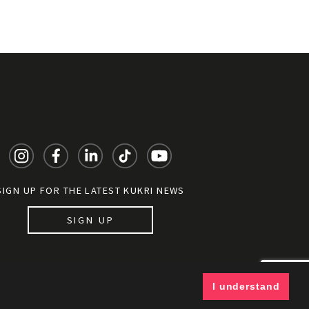
SIGN UP FOR THE LATEST KUKRI NEWS
SIGN UP
y documents
I understand