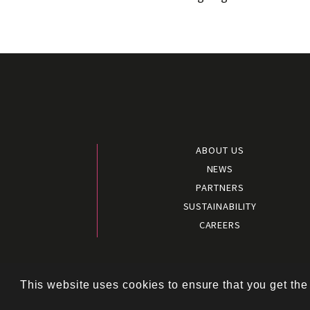
ABOUT US
NEWS
PARTNERS
SUSTAINABILITY
CAREERS
Terms and 
This website uses cookies to ensure that you get the