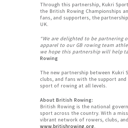
Through this partnership, Kukri Spor
the British Rowing Championships and
fans, and supporters, the partnersh
UK.
“We are delighted to be partnering o
apparel to our GB rowing team athlet
we hope this partnership will help t
Rowing
The new partnership between Kukri Sp
clubs, and fans with the support an
sport of rowing at all levels.
About British Rowing:
British Rowing is the national gover
sport across the country. With a mis
vibrant network of rowers, clubs, and
www.britishrowing.org
.