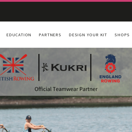
EDUCATION
PARTNERS
DESIGN YOUR KIT
SHOPS