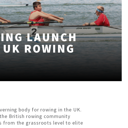
WING LAUNCH
 UK ROWING
overning body for rowing in the UK.
 the British rowing community
 from the grassroots level to elite