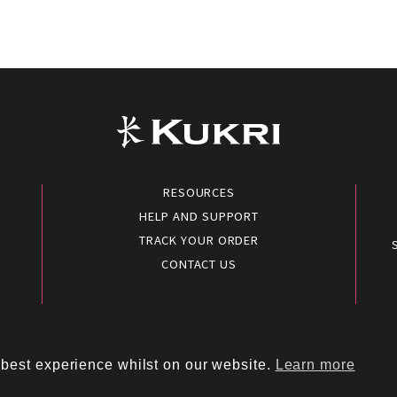
RESOURCES
HELP AND SUPPORT
TRACK YOUR ORDER
CONTACT US
conditions
|
Terms of use
|
Cookies policy
|
Privacy policy
|
Polic
 best experience whilst on our website.
Learn more
Copyright © 2026 – Kukri Sports Limited