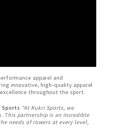
 performance apparel and
ing innovative, high-quality apparel
excellence throughout the sport.
i Sports
“At Kukri Sports, we
 This partnership is an incredible
the needs of rowers at every level,