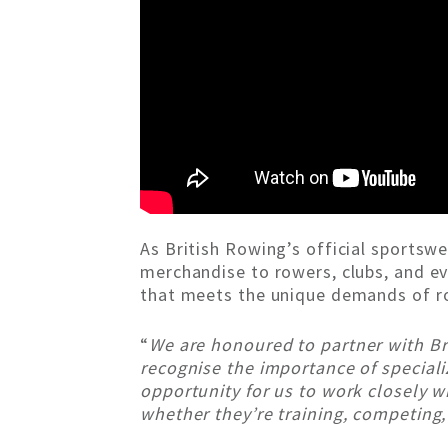
As British Rowing’s official sportsw
merchandise to rowers, clubs, and eve
that meets the unique demands of ro
“
We are honoured to partner with Br
recognise the importance of speciali
opportunity for us to work closely wi
whether they’re training, competing, 