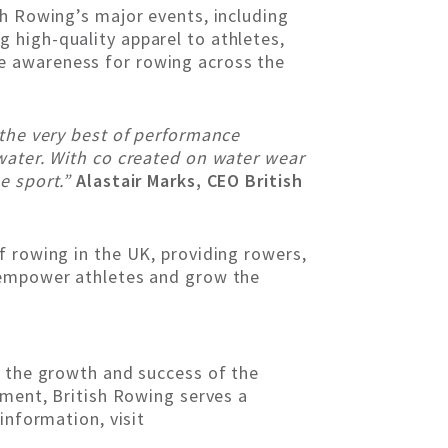
sh Rowing’s major events, including
 high-quality apparel to athletes,
e awareness for rowing across the
 the very best of performance
water. With co created on water wear
e sport.”
Alastair Marks, CEO British
f rowing in the UK, providing rowers,
o empower athletes and grow the
g the growth and success of the
ement, British Rowing serves a
information, visit