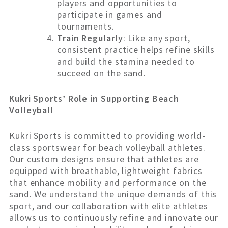
players and opportunities to
participate in games and
tournaments.
Train Regularly
: Like any sport,
consistent practice helps refine skills
and build the stamina needed to
succeed on the sand.
Kukri Sports’ Role in Supporting Beach
Volleyball
Kukri Sports is committed to providing world-
class sportswear for beach volleyball athletes.
Our custom designs ensure that athletes are
equipped with breathable, lightweight fabrics
that enhance mobility and performance on the
sand. We understand the unique demands of this
sport, and our collaboration with elite athletes
allows us to continuously refine and innovate our