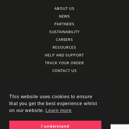
ABOUT US
NEWS
PARTNERS
SUSTAINABILITY
CAREERS
RESOURCES
HELP AND SUPPORT
TRACK YOUR ORDER
CONTACT US
Terms and conditions
|
Terms of use
This website uses cookies to ensure
|
that you get the best experience whilst
Cookies policy
on our website.
Learn more
|
Privacy policy
|
I understand
Policy documents