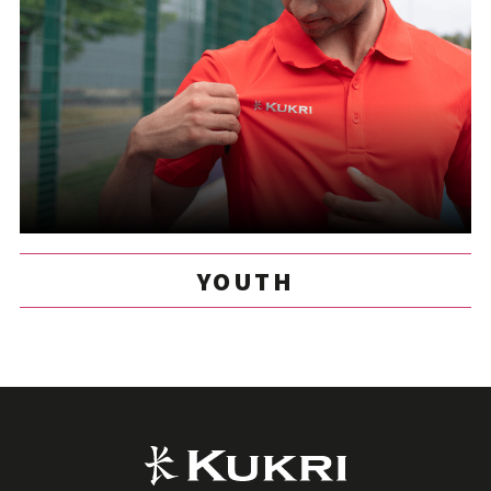
YOUTH