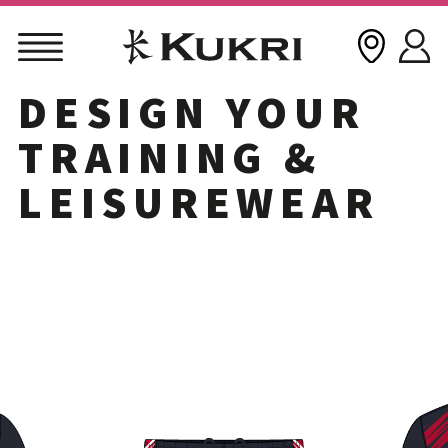
DESIGN YOUR
Skip
to
TRAINING &
content
LEISUREWEAR