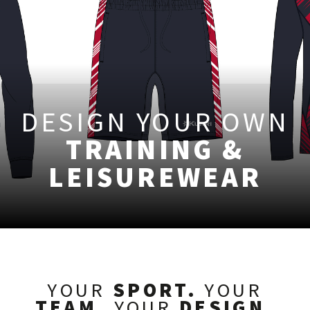
DESIGN YOUR OWN
TRAINING &
LEISUREWEAR
YOUR
SPORT.
YOUR
TEAM.
YOUR
DESIGN.