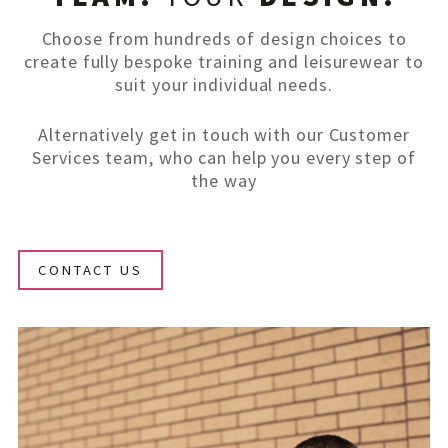
Choose from hundreds of design choices to
create fully bespoke training and leisurewear to
suit your individual needs.
Alternatively get in touch with our Customer
Services team, who can help you every step of
the way
CONTACT US