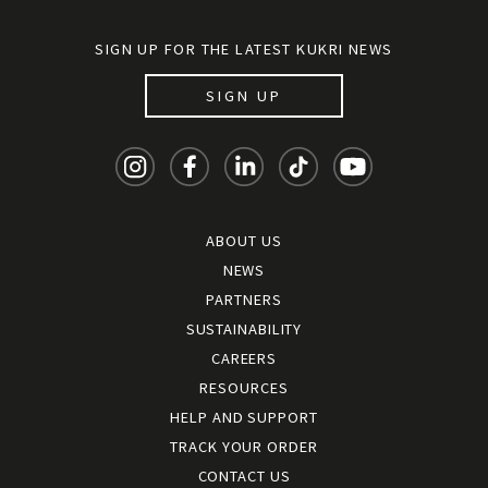
SIGN UP FOR THE LATEST KUKRI NEWS
SIGN UP
ABOUT US
NEWS
PARTNERS
SUSTAINABILITY
CAREERS
RESOURCES
HELP AND SUPPORT
TRACK YOUR ORDER
CONTACT US