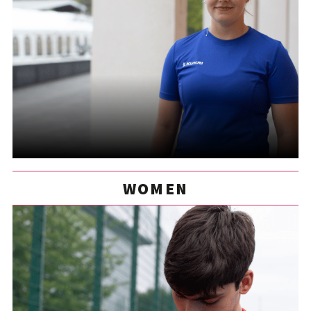
WOMEN