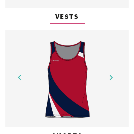
VESTS