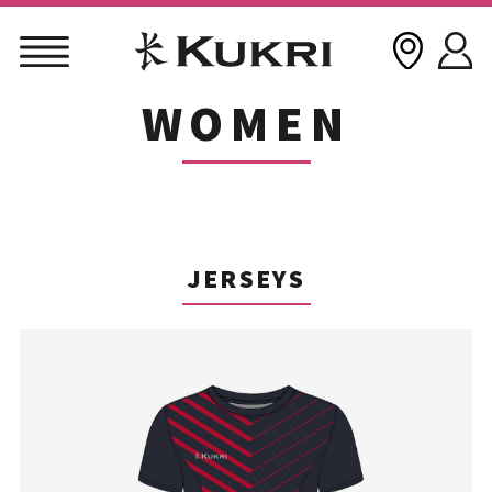
WOMEN
Skip
to
content
JERSEYS