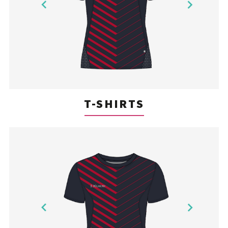
T-SHIRTS