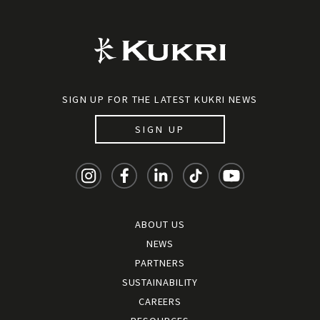
SIGN UP FOR THE LATEST KUKRI NEWS
SIGN UP
ABOUT US
NEWS
PARTNERS
SUSTAINABILITY
CAREERS