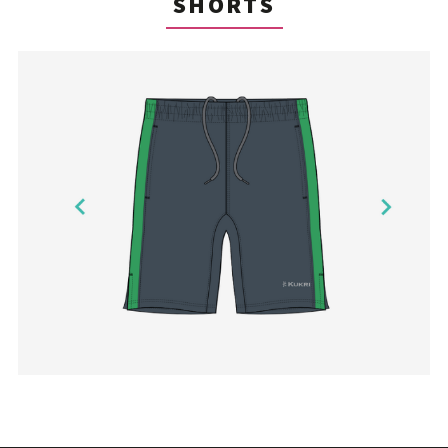
SHORTS