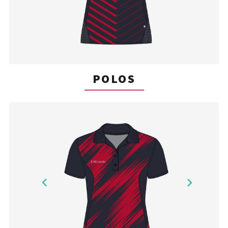
POLOS