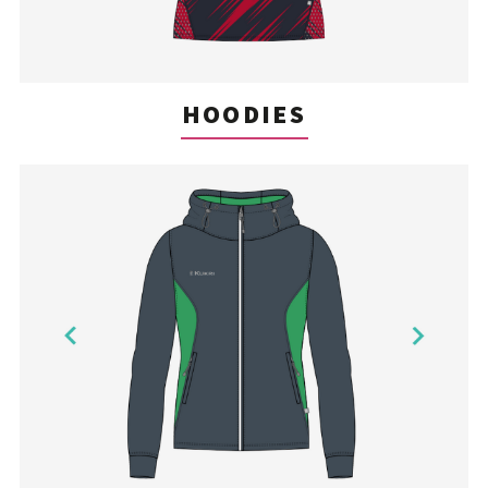
HOODIES