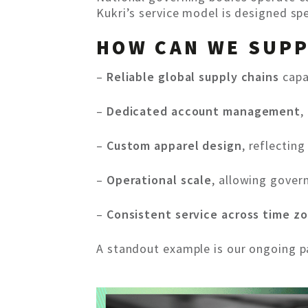
Kukri’s service model is designed sp
HOW CAN WE SUP
–
Reliable global supply chains
capa
–
Dedicated account management
,
–
Custom apparel design
, reflectin
–
Operational scale
, allowing gover
–
Consistent service across time z
A standout example is our ongoing pa