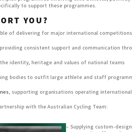
ecifically to support these programmes.
PORT YOU?
ble of delivering for major international competition
 providing consistent support and communication thr
g the identity, heritage and values of national teams
ning bodies to outfit large athlete and staff program
ones
, supporting organisations operating international
rtnership with the Australian Cycling Team:
– Supplying custom-design