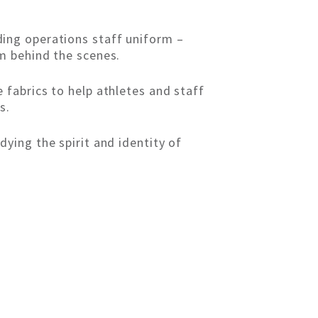
ing operations staff uniform –
m behind the scenes.
 fabrics to help athletes and staff
s.
ying the spirit and identity of