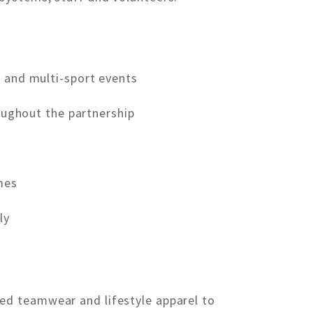
s and multi-sport events
oughout the partnership
mes
ly
ed teamwear and lifestyle apparel to