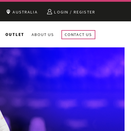
AUSTRALIA
LOGIN / REGISTER
OUTLET
ABOUT US
CONTACT US