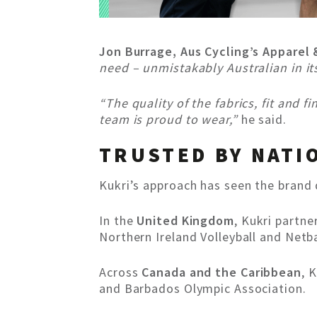
Jon Burrage, Aus Cycling’s Apparel
need – unmistakably Australian in it
“The quality of the fabrics, fit and 
team is proud to wear,”
he said.
TRUSTED BY NATI
Kukri’s approach has seen the brand 
In the
United Kingdom
, Kukri partn
Northern Ireland Volleyball and Netba
Across
Canada and the Caribbean
, 
and Barbados Olympic Association.