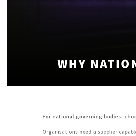
WHY NATIO
For national governing bodies, cho
Organisations need a supplier capable