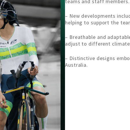
teams and staff members.
– New developments includ
helping to support the tea
– Breathable and adaptable
adjust to different climate
– Distinctive designs embod
Australia.