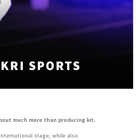
KRI SPORTS
about much more than producing kit.
international stage, while also