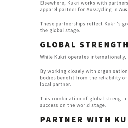
Elsewhere, Kukri works with partner
apparel partner for AusCycling in
Aus
These partnerships reflect Kukri’s g
the global stage.
GLOBAL STRENGTH
While Kukri operates internationally, 
By working closely with organisation
bodies benefit from the reliability o
local partner.
This combination of global strength 
success on the world stage.
PARTNER WITH KU