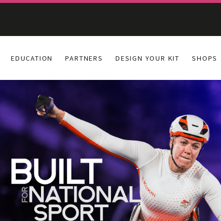
EDUCATION
PARTNERS
DESIGN YOUR KIT
SHOPS