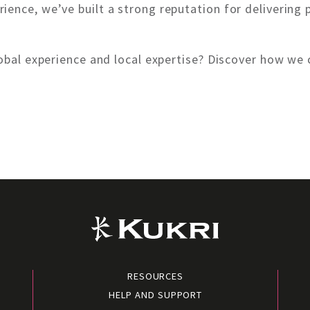
ience, we’ve built a strong reputation for deliverin
global experience and local expertise? Discover how w
RESOURCES
HELP AND SUPPORT