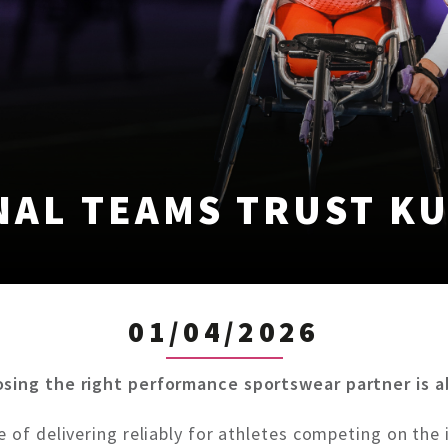
NAL TEAMS TRUST KU
01/04/2026
osing the right performance sportswear partner is 
 of delivering reliably for athletes competing on the 