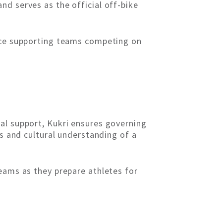
nd serves as the official off-bike
ence supporting teams competing on
al support, Kukri ensures governing
ss and cultural understanding of a
teams as they prepare athletes for