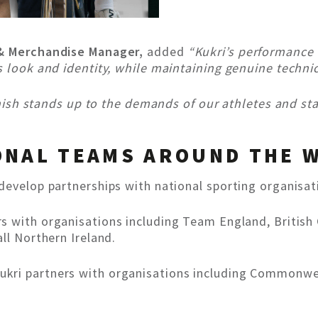
 & Merchandise Manager,
added
“Kukri’s performance 
s look and identity, while maintaining genuine techni
finish stands up to the demands of our athletes and sta
ONAL TEAMS AROUND THE 
develop partnerships with national sporting organisat
ers with organisations including Team England, British
ll Northern Ireland.
Kukri partners with organisations including Common