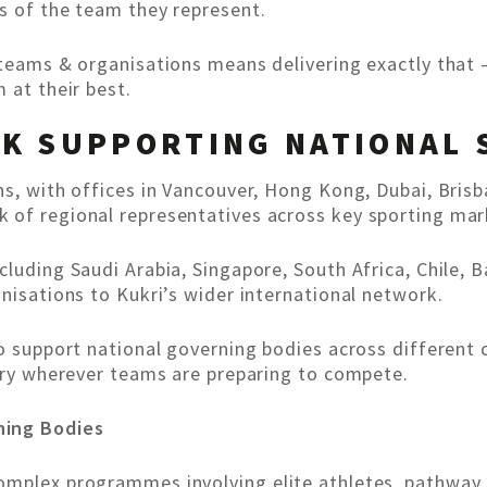
s of the team they represent.
 teams & organisations means delivering exactly that 
 at their best.
K SUPPORTING NATIONAL 
ns, with offices in Vancouver, Hong Kong, Dubai, Bris
 of regional representatives across key sporting mar
cluding Saudi Arabia, Singapore, South Africa, Chile,
nisations to Kukri’s wider international network.
to support national governing bodies across different
very wherever teams are preparing to compete.
ning Bodies
omplex programmes involving elite athletes, pathway 