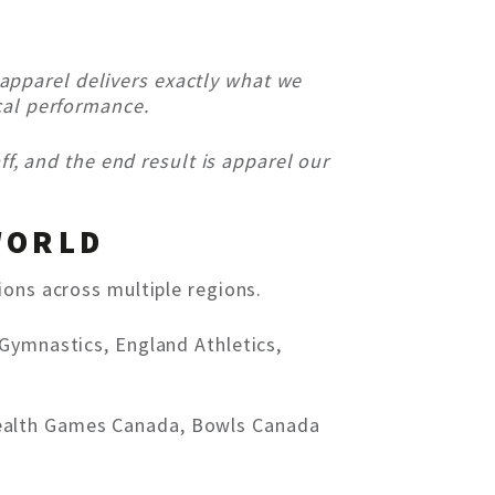
apparel delivers exactly what we
cal performance.
ff, and the end result is apparel our
WORLD
ions across multiple regions.
 Gymnastics, England Athletics,
wealth Games Canada, Bowls Canada