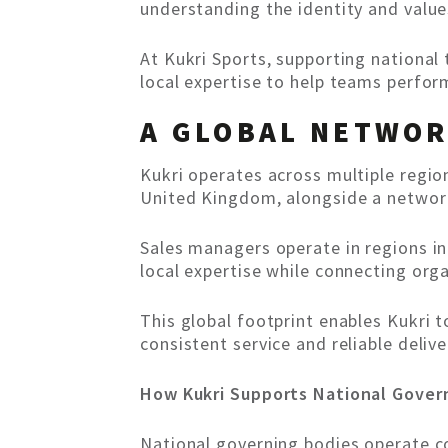
understanding the identity and value
At Kukri Sports, supporting national
local expertise to help teams perform
A GLOBAL NETWOR
Kukri operates across multiple regio
United Kingdom, alongside a network
Sales managers operate in regions in
local expertise while connecting orga
This global footprint enables Kukri 
consistent service and reliable deli
How Kukri Supports National Gover
National governing bodies operate c