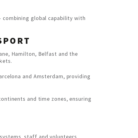
– combining global capability with
SPORT
bane, Hamilton, Belfast and the
kets.
 Barcelona and Amsterdam, providing
 continents and time zones, ensuring
systems, staff and volunteers.