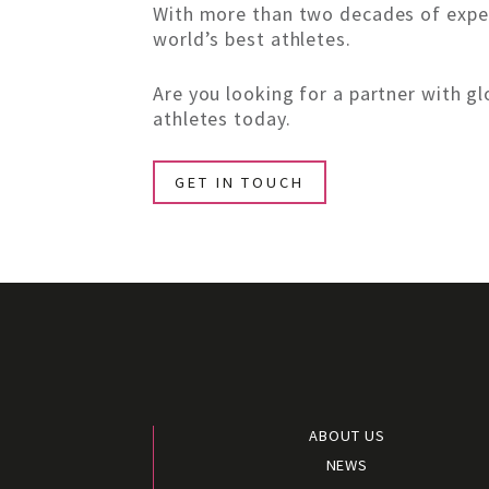
With more than two decades of exper
world’s best athletes.
Are you looking for a partner with 
athletes today.
GET IN TOUCH
ABOUT US
NEWS