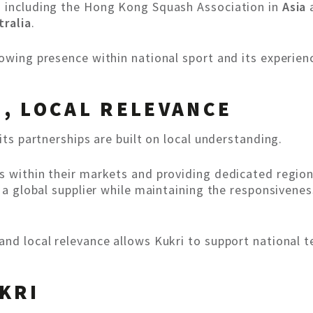
s including the Hong Kong Squash Association in
Asia
a
tralia
.
rowing presence within national sport and its experi
, LOCAL RELEVANCE
its partnerships are built on local understanding.
s within their markets and providing dedicated region
f a global supplier while maintaining the responsivene
and local relevance allows Kukri to support national 
KRI