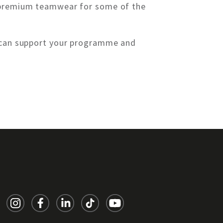
g premium teamwear for some of the
e can support your programme and