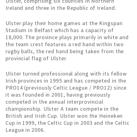
Ulster, comprising six counties in Northern
Ireland and three in the Republic of Ireland.
Ulster play their home games at the Kingspan
Stadium in Belfast which has a capacity of
18,000. The province plays primarily in white and
the team crest features a red hand within two
rugby balls, the red hand being taken from the
provincial flag of Ulster.
Ulster turned professional along with its fellow
Irish provinces in 1995 and has competed in the
PRO14 (previously Celtic League / PRO12) since
it was founded in 2001, having previously
competed in the annual interprovincial
championship. Ulster A team compete in the
British and Irish Cup. Ulster won the Heineken
Cup in 1999, the Celtic Cup in 2003 and the Celtic
League in 2006.