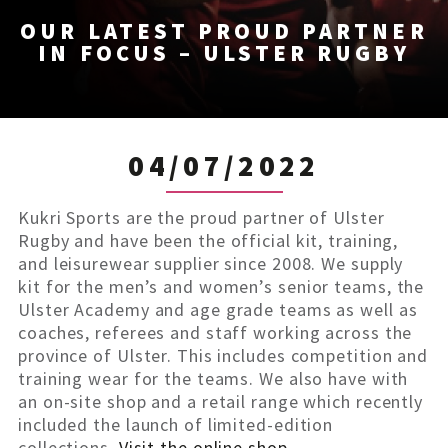
OUR LATEST PROUD PARTNER
IN FOCUS – ULSTER RUGBY
04/07/2022
Kukri Sports are the proud partner of Ulster
Rugby and have been the official kit, training,
and leisurewear supplier since 2008. We supply
kit for the men’s and women’s senior teams, the
Ulster Academy and age grade teams as well as
coaches, referees and staff working across the
province of Ulster. This includes competition and
training wear for the teams. We also have with
an on-site shop and a retail range which recently
included the launch of limited-edition
collections.
Visit the online shop.