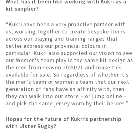
What has it been like working with Kukri as a
kit supplier?
“Kukri have been a very proactive partner with
us, working together to create bespoke items
across our playing and training ranges that
better express our provincial colours in
particular. Kukri also supported our vision to see
our Women’s team play in the same kit design as
the men from season 2020/21 and make this
available for sale. So regardless of whether it’s
the men’s team or women’s team that our next
generation of fans have an affinity with, then
they can walk into our store – or jump online –
and pick the same jersey worn by their heroes.”
Hopes for the future of Kukri’s partnership
with Ulster Rugby?