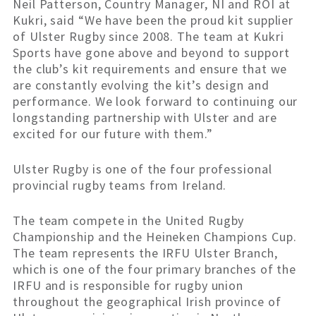
Neil Patterson, Country Manager, NI and ROI at
Kukri, said “We have been the proud kit supplier
of Ulster Rugby since 2008. The team at Kukri
Sports have gone above and beyond to support
the club’s kit requirements and ensure that we
are constantly evolving the kit’s design and
performance. We look forward to continuing our
longstanding partnership with Ulster and are
excited for our future with them.”
Ulster Rugby is one of the four professional
provincial rugby teams from Ireland.
The team compete in the United Rugby
Championship and the Heineken Champions Cup.
The team represents the IRFU Ulster Branch,
which is one of the four primary branches of the
IRFU and is responsible for rugby union
throughout the geographical Irish province of