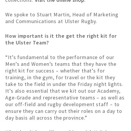
We spoke to Stuart Martin, Head of Marketing
and Communications at Ulster Rugby.
How important is it the get the right kit for
the Ulster Team?
“It’s fundamental to the performance of our
Men’s and Women’s teams that they have the
right kit for success – whether that’s for
training, in the gym, for travel or the kit they
take to the field in under the Friday night lights.
It’s also essential that we kit out our Academy,
Age-Grade and representative teams – as well as
our off-field and rugby development staff – to
ensure they can carry out their roles on a day to
day basis all across the province.”