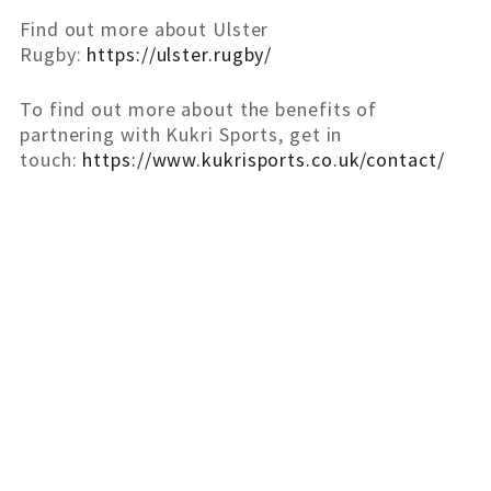
Find out more about Ulster
Rugby:
https://ulster.rugby/
To find out more about the benefits of
partnering with Kukri Sports, get in
touch:
https://www.kukrisports.co.uk/contact/