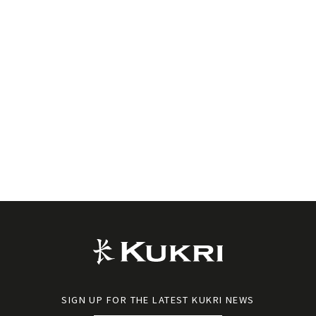
SIGN UP FOR THE LATEST KUKRI NEWS