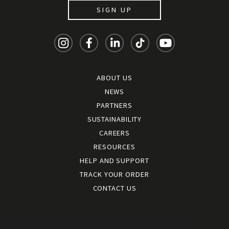
SIGN UP
ABOUT US
NEWS
PARTNERS
SUSTAINABILITY
CAREERS
RESOURCES
HELP AND SUPPORT
TRACK YOUR ORDER
CONTACT US
Terms and conditions
|