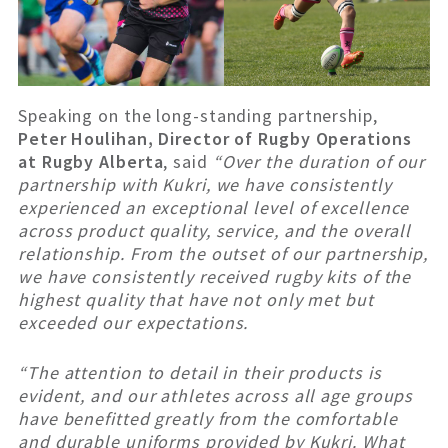
Speaking on the long-standing partnership,
Peter Houlihan, Director of Rugby Operations
at Rugby Alberta
, said
“Over the duration of our
partnership with Kukri, we have consistently
experienced an exceptional level of excellence
across product quality, service, and the overall
relationship. From the outset of our partnership,
we have consistently received rugby kits of the
highest quality that have not only met but
exceeded our expectations.
“The attention to detail in their products is
evident, and our athletes across all age groups
have benefitted greatly from the comfortable
and durable uniforms provided by Kukri. What