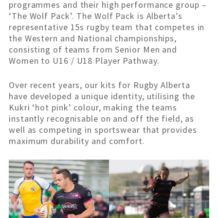
programmes and their high performance group –
‘The Wolf Pack’. The Wolf Pack is Alberta’s
representative 15s rugby team that competes in
the Western and National championships,
consisting of teams from Senior Men and
Women to U16 / U18 Player Pathway.
Over recent years, our kits for Rugby Alberta
have developed a unique identity, utilising the
Kukri ‘hot pink’ colour, making the teams
instantly recognisable on and off the field, as
well as competing in sportswear that provides
maximum durability and comfort.