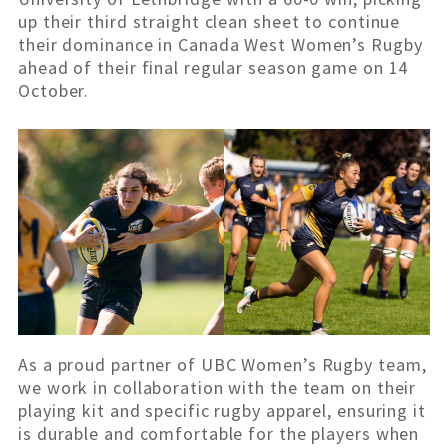
up their third straight clean sheet to continue
their dominance in Canada West Women’s Rugby
ahead of their final regular season game on 14
October.
As a proud partner of UBC Women’s Rugby team,
we work in collaboration with the team on their
playing kit and specific rugby apparel, ensuring it
is durable and comfortable for the players when