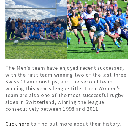
The Men’s team have enjoyed recent successes,
with the first team winning two of the last three
Swiss Championships, and the second team
winning this year’s league title. Their Women’s
team are also one of the most successful rugby
sides in Switzerland, winning the league
consecutively between 1998 and 2011.
Click here
to find out more about their history.