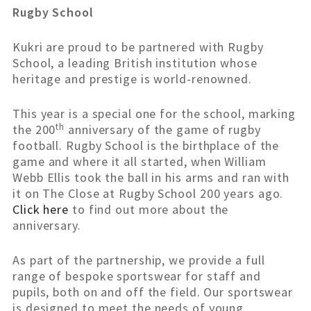
Rugby School
Kukri are proud to be partnered with Rugby
School, a leading British institution whose
heritage and prestige is world-renowned.
This year is a special one for the school, marking
th
the 200
anniversary of the game of rugby
football. Rugby School is the birthplace of the
game and where it all started, when William
Webb Ellis took the ball in his arms and ran with
it on The Close at Rugby School 200 years ago.
Click here
to find out more about the
anniversary.
As part of the partnership, we provide a full
range of bespoke sportswear for staff and
pupils, both on and off the field. Our sportswear
is designed to meet the needs of young