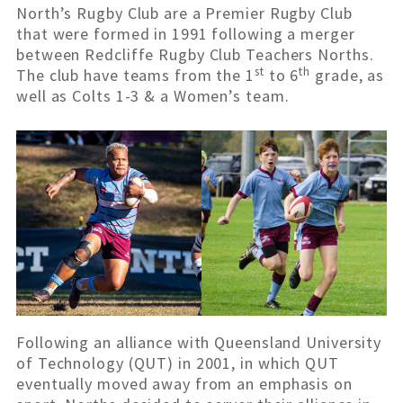
North’s Rugby Club are a Premier Rugby Club
that were formed in 1991 following a merger
between Redcliffe Rugby Club Teachers Norths.
st
th
The club have teams from the 1
to 6
grade, as
well as Colts 1-3 & a Women’s team.
Following an alliance with Queensland University
of Technology (QUT) in 2001, in which QUT
eventually moved away from an emphasis on