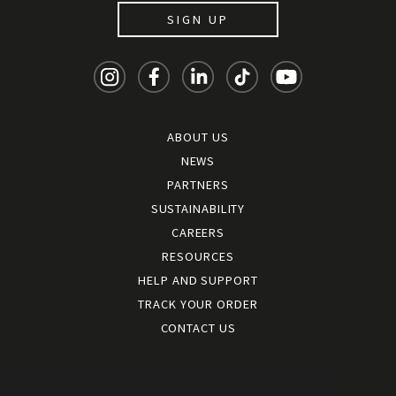
SIGN UP
ABOUT US
NEWS
PARTNERS
SUSTAINABILITY
CAREERS
RESOURCES
HELP AND SUPPORT
TRACK YOUR ORDER
CONTACT US
Terms and conditions
|