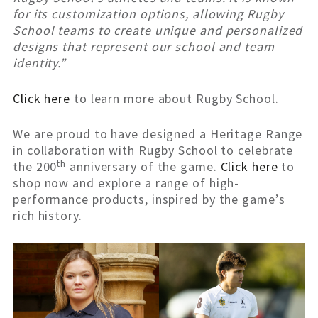
for its customization options, allowing Rugby
School teams to create unique and personalized
designs that represent our school and team
identity.”
Click here
to learn more about Rugby School.
We are proud to have designed a Heritage Range
in collaboration with Rugby School to celebrate
th
the 200
anniversary of the game.
Click here
to
shop now and explore a range of high-
performance products, inspired by the game’s
rich history.