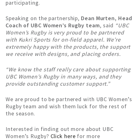
participating.
Speaking on the partnership,
Dean Murten, Head
Coach of UBC Women’s Rugby team
, said
“UBC
Women’s Rugby is very proud to be partnered
with Kukri Sports for on-field apparel. We’re
extremely happy with the products, the support
we receive with designs, and placing orders.
“We know the staff really care about supporting
UBC Women’s Rugby in many ways, and they
provide outstanding customer support.”
We are proud to be partnered with UBC Women’s
Rugby team and wish them luck for the rest of
the season.
Interested in finding out more about UBC
Women’s Rugby?
Click here
for more