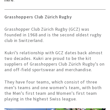
Grasshoppers Club Zürich Rugby
Grasshopper Club Zürich Rugby (GCZ) was
founded in 1968 and is the second oldest rugby
club in Switzerland.
Kukri’s relationship with GCZ dates back almost
two decades. Kukri are proud to be the kit
suppliers of Grasshoppers Club Zürich Rugby’s on
and off-field sportswear and merchandise.
They have four teams, which consist of three
men’s teams and one women’s team, with both
the Men’s first team and Women’s first team
playing in the highest Swiss league.