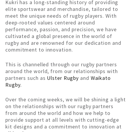
Kukri has a long-standing history of providing
elite sportswear and merchandise, tailored to
meet the unique needs of rugby players. With
deep-rooted values centered around
performance, passion, and precision, we have
cultivated a global presence in the world of
rugby and are renowned for our dedication and
commitment to innovation.
This is channelled through our rugby partners
around the world, from our relationships with
partners such as
Ulster Rugby
and
Waikato
Rugby.
Over the coming weeks, we will be shining a light
on the relationships with our rugby partners
from around the world and how we help to
provide support at all levels with cutting-edge
kit designs and a commitment to innovation at