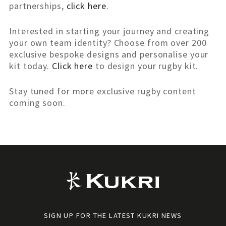
partnerships,
click here
.
Interested in starting your journey and creating
your own team identity? Choose from over 200
exclusive bespoke designs and personalise your
kit today.
Click here
to design your rugby kit.
Stay tuned for more exclusive rugby content
coming soon.
SIGN UP FOR THE LATEST KUKRI NEWS