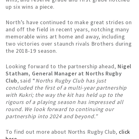
up six wins a piece.
North’s have continued to make great strides on
and off the field in recent years, notching many
memorable wins art home and away, including
two victories over staunch rivals Brothers during
the 2018-19 season.
Looking forward to the partnership ahead,
Nigel
Statham, General Manager at Norths Rugby
Club
, said “
Norths Rugby Club has just
concluded the first of a multi-year partnership
with Kukri; the way the kit has held up to the
rigours of a playing season has impressed all
round. We look forward to continuing our
partnership into 2024 and beyond.”
To find out more about Norths Rugby Club,
click
here
.