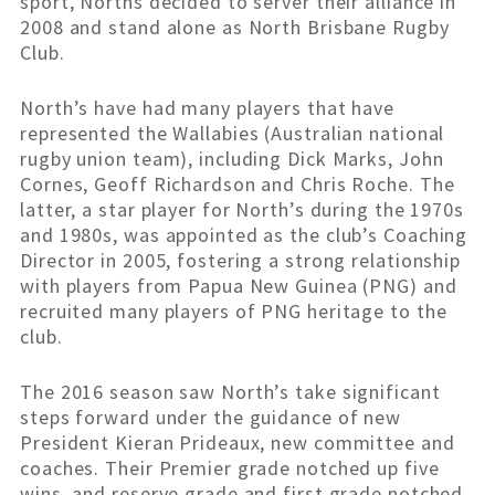
sport, Norths decided to server their alliance in
2008 and stand alone as North Brisbane Rugby
Club.
North’s have had many players that have
represented the Wallabies (Australian national
rugby union team), including Dick Marks, John
Cornes, Geoff Richardson and Chris Roche. The
latter, a star player for North’s during the 1970s
and 1980s, was appointed as the club’s Coaching
Director in 2005, fostering a strong relationship
with players from Papua New Guinea (PNG) and
recruited many players of PNG heritage to the
club.
The 2016 season saw North’s take significant
steps forward under the guidance of new
President Kieran Prideaux, new committee and
coaches. Their Premier grade notched up five
wins, and reserve grade and first grade notched