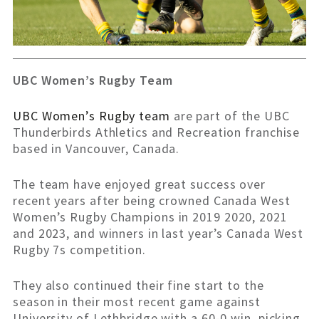
UBC Women’s Rugby Team
UBC Women’s Rugby team
are part of the UBC
Thunderbirds Athletics and Recreation franchise
based in Vancouver, Canada.
The team have enjoyed great success over
recent years after being crowned Canada West
Women’s Rugby Champions in 2019 2020, 2021
and 2023, and winners in last year’s Canada West
Rugby 7s competition.
They also continued their fine start to the
season in their most recent game against
University of Lethbridge with a 60-0 win, picking