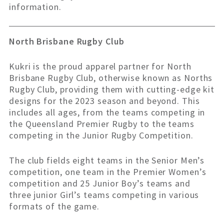
information.
North
Brisbane Rugby Club
Kukri is the proud apparel partner for North
Brisbane Rugby Club, otherwise known as Norths
Rugby Club, providing them with cutting-edge kit
designs for the 2023 season and beyond. This
includes all ages, from the teams competing in
the Queensland Premier Rugby to the teams
competing in the Junior Rugby Competition.
The club fields eight teams in the Senior Men’s
competition, one team in the Premier Women’s
competition and 25 Junior Boy’s teams and
three junior Girl’s teams competing in various
formats of the game.