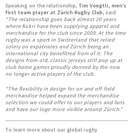
Speaking on the relationship,
Tim Voegtli, men’s
first team player at Zürich Rugby Club
, said
“The relationship goes back almost 20 years
where Kukri have been supplying apparel and
merchandise for the club since 2009.
At the time
rugby was a sport in Switzerland that relied
solely on expatriates and Zürich being an
international city benefitted from of it. The
designs from old, classic jerseys still pop up at
club home games proudly donned by the now
no longer active players of the club.
“The flexibility in design for on and off-field
merchandise helped expand the merchandise
selection we could offer to our players and fans
and have our logo more visible around Zürich.”
To learn more about our global rugby