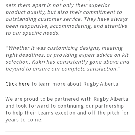
sets them apart is not only their superior
product quality, but also their commitment to
outstanding customer service. They have always
been responsive, accommodating, and attentive
to our specific needs.
“Whether it was customizing designs, meeting
tight deadlines, or providing expert advice on kit
selection, Kukri has consistently gone above and
beyond to ensure our complete satisfaction.”
Click here
to learn more about Rugby Alberta.
We are proud to be partnered with Rugby Alberta
and look forward to continuing our partnership
to help their teams excel on and off the pitch for
years to come.