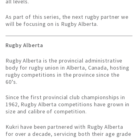
all levels.
As part of this series, the next rugby partner we
will be focusing on is Rugby Alberta.
Rugby Alberta
Rugby Alberta is the provincial administrative
body for rugby union in Alberta, Canada, hosting
rugby competitions in the province since the
60’s.
Since the first provincial club championships in
1962, Rugby Alberta competitions have grown in
size and calibre of competition.
Kukri have been partnered with Rugby Alberta
for over a decade, servicing both their age grade