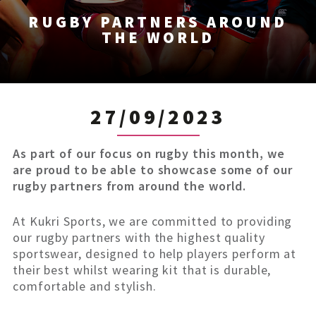
RUGBY PARTNERS AROUND
THE WORLD
27/09/2023
As part of our focus on rugby this month, we
are proud to be able to showcase some of our
rugby partners from around the world.
At Kukri Sports, we are committed to providing
our rugby partners with the highest quality
sportswear, designed to help players perform at
their best whilst wearing kit that is durable,
comfortable and stylish.