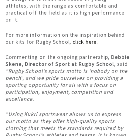
athletes, with the range as comfortable and
practical off the field as it is high performance
on it.
For more information on the inspiration behind
our kits for Rugby School,
click here
.
Commenting on the ongoing partnership,
Debbie
Skene, Director of Sport at Rugby School
, said
“Rugby School’s sports motto is ‘nobody on the
bench
‘,
and we pride ourselves on providing a
sporting opportunity for all with a focus on
participation, enjoyment, competition and
excellence.
“
Using Kukri sportswear allows us to express
our motto as they offer high-quality sports
clothing that meets the standards required by
Rugby School’s athletes and teams. It is known