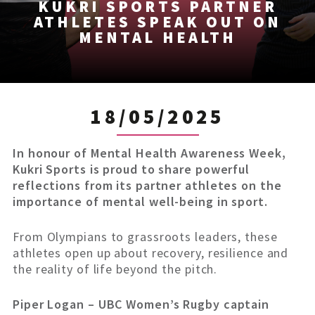
KUKRI SPORTS PARTNER
ATHLETES SPEAK OUT ON
MENTAL HEALTH
18/05/2025
In honour of Mental Health Awareness Week,
Kukri Sports is proud to share powerful
reflections from its partner athletes on the
importance of mental well-being in sport.
From Olympians to grassroots leaders, these
athletes open up about recovery, resilience and
the reality of life beyond the pitch.
Piper Logan – UBC Women’s Rugby captain