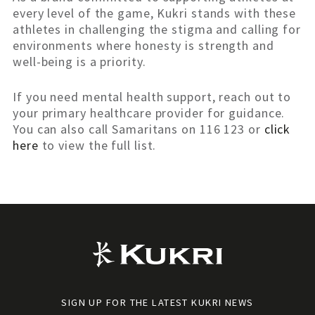
every level of the game, Kukri stands with these
athletes in challenging the stigma and calling for
environments where honesty is strength and
well-being is a priority.
If you need mental health support, reach out to
your primary healthcare provider for guidance.
You can also call Samaritans on 116 123 or
click
here
to view the full list.
SIGN UP FOR THE LATEST KUKRI NEWS