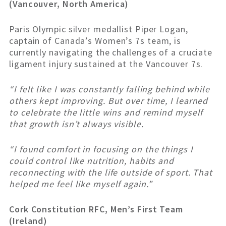
(Vancouver, North America)
Paris Olympic silver medallist Piper Logan,
captain of Canada’s Women’s 7s team, is
currently navigating the challenges of a cruciate
ligament injury sustained at the Vancouver 7s.
“I felt like I was constantly falling behind while
others kept improving. But over time, I learned
to celebrate the little wins and remind myself
that growth isn’t always visible.
“I found comfort in focusing on the things I
could control like nutrition, habits and
reconnecting with the life outside of sport. That
helped me feel like myself again.”
Cork Constitution RFC, Men’s First Team
(Ireland)