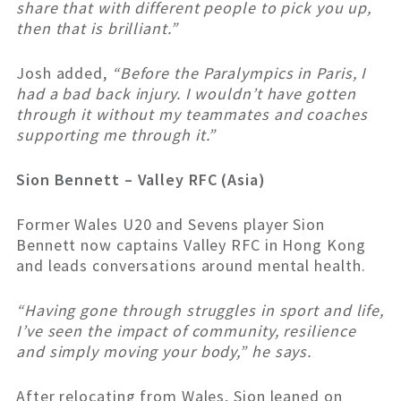
share that with different people to pick you up,
then that is brilliant.”
Josh added,
“Before the Paralympics in Paris, I
had a bad back injury. I wouldn’t have gotten
through it without my teammates and coaches
supporting me through it.”
Sion Bennett – Valley RFC (Asia)
Former Wales U20 and Sevens player Sion
Bennett now captains Valley RFC in Hong Kong
and leads conversations around mental health.
“Having gone through struggles in sport and life,
I’ve seen the impact of community, resilience
and simply moving your body,” he says.
After relocating from Wales, Sion leaned on