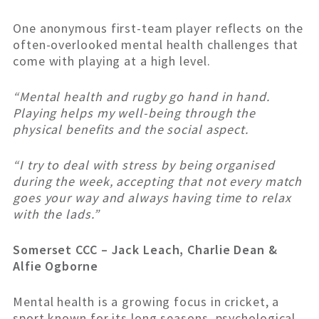
One anonymous first-team player reflects on the
often-overlooked mental health challenges that
come with playing at a high level.
“Mental health and rugby go hand in hand.
Playing helps my well-being through the
physical benefits and the social aspect.
“I try to deal with stress by being organised
during the week, accepting that not every match
goes your way and always having time to relax
with the lads.”
Somerset CCC – Jack Leach, Charlie Dean &
Alfie Ogborne
Mental health is a growing focus in cricket, a
sport known for its long seasons, psychological