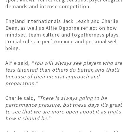
demands and intense competition.
England internationals Jack Leach and Charlie
Dean, as well as Alfie Ogborne reflect on how
mindset, team culture and togetherness plays
crucial roles in performance and personal well-
being.
Alfie said,
“You will always see players who are
less talented than others do better, and that’s
because of their mental approach and
preparation.”
Charlie said,
“There is always going to be
performance pressure, but these days it’s great
to see that we are more open about it as that’s
how it should be.”