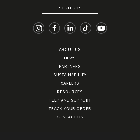
SIGN UP
ABOUT US
NEWS
PARTNERS
SUSTAINABILITY
CAREERS
RESOURCES
HELP AND SUPPORT
TRACK YOUR ORDER
CONTACT US
Terms and conditions
|