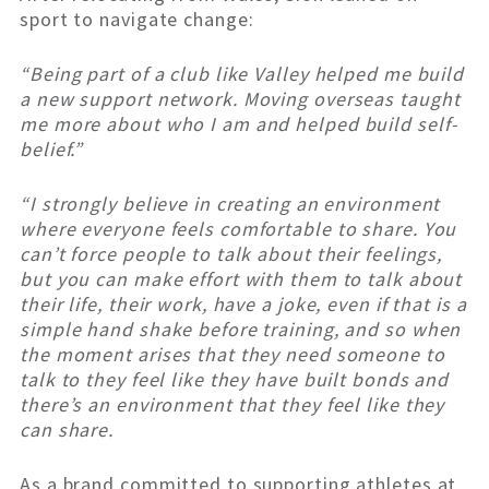
sport to navigate change:
“Being part of a club like Valley helped me build
a new support network. Moving overseas taught
me more about who I am and helped build self-
belief.”
“I strongly believe in creating an environment
where everyone feels comfortable to share. You
can’t force people to talk about their feelings,
but you can make effort with them to talk about
their life, their work, have a joke, even if that is a
simple hand shake before training, and so when
the moment arises that they need someone to
talk to they feel like they have built bonds and
there’s an environment that they feel like they
can share.
As a brand committed to supporting athletes at