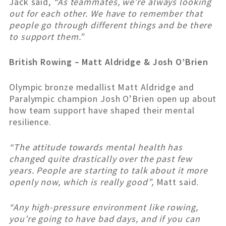
Jack said,
“As teammates, we’re always looking
out for each other. We have to remember that
people go through different things and be there
to support them.”
British Rowing – Matt Aldridge & Josh O’Brien
Olympic bronze medallist Matt Aldridge and
Paralympic champion Josh O’Brien open up about
how team support have shaped their mental
resilience.
“The attitude towards mental health has
changed quite drastically over the past few
years. People are starting to talk about it more
openly now, which is really good”,
Matt said.
“Any high-pressure environment like rowing,
you’re going to have bad days, and if you can