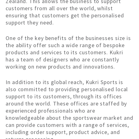
Zealand. This allows the business to support
customers from all over the world, whilst
ensuring that customers get the personalised
support they need.
One of the key benefits of the businesses size is
the ability offer such a wide range of bespoke
products and services to its customers. Kukri
has a team of designers who are constantly
working on new products and innovations.
In addition to its global reach, Kukri Sports is
also committed to providing personalised local
support to its customers, through its offices
around the world. These offices are staffed by
experienced professionals who are
knowledgeable about the sportswear market and
can provide customers with a range of services,
including order support, product advice, and