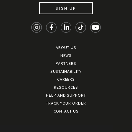
SIGN UP
ABOUT US
NEWS
PARTNERS
SUSTAINABILITY
CAREERS
RESOURCES
HELP AND SUPPORT
TRACK YOUR ORDER
CONTACT US
Terms and conditions