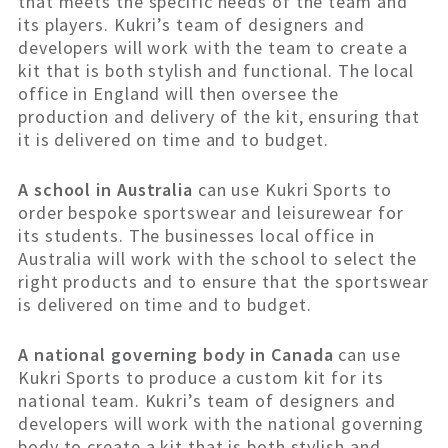
that meets the specific needs of the team and
its players. Kukri’s team of designers and
developers will work with the team to create a
kit that is both stylish and functional. The local
office in England will then oversee the
production and delivery of the kit, ensuring that
it is delivered on time and to budget.
A school in Australia
can use Kukri Sports to
order bespoke sportswear and leisurewear for
its students. The businesses local office in
Australia will work with the school to select the
right products and to ensure that the sportswear
is delivered on time and to budget.
A national governing body in Canada
can use
Kukri Sports to produce a custom kit for its
national team. Kukri’s team of designers and
developers will work with the national governing
body to create a kit that is both stylish and