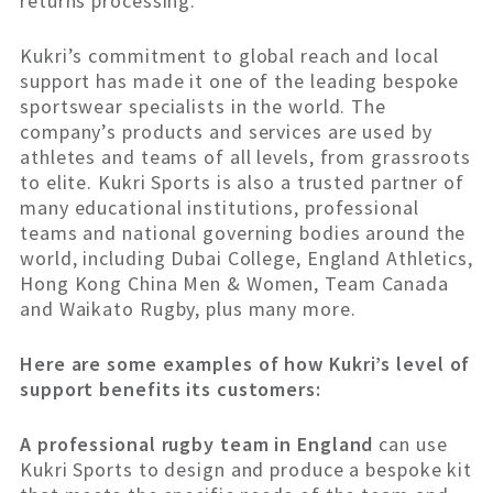
returns processing.
Kukri’s commitment to global reach and local
support has made it one of the leading bespoke
sportswear specialists in the world. The
company’s products and services are used by
athletes and teams of all levels, from grassroots
to elite. Kukri Sports is also a trusted partner of
many educational institutions, professional
teams and national governing bodies around the
world, including Dubai College, England Athletics,
Hong Kong China Men & Women, Team Canada
and Waikato Rugby, plus many more.
Here are some examples of how Kukri’s level of
support benefits its customers:
A professional rugby team in England
can use
Kukri Sports to design and produce a bespoke kit