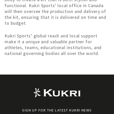
functional. Kukri Sports’ local office in Canada
will then oversee the production and delivery of
the kit, ensuring that it is delivered on time and
to budget.
Kukri Sports’ global reach and local support
make it a unique and valuable partner for
athletes, teams, educational institutions, and
national governing bodies all over the world.
SIGN UP FOR THE LATEST KUKRI NEWS