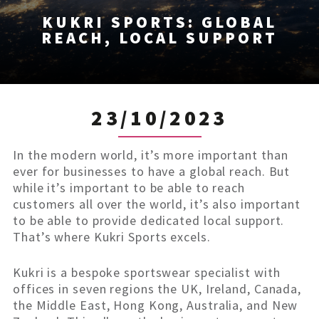
KUKRI SPORTS: GLOBAL
REACH, LOCAL SUPPORT
23/10/2023
In the modern world, it’s more important than
ever for businesses to have a global reach. But
while it’s important to be able to reach
customers all over the world, it’s also important
to be able to provide dedicated local support.
That’s where Kukri Sports excels.
Kukri is a bespoke sportswear specialist with
offices in seven regions the UK, Ireland, Canada,
the Middle East, Hong Kong, Australia, and New