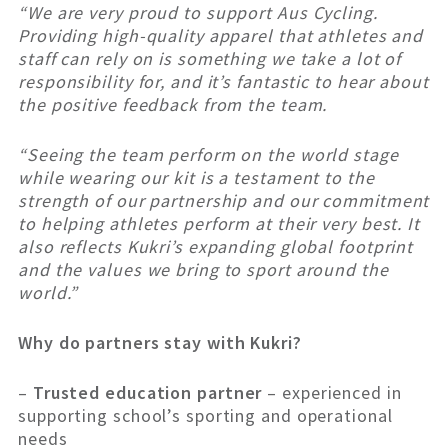
“We are very proud to support Aus Cycling.
Providing high-quality apparel that athletes and
staff can rely on is something we take a lot of
responsibility for, and it’s fantastic to hear about
the positive feedback from the team.
“Seeing the team perform on the world stage
while wearing our kit is a testament to the
strength of our partnership and our commitment
to helping athletes perform at their very best. It
also reflects Kukri’s expanding global footprint
and the values we bring to sport around the
world.”
Why do partners stay with Kukri?
–
Trusted education partner
– experienced in
supporting school’s sporting and operational
needs