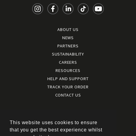
ABOUT US
NEWS
PARTNERS
SUSTAINABILITY
CAREERS
RESOURCES
HELP AND SUPPORT
TRACK YOUR ORDER
CONTACT US
Terms and conditions
|
Terms of use
This website uses cookies to ensure
|
that you get the best experience whilst
Cookies policy