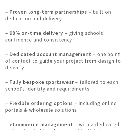
–
Proven long-term partnerships
– built on
dedication and delivery
–
98% on-time delivery
– giving schools
confidence and consistency
–
Dedicated account management
– one point
of contact to guide your project from design to
delivery
–
Fully bespoke sportswear
– tailored to each
school’s identity and requirements
–
Flexible ordering options
– including online
portals & wholesale solutions
–
eCommerce management
– with a dedicated