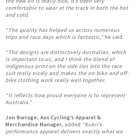
the new kit is really nice, it’s been very
comfortable to wear at the track in both the hot
and cold.
“The quality has helped us across numerous
trips and race days which is fantastic,”
he said.
“The designs are distinctively Australian, which
is important to us, and I think the blend of
indigenous print on the side ties into the race
suit really nicely and makes the on-bike and off-
bike clothing work really well together.
“It reflects how proud everyone is to represent
Australia.”
Jon Burrage, Aus Cycling’s Apparel &
Merchandise Manager,
added
“Kukri’s
performance apparel delivers exactly what we