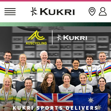
Skip
to
content
KUKRI SPORTS DELIVERS