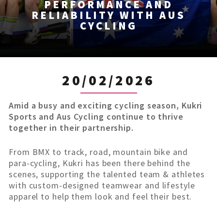
PERFORMANCE AND
RELIABILITY WITH AUS
CYCLING
20/02/2026
Amid a busy and exciting cycling season, Kukri
Sports and Aus Cycling continue to thrive
together in their partnership.
From BMX to track, road, mountain bike and
para-cycling, Kukri has been there behind the
scenes, supporting the talented team & athletes
with custom-designed teamwear and lifestyle
apparel to help them look and feel their best.