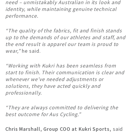
need – unmistakably Australian in its look and
identity, while maintaining genuine technical
performance.
“The quality of the fabrics, fit and finish stands
up to the demands of our athletes and staff, and
the end result is apparel our team is proud to
wear,”
he said.
“Working with Kukri has been seamless from
start to finish. Their communication is clear and
whenever we’ve needed adjustments or
solutions, they have acted quickly and
professionally.
“They are always committed to delivering the
best outcome for Aus Cycling.”
Chris Marshall, Group COO at Kukri Sports,
said