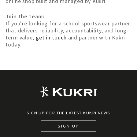
online shop built and managed by Kukri
Join the team:
If you’re looking for a school sportswear partner
that delivers reliability, accountability, and long-
term value,
get in touch
and partner with Kukri
today.
SIGN UP FOR THE LATEST KUKRI NEWS
SIGN UP