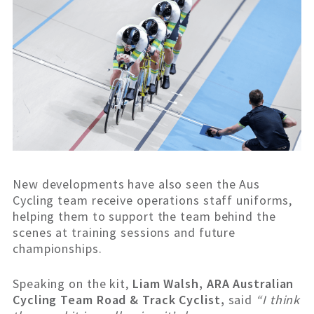
New developments have also seen the Aus
Cycling team receive operations staff uniforms,
helping them to support the team behind the
scenes at training sessions and future
championships.
Speaking on the kit,
Liam Walsh, ARA Australian
Cycling Team Road & Track Cyclist,
said
“I think