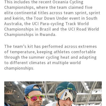
This includes the recent Oceania Cycling
Championships, where the team claimed five
elite continental titles across team sprint, sprint
and keirin, the Tour Down Under event in South
Australia, the UCI Para-cycling Track World
Championships in Brazil and the UCI Road World
Championships in Rwanda.
The team’s kit has performed across extremes
of temperature, keeping athletes comfortable
through the summer cycling heat and adapting
to different climates at multiple world
championships.