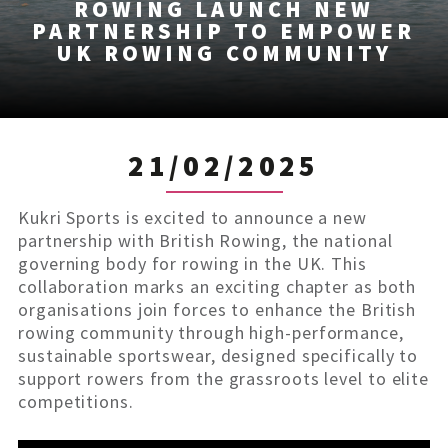
ROWING LAUNCH NEW
PARTNERSHIP TO EMPOWER
UK ROWING COMMUNITY
21/02/2025
Kukri Sports is excited to announce a new
partnership with British Rowing, the national
governing body for rowing in the UK. This
collaboration marks an exciting chapter as both
organisations join forces to enhance the British
rowing community through high-performance,
sustainable sportswear, designed specifically to
support rowers from the grassroots level to elite
competitions.