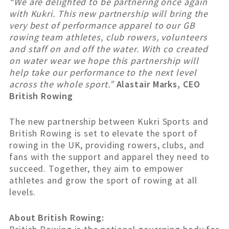
“We are delighted to be partnering once again
with Kukri. This new partnership will bring the
very best of performance apparel to our GB
rowing team athletes, club rowers, volunteers
and staff on and off the water. With co created
on water wear we hope this partnership will
help take our performance to the next level
across the whole sport.”
Alastair Marks, CEO
British Rowing
The new partnership between Kukri Sports and
British Rowing is set to elevate the sport of
rowing in the UK, providing rowers, clubs, and
fans with the support and apparel they need to
succeed. Together, they aim to empower
athletes and grow the sport of rowing at all
levels.
About British Rowing: