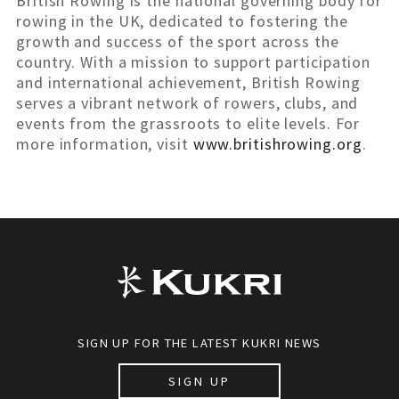
British Rowing is the national governing body for
rowing in the UK, dedicated to fostering the
growth and success of the sport across the
country. With a mission to support participation
and international achievement, British Rowing
serves a vibrant network of rowers, clubs, and
events from the grassroots to elite levels. For
more information, visit
www.britishrowing.org
.
SIGN UP FOR THE LATEST KUKRI NEWS
SIGN UP