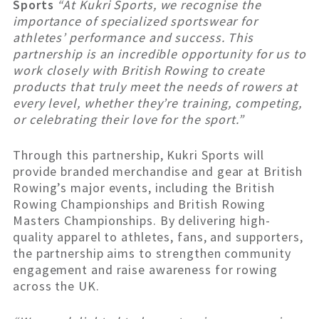
Sports
“At Kukri Sports, we recognise the
importance of specialized sportswear for
athletes’ performance and success. This
partnership is an incredible opportunity for us to
work closely with British Rowing to create
products that truly meet the needs of rowers at
every level, whether they’re training, competing,
or celebrating their love for the sport.”
Through this partnership, Kukri Sports will
provide branded merchandise and gear at British
Rowing’s major events, including the British
Rowing Championships and British Rowing
Masters Championships. By delivering high-
quality apparel to athletes, fans, and supporters,
the partnership aims to strengthen community
engagement and raise awareness for rowing
across the UK.