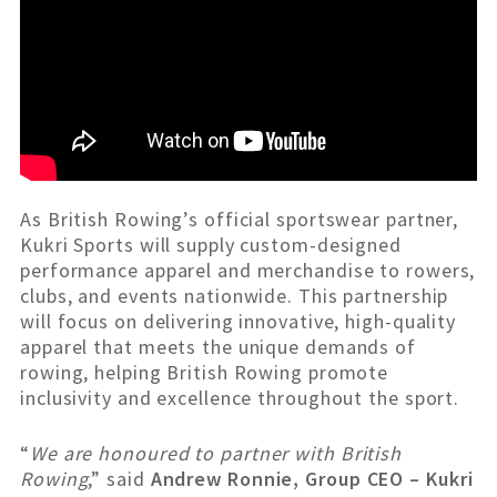
As British Rowing’s official sportswear partner,
Kukri Sports will supply custom-designed
performance apparel and merchandise to rowers,
clubs, and events nationwide. This partnership
will focus on delivering innovative, high-quality
apparel that meets the unique demands of
rowing, helping British Rowing promote
inclusivity and excellence throughout the sport.
“
We are honoured to partner with British
Rowing
,” said
Andrew Ronnie, Group CEO – Kukri