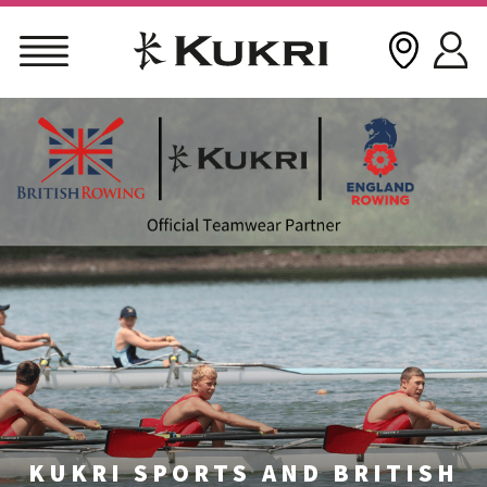
Skip
to
content
KUKRI SPORTS AND BRITISH