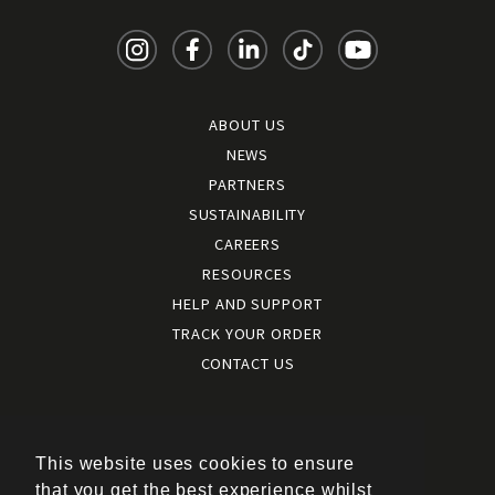
ABOUT US
NEWS
PARTNERS
SUSTAINABILITY
CAREERS
RESOURCES
HELP AND SUPPORT
TRACK YOUR ORDER
CONTACT US
Terms and conditions
|
Terms of use
This website uses cookies to ensure
|
that you get the best experience whilst