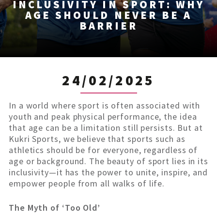
INCLUSIVITY IN SPORT: WHY
AGE SHOULD NEVER BE A
BARRIER
24/02/2025
In a world where sport is often associated with
youth and peak physical performance, the idea
that age can be a limitation still persists. But at
Kukri Sports, we believe that sports such as
athletics should be for everyone, regardless of
age or background. The beauty of sport lies in its
inclusivity—it has the power to unite, inspire, and
empower people from all walks of life.
The Myth of ‘Too Old’