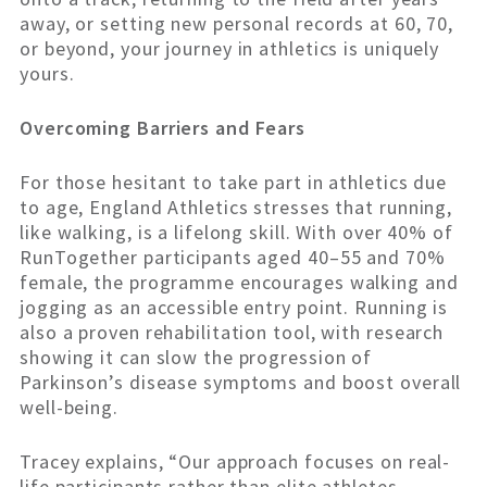
away, or setting new personal records at 60, 70,
or beyond, your journey in athletics is uniquely
yours.
Overcoming Barriers and Fears
For those hesitant to take part in athletics due
to age, England Athletics stresses that running,
like walking, is a lifelong skill. With over 40% of
RunTogether participants aged 40–55 and 70%
female, the programme encourages walking and
jogging as an accessible entry point. Running is
also a proven rehabilitation tool, with research
showing it can slow the progression of
Parkinson’s disease symptoms and boost overall
well-being.
Tracey explains, “Our approach focuses on real-
life participants rather than elite athletes,