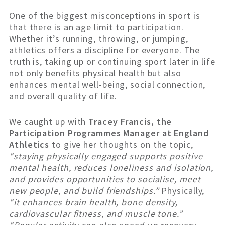
One of the biggest misconceptions in sport is
that there is an age limit to participation.
Whether it’s running, throwing, or jumping,
athletics offers a discipline for everyone. The
truth is, taking up or continuing sport later in life
not only benefits physical health but also
enhances mental well-being, social connection,
and overall quality of life.
We caught up with
Tracey Francis, the
Participation Programmes Manager at England
Athletics
to give her thoughts on the topic,
“staying physically engaged supports positive
mental health, reduces loneliness and isolation,
and provides opportunities to socialise, meet
new people, and build friendships.”
Physically,
“it enhances brain health, bone density,
cardiovascular fitness, and muscle tone.”