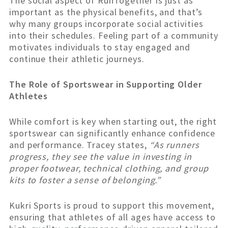
The social aspect of RunTogether is just as
important as the physical benefits, and that’s
why many groups incorporate social activities
into their schedules. Feeling part of a community
motivates individuals to stay engaged and
continue their athletic journeys.
The Role of Sportswear in Supporting Older
Athletes
While comfort is key when starting out, the right
sportswear can significantly enhance confidence
and performance. Tracey states,
“As runners
progress, they see the value in investing in
proper footwear, technical clothing, and group
kits to foster a sense of belonging.”
Kukri Sports is proud to support this movement,
ensuring that athletes of all ages have access to