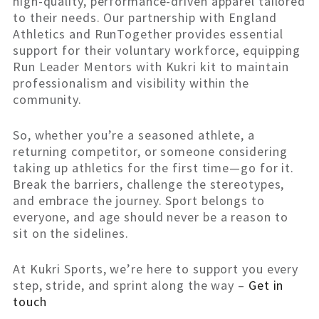
high-quality, performance-driven apparel tailored
to their needs. Our partnership with England
Athletics and RunTogether provides essential
support for their voluntary workforce, equipping
Run Leader Mentors with Kukri kit to maintain
professionalism and visibility within the
community.
So, whether you’re a seasoned athlete, a
returning competitor, or someone considering
taking up athletics for the first time—go for it.
Break the barriers, challenge the stereotypes,
and embrace the journey. Sport belongs to
everyone, and age should never be a reason to
sit on the sidelines.
At Kukri Sports, we’re here to support you every
step, stride, and sprint along the way –
Get in
touch