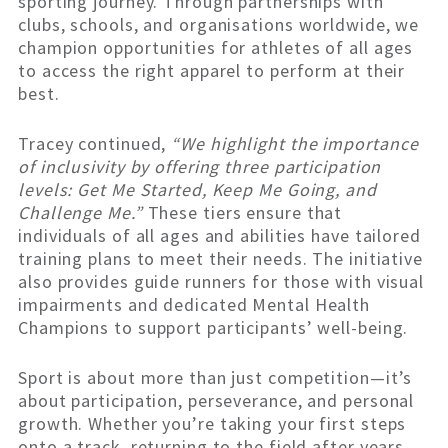
sporting journey. Through partnerships with
clubs, schools, and organisations worldwide, we
champion opportunities for athletes of all ages
to access the right apparel to perform at their
best.
Tracey continued,
“We highlight the importance
of inclusivity by offering three participation
levels: Get Me Started, Keep Me Going, and
Challenge Me.”
These tiers ensure that
individuals of all ages and abilities have tailored
training plans to meet their needs. The initiative
also provides guide runners for those with visual
impairments and dedicated Mental Health
Champions to support participants’ well-being.
Sport is about more than just competition—it’s
about participation, perseverance, and personal
growth. Whether you’re taking your first steps
onto a track, returning to the field after years