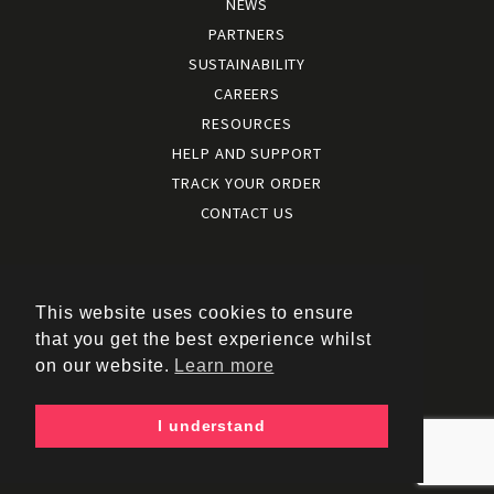
NEWS
PARTNERS
SUSTAINABILITY
CAREERS
RESOURCES
HELP AND SUPPORT
TRACK YOUR ORDER
CONTACT US
Terms and conditions
|
Terms of use
This website uses cookies to ensure
|
that you get the best experience whilst
Cookies policy
on our website.
Learn more
|
Privacy policy
|
I understand
Policy documents
Copyright © 2026 – Kukri Sports Limited