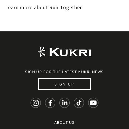
Learn more about Run Together
SIGN UP FOR THE LATEST KUKRI NEWS
SIGN UP
ABOUT US