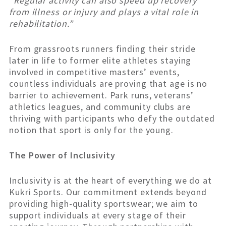
“Regular activity can also speed up recovery
from illness or injury and plays a vital role in
rehabilitation.”
From grassroots runners finding their stride
later in life to former elite athletes staying
involved in competitive masters’ events,
countless individuals are proving that age is no
barrier to achievement. Park runs, veterans’
athletics leagues, and community clubs are
thriving with participants who defy the outdated
notion that sport is only for the young.
The Power of Inclusivity
Inclusivity is at the heart of everything we do at
Kukri Sports. Our commitment extends beyond
providing high-quality sportswear; we aim to
support individuals at every stage of their