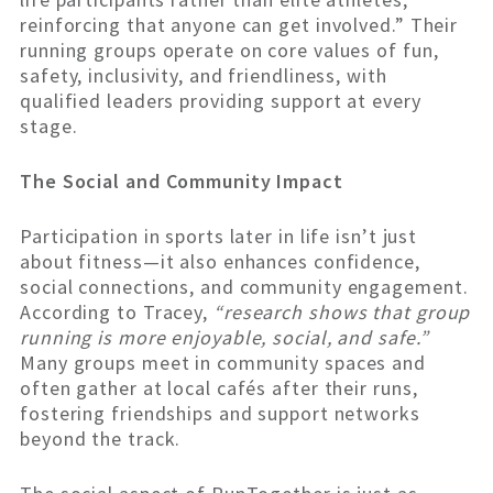
reinforcing that anyone can get involved.” Their
running groups operate on core values of fun,
safety, inclusivity, and friendliness, with
qualified leaders providing support at every
stage.
The Social and Community Impact
Participation in sports later in life isn’t just
about fitness—it also enhances confidence,
social connections, and community engagement.
According to Tracey,
“research shows that group
running is more enjoyable, social, and safe.”
Many groups meet in community spaces and
often gather at local cafés after their runs,
fostering friendships and support networks
beyond the track.