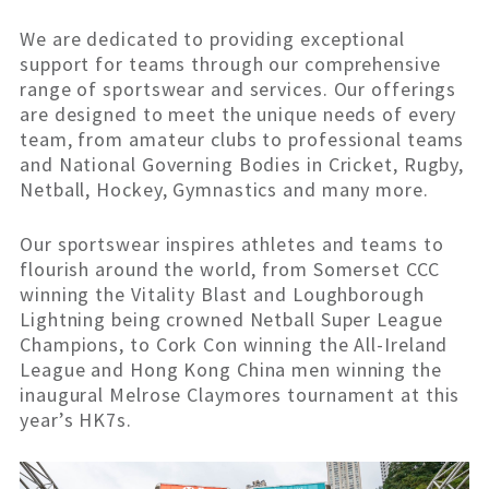
We are dedicated to providing exceptional
support for teams through our comprehensive
range of sportswear and services. Our offerings
are designed to meet the unique needs of every
team, from amateur clubs to professional teams
and National Governing Bodies in Cricket, Rugby,
Netball, Hockey, Gymnastics and many more.
Our sportswear inspires athletes and teams to
flourish around the world, from Somerset CCC
winning the Vitality Blast and Loughborough
Lightning being crowned Netball Super League
Champions, to Cork Con winning the All-Ireland
League and Hong Kong China men winning the
inaugural Melrose Claymores tournament at this
year’s HK7s.