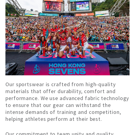
Our sportswear is crafted from high-quality
materials that offer durability, comfort and
performance. We use advanced fabric technology
to ensure that our gear can withstand the
intense demands of training and competition,
helping athletes perform at their best.
Our commitment to team unity and quality