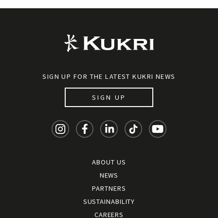
SIGN UP FOR THE LATEST KUKRI NEWS
SIGN UP
ABOUT US
NEWS
PARTNERS
SUSTAINABILITY
CAREERS