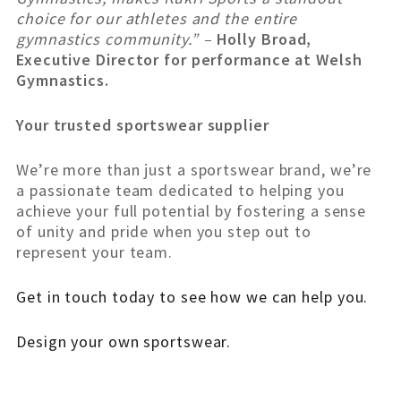
choice for our athletes and the entire
gymnastics community.” –
Holly Broad,
Executive Director for performance at Welsh
Gymnastics.
Your trusted sportswear supplier
We’re more than just a sportswear brand, we’re
a passionate team dedicated to helping you
achieve your full potential by fostering a sense
of unity and pride when you step out to
represent your team.
Get in touch today to see how we can help you.
Design your own sportswear.