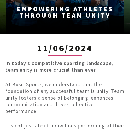
EMPOWERING ATHLETES
THROUGH TEAM UNITY
11/06/2024
In today’s competitive sporting landscape,
team unity is more crucial than ever.
At Kukri Sports, we understand that the
foundation of any successful team is unity. Team
unity fosters a sense of belonging, enhances
communication and drives collective
performance.
It’s not just about individuals performing at their