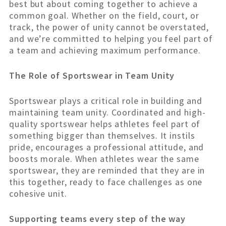
best but about coming together to achieve a
common goal. Whether on the field, court, or
track, the power of unity cannot be overstated,
and we’re committed to helping you feel part of
a team and achieving maximum performance.
The Role of Sportswear in Team Unity
Sportswear plays a critical role in building and
maintaining team unity. Coordinated and high-
quality sportswear helps athletes feel part of
something bigger than themselves. It instils
pride, encourages a professional attitude, and
boosts morale. When athletes wear the same
sportswear, they are reminded that they are in
this together, ready to face challenges as one
cohesive unit.
Supporting teams every step of the way