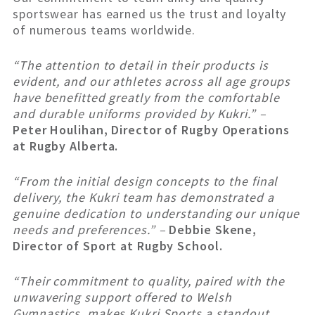
sportswear has earned us the trust and loyalty
of numerous teams worldwide.
“The attention to detail in their products is
evident, and our athletes across all age groups
have benefitted greatly from the comfortable
and durable uniforms provided by Kukri.” –
Peter Houlihan, Director of Rugby Operations
at Rugby Alberta.
“From the initial design concepts to the final
delivery, the Kukri team has demonstrated a
genuine dedication to understanding our unique
needs and preferences.” –
Debbie Skene,
Director of Sport at Rugby School.
“Their commitment to quality, paired with the
unwavering support offered to Welsh
Gymnastics, makes Kukri Sports a standout