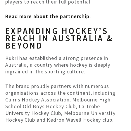
players to reach their full potential.
Read more about the partnership.
EXPANDING HOCKEY’S
REACH IN AUSTRALIA &
BEYOND
Kukri has established a strong presence in
Australia, a country where hockey is deeply
ingrained in the sporting culture.
The brand proudly partners with numerous
organisations across the continent, including
Cairns Hockey Association, Melbourne High
School Old Boys Hockey Club, La Trobe
University Hockey Club, Melbourne University
Hockey Club and Kedron Wavell Hockey club.