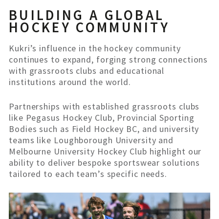
BUILDING A GLOBAL
HOCKEY COMMUNITY
Kukri’s influence in the hockey community
continues to expand, forging strong connections
with grassroots clubs and educational
institutions around the world.
Partnerships with established grassroots clubs
like Pegasus Hockey Club, Provincial Sporting
Bodies such as Field Hockey BC, and university
teams like Loughborough University and
Melbourne University Hockey Club highlight our
ability to deliver bespoke sportswear solutions
tailored to each team’s specific needs.