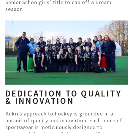
Senior Schoolgirls’ title to cap off a dream
season.
DEDICATION TO QUALITY
& INNOVATION
Kukri’s approach to hockey is grounded in a
pursuit of quality and innovation. Each piece of
sportswear is meticulously designed to