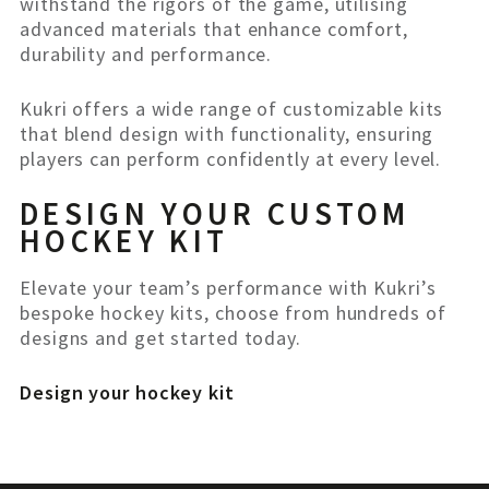
withstand the rigors of the game, utilising
advanced materials that enhance comfort,
durability and performance.
Kukri offers a wide range of customizable kits
that blend design with functionality, ensuring
players can perform confidently at every level.
DESIGN YOUR CUSTOM
HOCKEY KIT
Elevate your team’s performance with Kukri’s
bespoke hockey kits, choose from hundreds of
designs and get started today.
Design your hockey kit