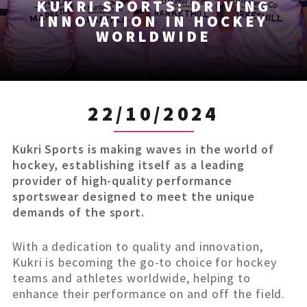
KUKRI SPORTS: DRIVING
INNOVATION IN HOCKEY
WORLDWIDE
22/10/2024
Kukri Sports is making waves in the world of
hockey, establishing itself as a leading
provider of high-quality performance
sportswear designed to meet the unique
demands of the sport.
With a dedication to quality and innovation,
Kukri is becoming the go-to choice for hockey
teams and athletes worldwide, helping to
enhance their performance on and off the field.