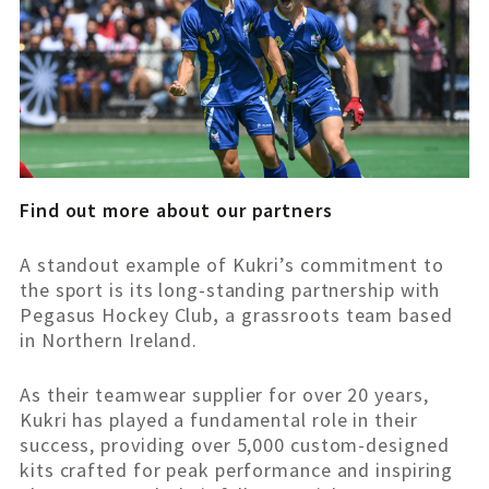
Find out more about our partners
A standout example of Kukri’s commitment to
the sport is its long-standing partnership with
Pegasus Hockey Club
,
a grassroots team based
in Northern Ireland.
As their teamwear supplier for over 20 years,
Kukri has played a fundamental role in their
success, providing over 5,000 custom-designed
kits crafted for peak performance and inspiring