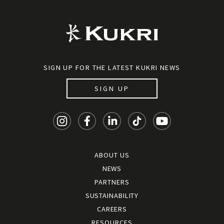
SIGN UP FOR THE LATEST KUKRI NEWS
SIGN UP
ABOUT US
NEWS
PARTNERS
SUSTAINABILITY
CAREERS
RESOURCES