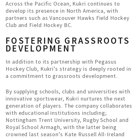
Across the Pacific Ocean, Kukri continues to
develop its presence in North America, with
partners such as Vancouver Hawks Field Hockey
Club and Field Hockey BC.
FOSTERING GRASSROOTS
DEVELOPMENT
In addition to its partnership with Pegasus
Hockey Club, Kukri’s strategy is deeply rooted in
a commitment to grassroots development.
By supplying schools, clubs and universities with
innovative sportswear, Kukri nurtures the next
generation of players. The company collaborates
with educational institutions including;
Nottingham Trent University, Rugby School and
Royal School Armagh, with the latter being
crowned last season’s Kate Russell All-Ireland