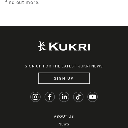
find out more.
SIGN UP FOR THE LATEST KUKRI NEWS
SIGN UP
ABOUT US
NEWS