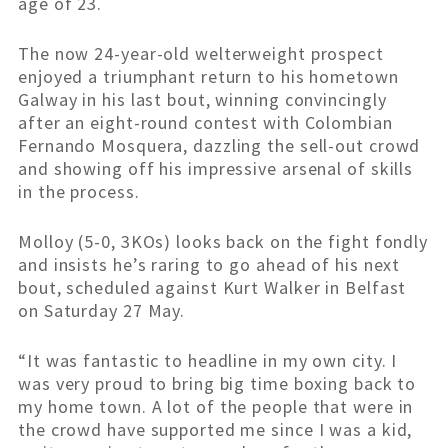
age of 23.
The now 24-year-old welterweight prospect
enjoyed a triumphant return to his hometown
Galway in his last bout, winning convincingly
after an eight-round contest with Colombian
Fernando Mosquera, dazzling the sell-out crowd
and showing off his impressive arsenal of skills
in the process.
Molloy (5-0, 3KOs) looks back on the fight fondly
and insists he’s raring to go ahead of his next
bout, scheduled against Kurt Walker in Belfast
on Saturday 27 May.
“It was fantastic to headline in my own city. I
was very proud to bring big time boxing back to
my home town. A lot of the people that were in
the crowd have supported me since I was a kid,