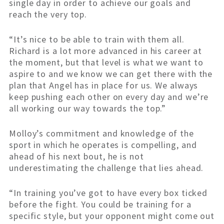
single day in order to achieve our goals and
reach the very top.
“It’s nice to be able to train with them all.
Richard is a lot more advanced in his career at
the moment, but that level is what we want to
aspire to and we know we can get there with the
plan that Angel has in place for us. We always
keep pushing each other on every day and we’re
all working our way towards the top.”
Molloy’s commitment and knowledge of the
sport in which he operates is compelling, and
ahead of his next bout, he is not
underestimating the challenge that lies ahead.
“In training you’ve got to have every box ticked
before the fight. You could be training for a
specific style, but your opponent might come out