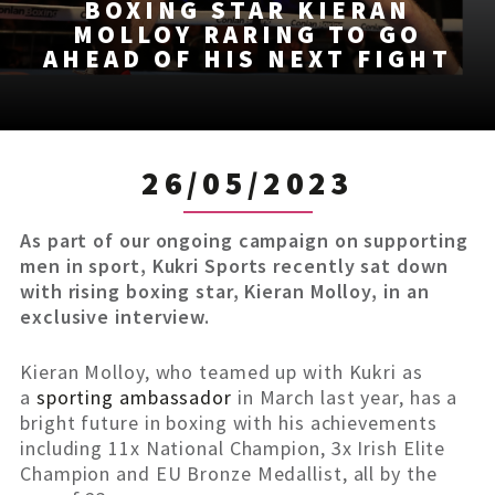
BOXING STAR KIERAN
MOLLOY RARING TO GO
AHEAD OF HIS NEXT FIGHT
26/05/2023
As part of our ongoing campaign on supporting
men in sport, Kukri Sports recently sat down
with rising boxing star, Kieran Molloy, in an
exclusive interview.
Kieran Molloy, who teamed up with Kukri as
a
sporting ambassador
in March last year, has a
bright future in boxing with his achievements
including 11x National Champion, 3x Irish Elite
Champion and EU Bronze Medallist, all by the