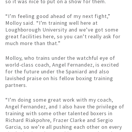
so it was nice to put on a show for them.
“I’m feeling good ahead of my next fight,”
Molloy said. “I’m training well here at
Loughborough University and we’ve got some
great facilities here, so you can’t really ask for
much more than that.”
Molloy, who trains under the watchful eye of
world-class coach, Angel Fernandez, is excited
for the future under the Spaniard and also
lavished praise on his fellow boxing training
partners.
“I’m doing some great work with my coach,
Angel Fernandez, and I also have the privilege of
training with some other talented boxers in
Richard Riakpohre, Frazer Clarke and Sergio
Garcia, so we’re all pushing each other on every