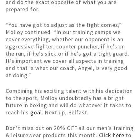
and do the exact opposite of what you are
prepared for.
“You have got to adjust as the fight comes,”
Molloy continued. “In our training camps we
cover everything, whether our opponent is an
aggressive fighter, counter puncher, if he’s on
the run, if he’s slick or if he’s got a tight guard.
It’s important we cover all aspects in training
and that is what our coach, Angel, is very good
at doing.”
Combining his exciting talent with his dedication
to the sport, Molloy undoubtedly has a bright
future in boxing and will do whatever it takes to
reach his
goal
. Next up, Belfast.
Don’t miss out on 20% OFF all our men’s training
& leisurewear products this month.
Click here
to