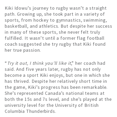
Kiki Idowu’s journey to rugby wasn’t a straight
path. Growing up, she took part in a variety of
sports, from hockey to gymnastics, swimming,
basketball, and athletics. But despite her success
in many of these sports, she never felt truly
fulfilled. It wasn’t until a former flag football
coach suggested she try rugby that Kiki found
her true passion.
“
Try it out, I think you’ll like it
,” her coach had
said. And five years later, rugby has not only
become a sport Kiki enjoys, but one in which she
has thrived. Despite her relatively short time in
the game, Kiki’s progress has been remarkable.
She’s represented Canada’s national teams at
both the 15s and 7s level, and she’s played at the
university level for the University of British
Columbia Thunderbirds.