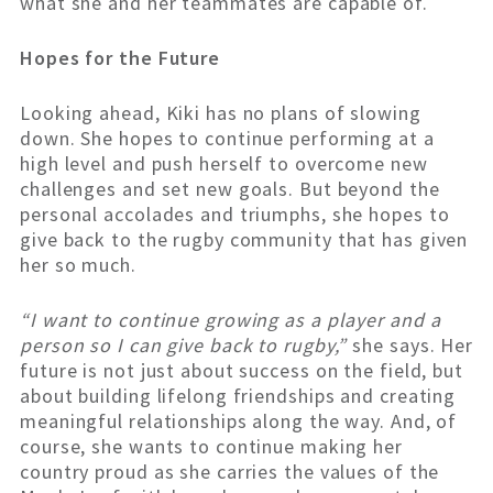
what she and her teammates are capable of.
Hopes for the Future
Looking ahead, Kiki has no plans of slowing
down. She hopes to continue performing at a
high level and push herself to overcome new
challenges and set new goals. But beyond the
personal accolades and triumphs, she hopes to
give back to the rugby community that has given
her so much.
“I want to continue growing as a player and a
person so I can give back to rugby,”
she says. Her
future is not just about success on the field, but
about building lifelong friendships and creating
meaningful relationships along the way. And, of
course, she wants to continue making her
country proud as she carries the values of the