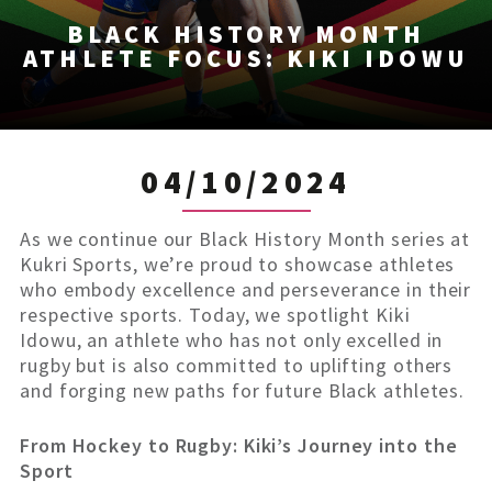
BLACK HISTORY MONTH
ATHLETE FOCUS: KIKI IDOWU
04/10/2024
As we continue our Black History Month series at
Kukri Sports, we’re proud to showcase athletes
who embody excellence and perseverance in their
respective sports. Today, we spotlight Kiki
Idowu, an athlete who has not only excelled in
rugby but is also committed to uplifting others
and forging new paths for future Black athletes.
From Hockey to Rugby: Kiki’s Journey into the
Sport