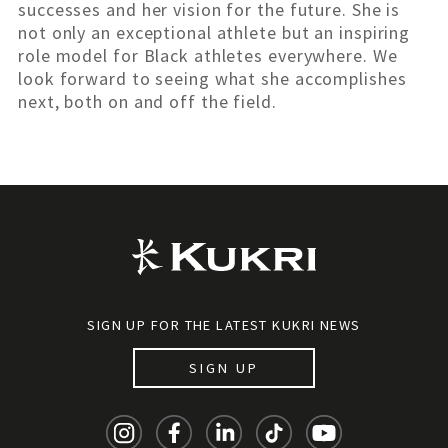
successes and her vision for the future. She is
not only an exceptional athlete but an inspiring
role model for Black athletes everywhere. We
look forward to seeing what she accomplishes
next, both on and off the field.
SIGN UP FOR THE LATEST KUKRI NEWS
SIGN UP