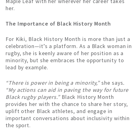
Maple Leaf with her wherever her career takes
her.
The Importance of Black History Month
For Kiki, Black History Month is more than just a
celebration—it’s a platform. As a Black woman in
rugby, she is keenly aware of her position as a
minority, but she embraces the opportunity to
lead by example.
“There is power in being a minority,”
she says
.
“My actions can aid in paving the way for future
Black rugby players.”
Black History Month
provides her with the chance to share her story,
uplift other Black athletes, and engage in
important conversations about inclusivity within
the sport.