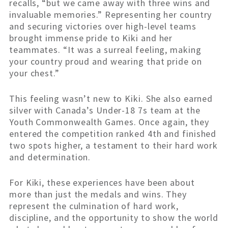
recalls, “but we came away with three wins and
invaluable memories.” Representing her country
and securing victories over high-level teams
brought immense pride to Kiki and her
teammates. “It was a surreal feeling, making
your country proud and wearing that pride on
your chest.”
This feeling wasn’t new to Kiki. She also earned
silver with Canada’s Under-18 7s team at the
Youth Commonwealth Games. Once again, they
entered the competition ranked 4th and finished
two spots higher, a testament to their hard work
and determination.
For Kiki, these experiences have been about
more than just the medals and wins. They
represent the culmination of hard work,
discipline, and the opportunity to show the world