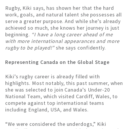
Rugby, Kiki says, has shown her that the hard
work, goals, and natural talent she possesses all
serve a greater purpose. And while she’s already
achieved so much, she knows her journey is just
beginning.
“I have a long career ahead of me
with more international appearances and more
rugby to be played!”
she says confidently.
Representing Canada on the Global Stage
Kiki’s rugby career is already filled with
highlights. Most notably, this past summer, when
she was selected to join Canada’s Under-20
National Team, which visited Cardiff, Wales, to
compete against top international teams
including England, USA, and Wales.
“We were considered the underdogs,” Kiki