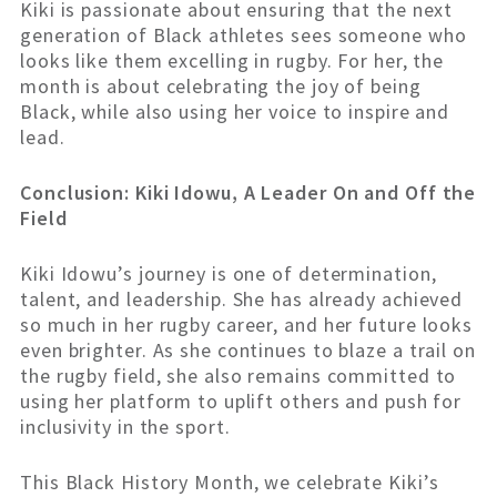
Kiki is passionate about ensuring that the next
generation of Black athletes sees someone who
looks like them excelling in rugby. For her, the
month is about celebrating the joy of being
Black, while also using her voice to inspire and
lead.
Conclusion: Kiki Idowu, A Leader On and Off the
Field
Kiki Idowu’s journey is one of determination,
talent, and leadership. She has already achieved
so much in her rugby career, and her future looks
even brighter. As she continues to blaze a trail on
the rugby field, she also remains committed to
using her platform to uplift others and push for
inclusivity in the sport.
This Black History Month, we celebrate Kiki’s