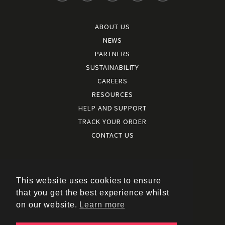
ABOUT US
NEWS
PARTNERS
SUSTAINABILITY
CAREERS
RESOURCES
HELP AND SUPPORT
TRACK YOUR ORDER
CONTACT US
Terms and conditions
|
Terms of use
This website uses cookies to ensure
|
that you get the best experience whilst
Cookies policy
on our website.
Learn more
|
Privacy policy