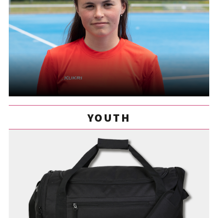
YOUTH