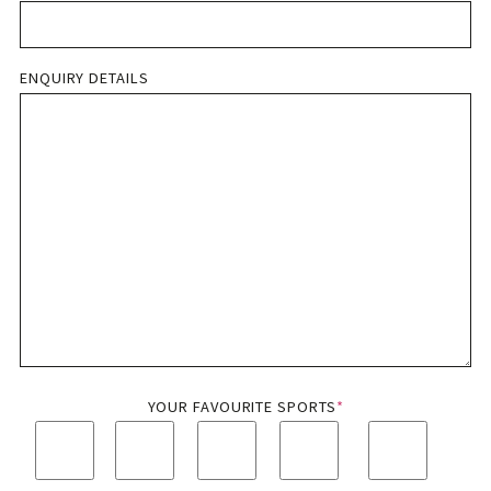
ENQUIRY DETAILS
YOUR FAVOURITE SPORTS
*