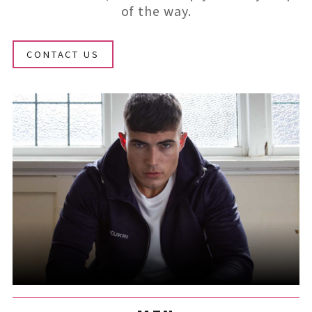
of the way.
CONTACT US