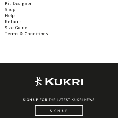
Kit Designer
Shop
Help
Returns
Size Guide
Terms & Conditions
SIGN UP FOR THE LATEST KUKRI NEWS
SIGN UP