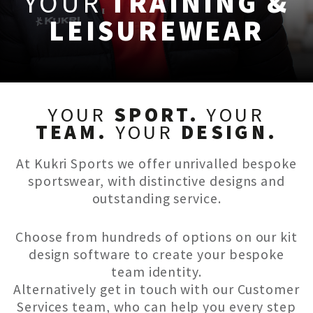
YOUR
TRAINING &
LEISUREWEAR
YOUR
SPORT.
YOUR
TEAM.
YOUR
DESIGN.
At Kukri Sports we offer unrivalled bespoke
sportswear, with distinctive designs and
outstanding service.
Choose from hundreds of options on our kit
design software to create your bespoke
team identity.
Alternatively get in touch with our Customer
Services team, who can help you every step