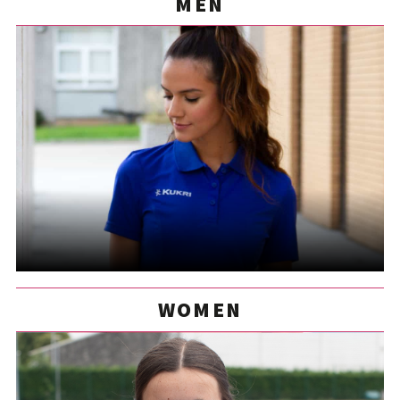
MEN
WOMEN