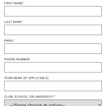
FIRST NAME
*
LAST NAME
*
EMAIL
*
PHONE NUMBER
TEAM NAME (IF APPLICABLE)
CLUB, SCHOOL OR UNIVERSITY?
*