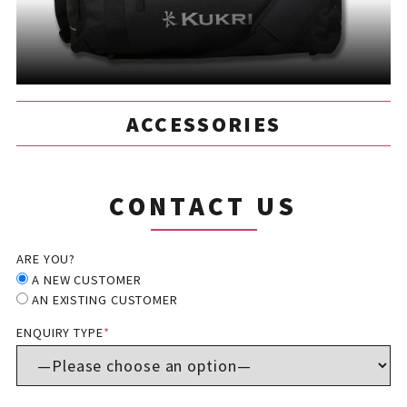
ACCESSORIES
CONTACT US
ARE YOU?
A NEW CUSTOMER
AN EXISTING CUSTOMER
ENQUIRY TYPE
*