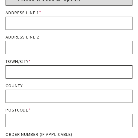
ADDRESS LINE 1
*
ADDRESS LINE 2
TOWN/CITY
*
COUNTY
POSTCODE
*
ORDER NUMBER (IF APPLICABLE)