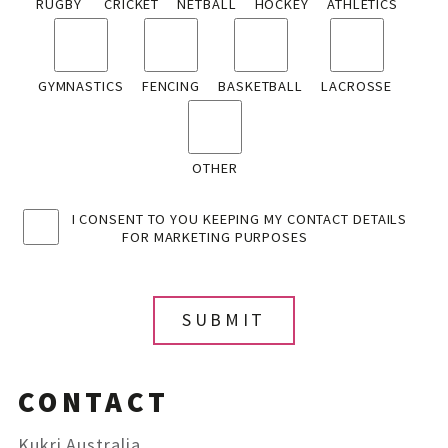
RUGBY
CRICKET
NETBALL
HOCKEY
ATHLETICS
GYMNASTICS
FENCING
BASKETBALL
LACROSSE
OTHER
I CONSENT TO YOU KEEPING MY CONTACT DETAILS
FOR MARKETING PURPOSES
CONTACT
Kukri Australia