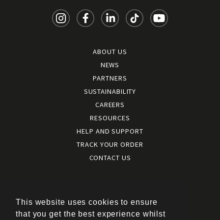
ABOUT US
NEWS
PARTNERS
SUSTAINABILITY
CAREERS
RESOURCES
HELP AND SUPPORT
TRACK YOUR ORDER
CONTACT US
Terms and conditions
|
Terms of use
This website uses cookies to ensure
|
that you get the best experience whilst
Cookies policy