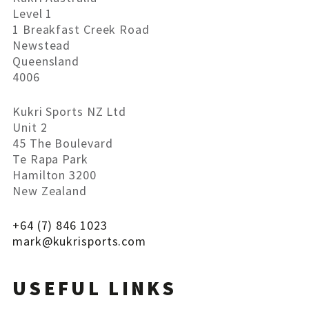
Level 1
1 Breakfast Creek Road
Newstead
Queensland
4006
Kukri Sports NZ Ltd
Unit 2
45 The Boulevard
Te Rapa Park
Hamilton 3200
New Zealand
+64 (7) 846 1023
mark@
kukrisports
.com
USEFUL LINKS